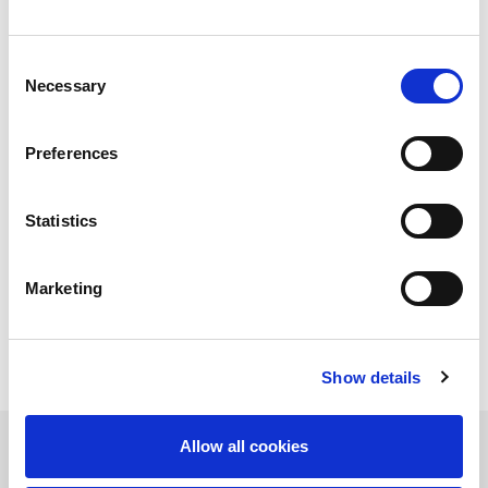
Consent
Increasingly, the real competitive advantage lies in the
Necessary
Selection
ability to
keep the production process running without
interruptions
,
minimizing unproductive time
between
one operation and the next. This is where the integration of
Preferences
VENTIS-AJe
,
ASF II
and
TK II
demonstrates its full potential:
a complete laser cutting automation solution that
automates the workflow
from raw material handling to
Statistics
finished part sorting, transforming production into a
continuous, predictable and standardized process
.
Marketing
Show details
Allow all cookies