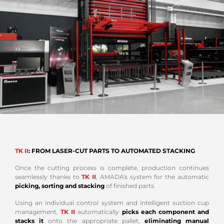
TK II
: FROM LASER-CUT PARTS TO AUTOMATED STACKING
Once the cutting process is complete, production continues
seamlessly thanks to
TK II
, AMADA's system for the automatic
picking, sorting and stacking
of finished parts.
Using an individual control system and intelligent suction cup
management,
TK II
automatically
picks each component and
stacks it
onto the appropriate pallet,
eliminating manual