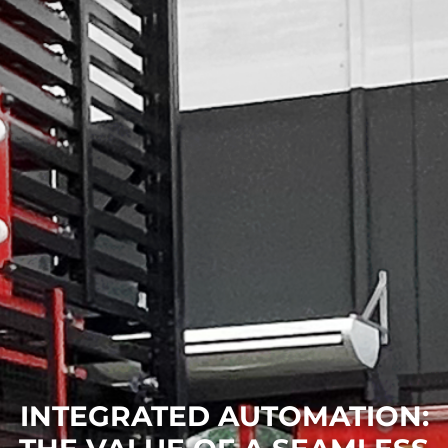
INTEGRATED AUTOMATION: