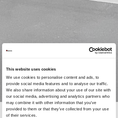
This website uses cookies
We use cookies to personalise content and ads, to
provide social media features and to analyse our traffic.
We also share information about your use of our site with
our social media, advertising and analytics partners who
may combine it with other information that you’ve
provided to them or that they’ve collected from your use
of their services.