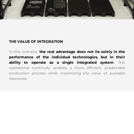
THE VALUE OF INTEGRATION
In this scenario,
the real advantage does not lie solely in the
performance of the individual technologies, but in their
ability to operate as a single integrated system
. This
operational continuity enables a more efficient, predictable
production process while maximizing the value of available
resources.