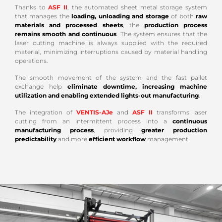
Thanks to
ASF II
, the automated sheet metal storage system
that manages the
loading, unloading and storage
of both
raw
materials and processed sheets
, the
production process
remains smooth and continuous
. The system ensures that the
laser cutting machine is always supplied with the required
material, minimizing interruptions caused by material handling
operations.
The smooth movement of the system and the fast pallet
exchange help
eliminate downtime, increasing machine
utilization and enabling extended lights-out manufacturing
.
The integration of
VENTIS-AJe
and
ASF II
transforms laser
cutting from an intermittent process into a
continuous
manufacturing process
, providing
greater production
predictability
and more
efficient workflow
management.