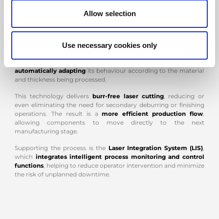
VENTIS-AJe
: CUT QUALITY THAT OPTIMIZES THE PRODUCTION
PROCESS
Allow selection
At the core of the system is
VENTIS-AJe
,
AMADA's fiber laser
cutting machine
,
developed to combine machining quality,
energy efficiency and operational autonomy. At the heart of the
Use necessary cookies only
technology is
LBC (Locus Beam Control)
, which
dynamically
controls the movement of the laser beam
during cutting,
automatically adapting
its behaviour according to the material
and thickness being processed.
This technology delivers
burr-free laser cutting
, reducing or
even eliminating the need for secondary deburring or finishing
operations. The result is a
more efficient production flow
,
allowing components to move directly to the next
manufacturing stage.
Supporting the process is the
Laser Integration System (LIS)
,
which
integrates intelligent process monitoring and control
functions
, helping to reduce operator intervention and minimize
the risk of unplanned downtime.