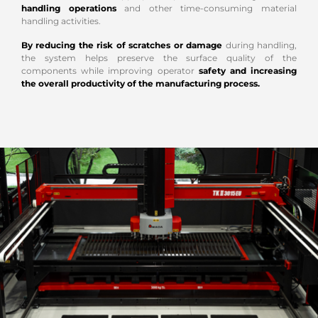
handling operations
and other time-consuming material
handling activities.
By reducing the risk of scratches or damage
during handling,
the system helps preserve the surface quality of the
components while improving operator
safety and increasing
the overall productivity of the manufacturing process.