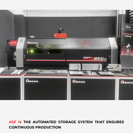
ASF II
: THE AUTOMATED STORAGE SYSTEM THAT ENSURES
CONTINUOUS PRODUCTION