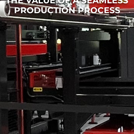
THE VALUE OF A SEAMLESS
PRODUCTION PROCESS