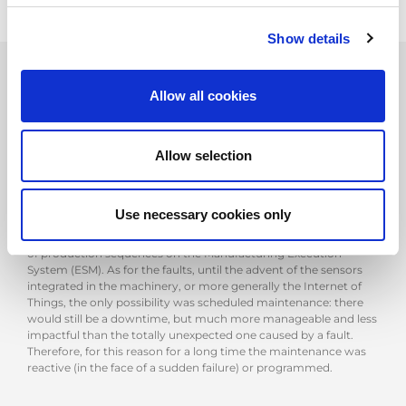
Show details
Allow all cookies
Avoiding machine downtime: the most important
requirement
Allow selection
For manufacturers, one of the most significant cost items is
downtime, which in fact mainly occurs on two occasions: setup
and breakdowns. In the first case, companies manage the
phenomenon with a complex set of solutions: methodologies
Use necessary cookies only
such as SMED (Single Minute Exchange of Die), machines
equipped with automatic tool change and a perfect scheduling
of production sequences on the Manufacturing Execution
System (ESM). As for the faults, until the advent of the sensors
integrated in the machinery, or more generally the Internet of
Things, the only possibility was scheduled maintenance: there
would still be a downtime, but much more manageable and less
impactful than the totally unexpected one caused by a fault.
Therefore, for this reason for a long time the maintenance was
reactive (in the face of a sudden failure) or programmed.