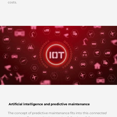
costs.
Artificial intelligence and predictive maintenance
The concept of predictive maintenance fits into this
connected