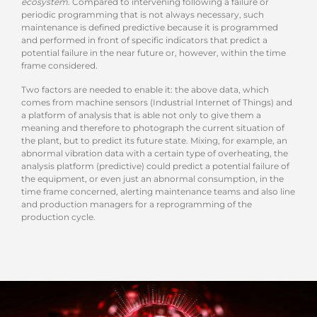
ecosystem
. Compared to intervening following a failure or
periodic programming that is not always necessary, such
maintenance is defined predictive because it is programmed
and performed in front of specific indicators that predict a
potential failure in the near future or, however, within the time
frame considered.
Two factors are needed to enable it: the above data, which
comes from machine sensors (Industrial Internet of Things) and
a platform of analysis that is able not only to give them a
meaning and therefore to photograph the current situation of
the plant, but to predict its future state. Mixing, for example, an
abnormal vibration data with a certain type of overheating, the
analysis platform (predictive) could predict a potential failure of
the equipment, or even just an abnormal consumption, in the
time frame concerned, alerting maintenance teams and also line
and production managers for a reprogramming of the
production cycle.