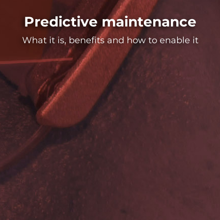
Predictive maintenance
What it is, benefits and how to enable it