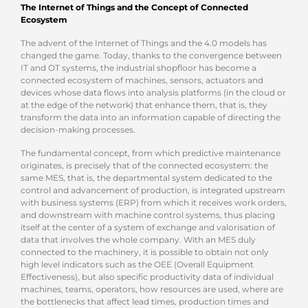
The Internet of Things and the Concept of Connected
Ecosystem
The advent of the Internet of Things and the 4.0 models has
changed the game. Today, thanks to the convergence between
IT and OT systems, the industrial shopfloor has become a
connected ecosystem of machines, sensors, actuators and
devices whose data flows into analysis platforms (in the cloud or
at the edge of the network) that enhance them, that is, they
transform the data into an information capable of directing the
decision-making processes.
The fundamental concept, from which predictive maintenance
originates, is precisely that of the connected ecosystem: the
same MES, that is, the departmental system dedicated to the
control and advancement of production, is integrated upstream
with business systems (ERP) from which it receives work orders,
and downstream with machine control systems, thus placing
itself at the center of a system of exchange and valorisation of
data that involves the whole company. With an MES duly
connected to the machinery, it is possible to obtain not only
high level indicators such as the OEE (Overall Equipment
Effectiveness), but also specific productivity data of individual
machines, teams, operators, how resources are used, where are
the bottlenecks that affect lead times, production times and