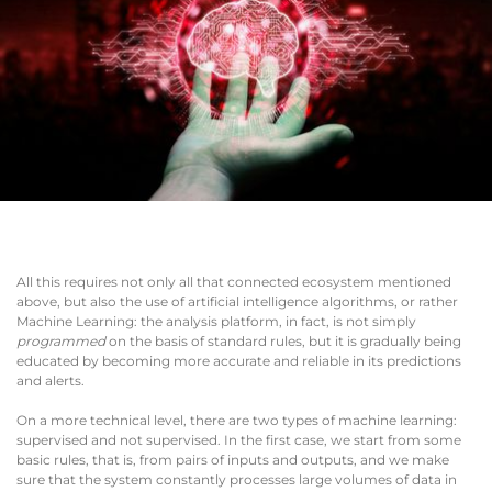
All this requires not only all that connected ecosystem mentioned
above, but also the use of artificial intelligence algorithms, or rather
Machine Learning: the analysis platform, in fact, is not simply
programmed
on the basis of standard rules, but it is gradually being
educated by becoming more accurate and reliable in its predictions
and alerts.
On a more technical level, there are two types of machine learning:
supervised and not supervised. In the first case, we start from some
basic rules, that is, from pairs of inputs and outputs, and we make
sure that the system constantly processes large volumes of data in