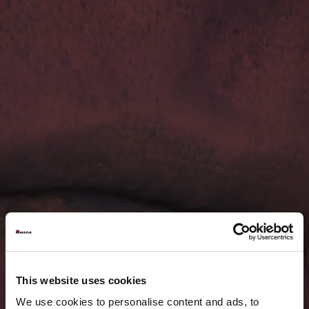
This website uses cookies
We use cookies to personalise content and ads, to