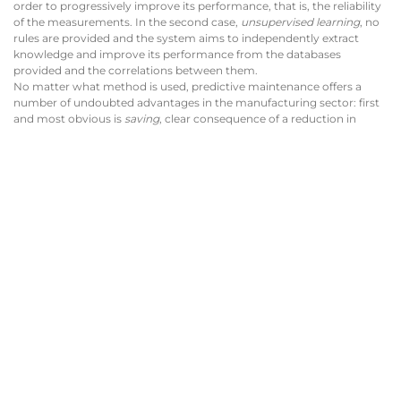
order to progressively improve its performance, that is, the reliability
of the measurements. In the second case,
unsupervised learning
, no
rules are provided and the system aims to independently extract
knowledge and improve its performance from the databases
provided and the correlations between them.
No matter what method is used, predictive maintenance offers a
number of undoubted advantages in the manufacturing sector: first
and most obvious is
saving
, clear consequence of a reduction in
downtime; the productivity obviously increases, as a result of the
greater operating continuity of the machinery; above all, the
unforeseen events are reduced in a noticeable way, a real boon for
those who have the responsibility of respecting time and costs.