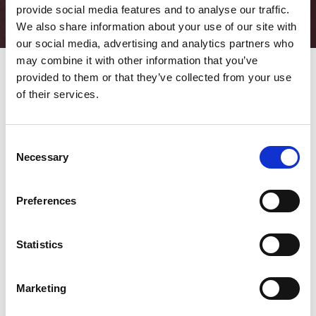
provide social media features and to analyse our traffic.
We also share information about your use of our site with
our social media, advertising and analytics partners who
may combine it with other information that you’ve
provided to them or that they’ve collected from your use
of their services.
Predictive maintenance: what it is, benefits and how to enable
it
To understand the centrality of predictive maintenance in the
Consent
industrial model 4.0 it is sufficient to report a percentage: 29.8%.
Necessary
Selection
This represents the compound annual growth rate of
predictive
maintenance
solutions until 2026, when it will be worth more
than 18 billion dollars (source:
fortune business insights
).
Preferences
This is undoubtedly an important, solid and continuous growth,
an evidence to how much the industrial universe considers it
Statistics
one of the most significant manifestations of
smart
manufacturing
.
Marketing