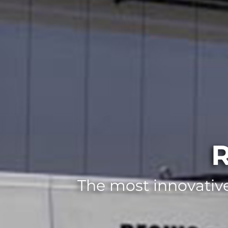
R
The most innovative