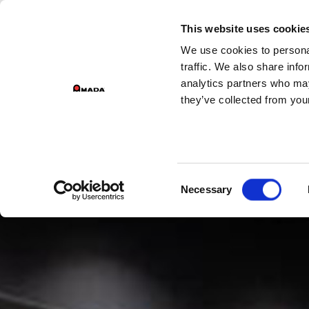
GROUP 
This website uses cookie
We use cookies to personal
PR
Main Navigation
traffic. We also share info
analytics partners who may
they’ve collected from your
Consent
Necessary
Selection