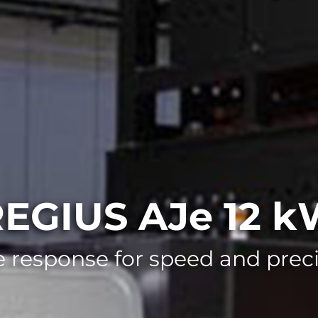
EGIUS AJe 12 
 response for speed and precis