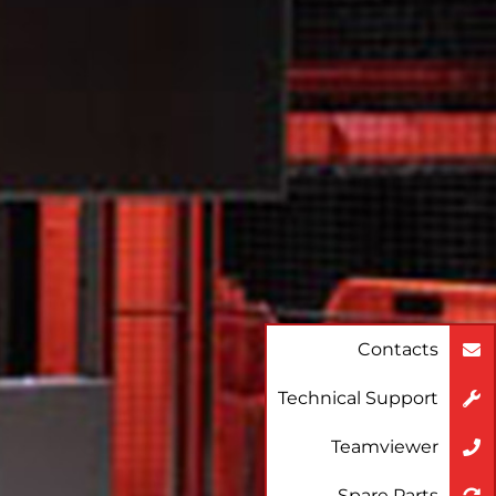
Contacts
Technical Support
Teamviewer
Spare Parts