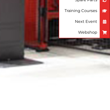
Training Courses
Next Event
Webshop