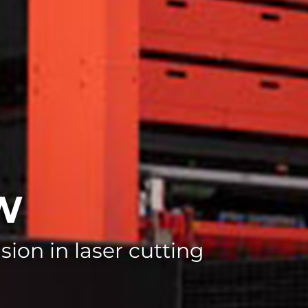
kW
ion in laser cutting