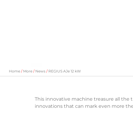
Home
More
News
REGIUS AJe 12 kW
This innovative machine treasure all the 
innovations that can mark even more the d