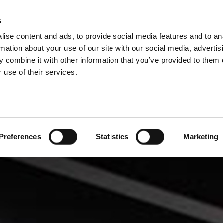
DIVISIONS
s
ise content and ads, to provide social media features and to an
ODUCTS
SERVICES
COMPANY
SUCCESS CAS
rmation about your use of our site with our social media, advertis
 combine it with other information that you’ve provided to them o
 use of their services.
Preferences
Statistics
Marketing