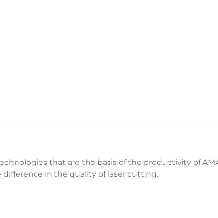
technologies that are the basis of the productivity of A
ifference in the quality of laser cutting.