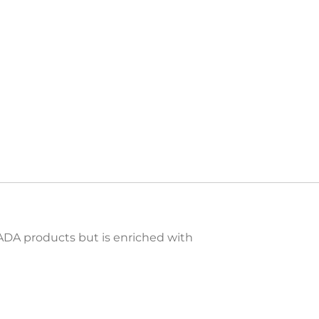
MADA products but is enriched with