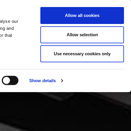
CHANGE COUNTRY
CROATIA - EN
Allow all cookies
alyse our
ES
MORE
CONTACTS
FAQ
ing and
Allow selection
r that
Use necessary cookies only
Show details