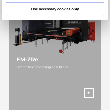
Use necessary cookies only
EM-ZRe
Scratch free processing possibilities
MORE