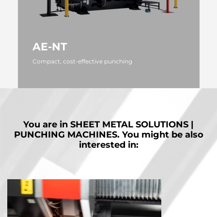
AE-NT
Compact, cost-effective punching
MORE
You are in
SHEET METAL SOLUTIONS |
PUNCHING MACHINES.
You might be also
interested in: