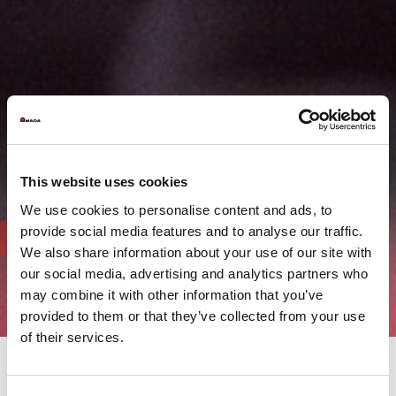
This website uses cookies
We use cookies to personalise content and ads, to
provide social media features and to analyse our traffic.
We also share information about your use of our site with
our social media, advertising and analytics partners who
may combine it with other information that you’ve
provided to them or that they’ve collected from your use
of their services.