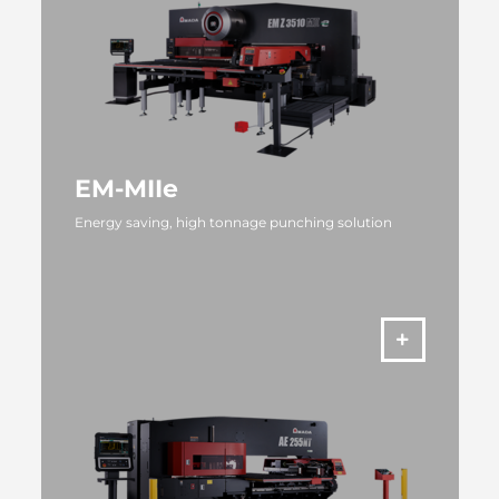
EM-MIIe
Energy saving, high tonnage punching solution
MORE