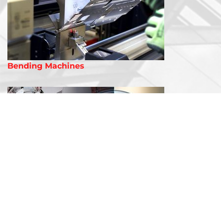
Bending Machines
Laser Welding Machines