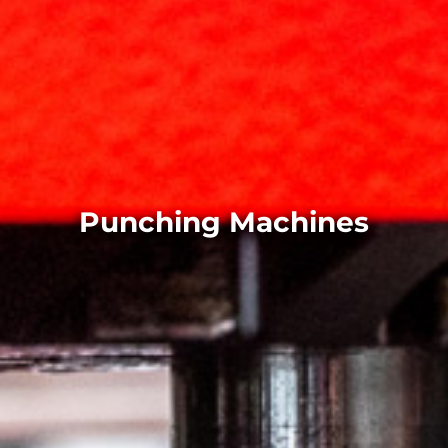
Punching Machines