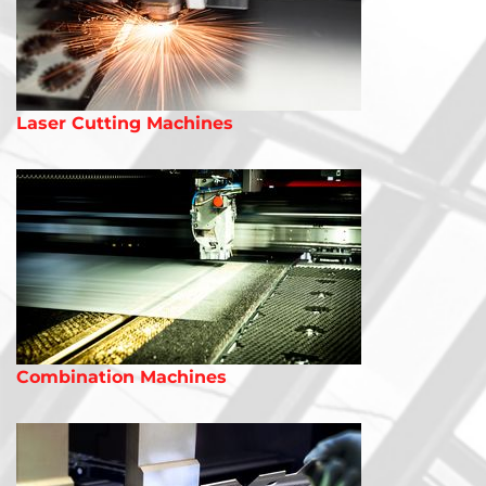
Laser Cutting Machines
Combination Machines