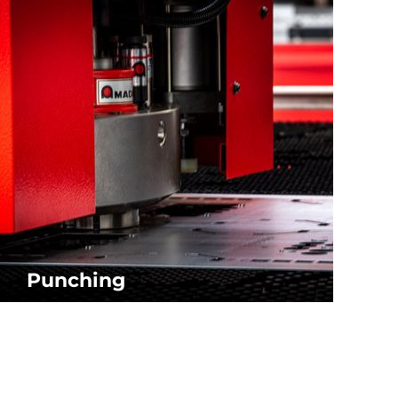
SEE SOFTWARE PACKAGE
Punching
Software solutions for AMADA punching machines.
SEE SOFTWARE PACKAGE