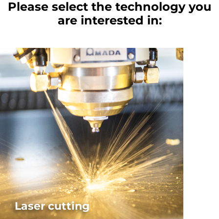
Please select the technology you
are interested in:
Laser cutting