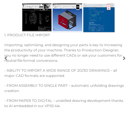
1. PRODUCT FILE IMPORT
2.
w
Importing, optimising, and designing your parts is key to increasing
the productivity of your machine. Thanks to Production Designer,
FR
you no longer need to use different CADs or ask your customers for
neutral file format conversions.
Th
st
- ABILITY TO IMPORT A WIDE RANGE OF 2D/3D DRAWINGS – all
major CAD formats are supported.
A 
pa
- FROM ASSEMBLY TO SINGLE PART – automatic unfolding drawings
de
creation.
pr
DA
- FROM PAPER TO DIGITAL – unskilled drawing development thanks
to AI embedded in our VPSS 4ie.