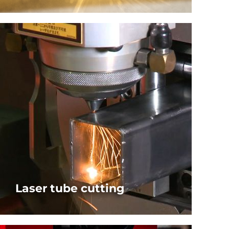
Software Solutions for AMADA laser cutting
machines
SEE SOFTWARE PACKAGE
Laser tube cutting
Software Solutions for AMADA laser tube cutting
machines