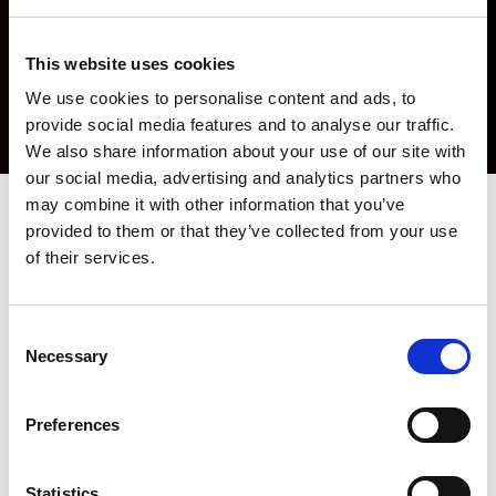
This website uses cookies
We use cookies to personalise content and ads, to
provide social media features and to analyse our traffic.
We also share information about your use of our site with
our social media, advertising and analytics partners who
may combine it with other information that you’ve
provided to them or that they’ve collected from your use
AMADA Software Solutions -
of their services.
Ensuring "Right First Time"
Production
Consent
Necessary
Selection
AMADA strongly believes that innovative software is the core of
productive sheet metal processing. With decades of experience
in the sheet metal industry and by working together with our
Preferences
customers, we have developed easy to use software solutions
designed to meet the industry requirements. AMADA software
solutions increase customer productivity through integrated
Statistics