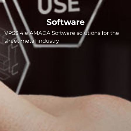
Software
VPSS 4ie AMADA Software solutions for the
sheet metal industry