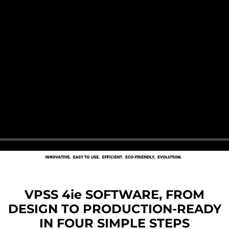
VPSS 4ie SOFTWARE, FROM
DESIGN TO PRODUCTION-READY
IN FOUR SIMPLE STEPS