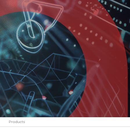
Products