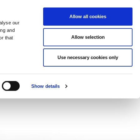
CHANGE COUNTRY
CROATIA - EN
Allow all cookies
alyse our
ES
MORE
CONTACTS
FAQ
ing and
Allow selection
r that
Use necessary cookies only
Show details