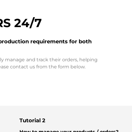
S 24/7
production requirements for both
ily manage and track their orders, helping
ease contact us from the form below.
Tutorial 2
How to manage your products / orders?