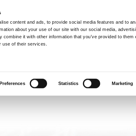
DIVISIONS
s
ise content and ads, to provide social media features and to an
ODUCTS
SERVICES
COMPANY
SUCCESS CAS
rmation about your use of our site with our social media, advertis
 combine it with other information that you’ve provided to them o
 use of their services.
Preferences
Statistics
Marketing