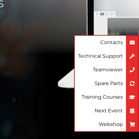
S
Contacts
Technical Support
Teamviewer
Spare Parts
Training Courses
Next Event
Webshop