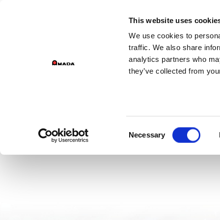
GROUP 
This website uses cookie
We use cookies to personal
PR
Main Navigation
traffic. We also share info
analytics partners who may
they’ve collected from your
Consent
Necessary
Selection