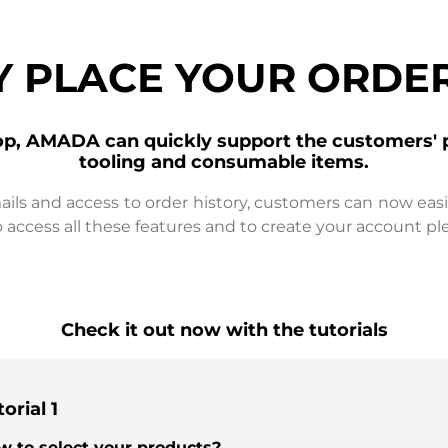
Y PLACE YOUR ORDER
op, AMADA can quickly support the customers' 
tooling and consumable items.
ails and access to order history, customers can now eas
 access all these features and to create your account pl
Check it out now with the tutorials
orial 1
w to select your products?