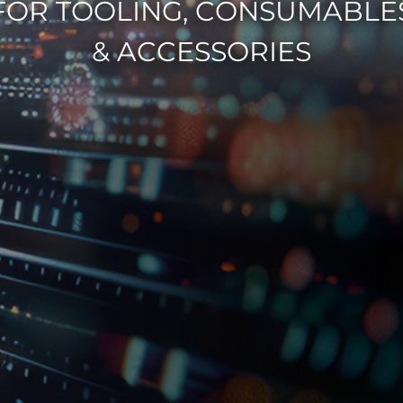
FOR TOOLING, CONSUMABLE
& ACCESSORIES