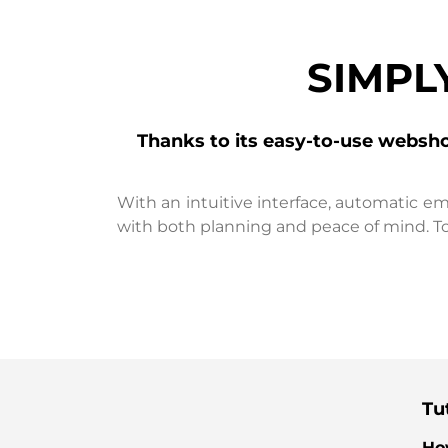
SIMPL
Thanks to its easy-to-use websh
With an intuitive interface, automatic em
with both planning and peace of mind. To
Tut
Ho