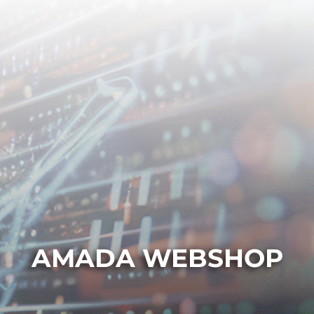
AMADA WEBSHOP