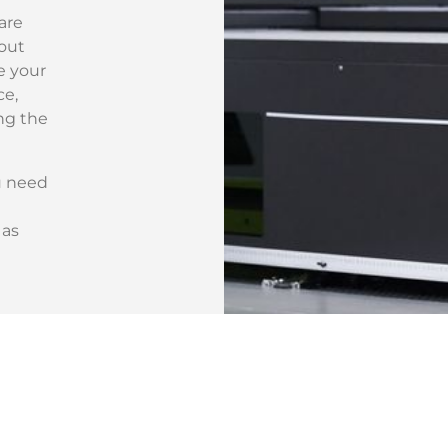
are
hout
e your
ce,
ng the
u need
 as