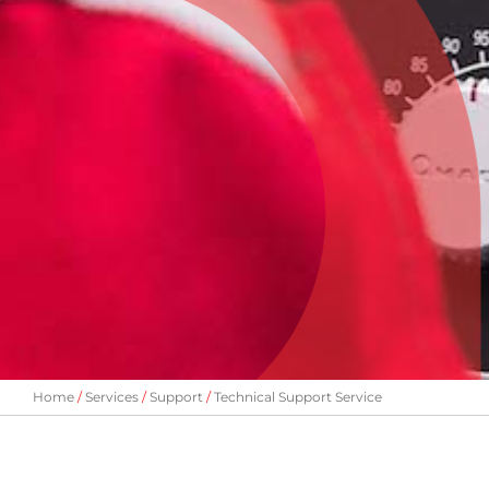
Home
Services
Support
Technical Support Service