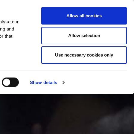
CHANGE COUNTRY
CROATIA - EN
Allow all cookies
alyse our
ES
MORE
CONTACTS
FAQ
ing and
Allow selection
r that
Use necessary cookies only
Show details