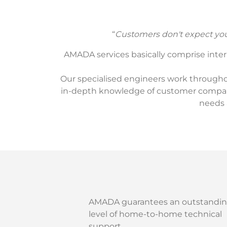
“
Customers don't expect you 
AMADA services basically comprise interna
Our specialised engineers work throughou
in-depth knowledge of customer companie
needs 
AMADA guarantees an outstandi
level of home-to-home technical
support.