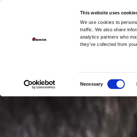
GROUP 
This website uses cookie
We use cookies to personal
PR
Main Navigation
traffic. We also share info
analytics partners who may
they’ve collected from your
Consent
Necessary
Selection