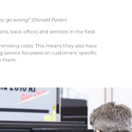
ey go wrong” (Donald Porter)
ts, back-office) and services in the field
nimising costs. This means they also have
 service focussed on customers' specific
h them.