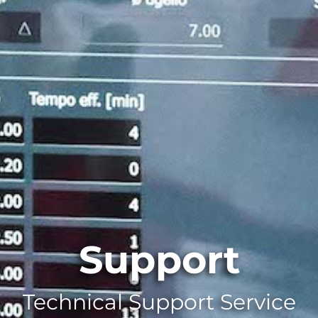
Support
Technical Support Service