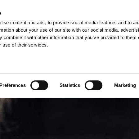
DIVISIONS
s
ise content and ads, to provide social media features and to an
ODUCTS
SERVICES
COMPANY
SUCCESS CAS
rmation about your use of our site with our social media, advertis
 combine it with other information that you’ve provided to them o
 use of their services.
Preferences
Statistics
Marketing