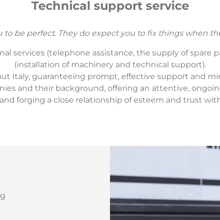
Technical support service
to be perfect. They do expect you to fix things when th
l services (telephone assistance, the supply of spare par
(installation of machinery and technical support).
t Italy, guaranteeing prompt, effective support and mi
s and their background, offering an attentive, ongoing
and forging a close relationship of esteem and trust wit
ng