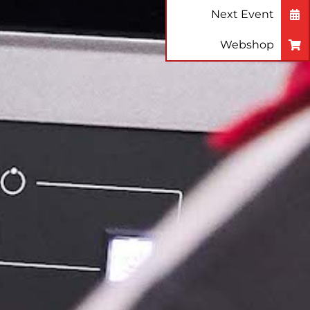
Next Event
Webshop