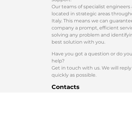
Our teams of specialist engineers 
located in strategic areas throug
Italy. This means we can guarante
company a prompt, efficient servi
solving any problem and identifyi
best solution with you.
Have you got a question or do yo
help?
Get in touch with us. We will reply
quickly as possible.
Contacts
Technical Support Service:
+39 0523 872180
service@amada.it