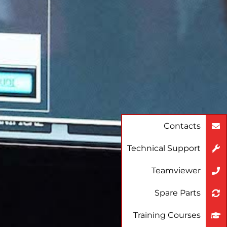
Contacts
Technical Support
Teamviewer
Spare Parts
Training Courses