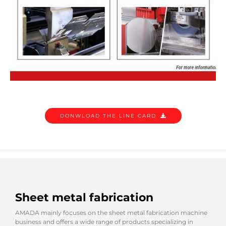
DONWLOAD THE LINE CARD
Sheet metal fabrication
AMADA mainly focuses on the sheet metal fabrication machine
business and offers a wide range of products specializing in