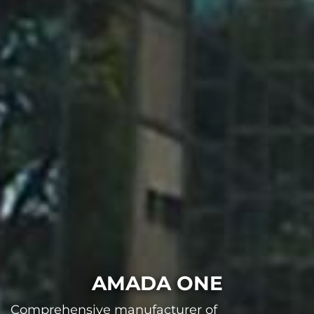
AMADA ONE
Comprehensive manufacturer of