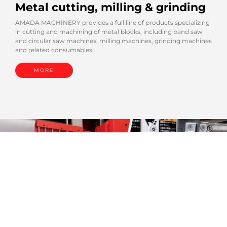
Metal cutting, milling & grinding
AMADA MACHINERY provides a full line of products specializing
in cutting and machining of metal blocks, including band saw
and circular saw machines, milling machines, grinding machines
and related consumables.
MORE