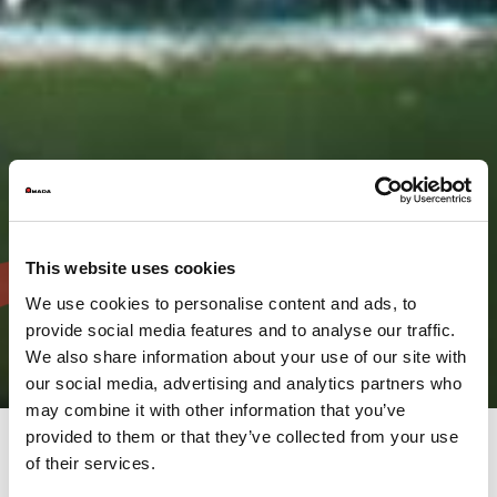
This website uses cookies
We use cookies to personalise content and ads, to
provide social media features and to analyse our traffic.
We also share information about your use of our site with
our social media, advertising and analytics partners who
may combine it with other information that you’ve
provided to them or that they’ve collected from your use
of their services.
The AMADA Group provides a full range of solutions, not only