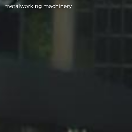
metalworking machinery