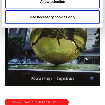
Allow selection
Use necessary cookies only
DONWLOAD THE BROCHURE