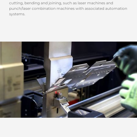
cutting, bending and joining, such as laser machines and
punch/laser combination machines with associated automation
systems.