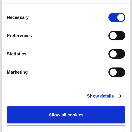
five major businesses which are Sheet metal machinery, Cutting
machinery, Grinding machinery, Stamping presses, and Micro
Consent
welding, as well as software, peripheral equipment, tooling,
Necessary
Selection
maintenance and service. As a comprehensive global
manufacturer of metalworking machinery, AMADA contributes
to the development of manufacturing considering what is most
Preferences
important from the customer’s point of view.
Statistics
Marketing
Show details
Allow all cookies