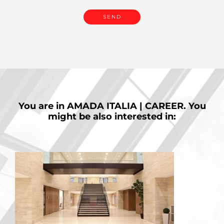
You are in
AMADA ITALIA | CAREER.
You
might be also interested in: