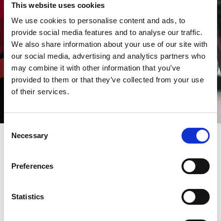
This website uses cookies
We use cookies to personalise content and ads, to
provide social media features and to analyse our traffic.
We also share information about your use of our site with
our social media, advertising and analytics partners who
may combine it with other information that you’ve
provided to them or that they’ve collected from your use
of their services.
Consent
Necessary
Selection
AMADA is a leading multinational manufacturing hi-tech
Preferences
machines worldwide, and it comes as no surprise that it's keen
to recruit qualified staff - to build a career together.
Nearly 50% of our staff have been with us for ten years or more,
reflecting the support and development our company offers.
Statistics
Are you talented, flexible and motivated? Would you like to work
with us?