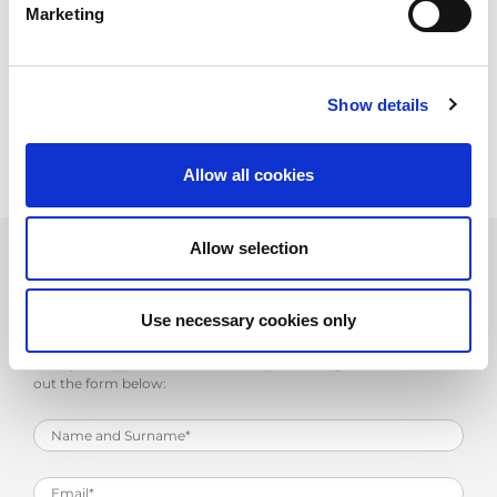
Marketing
Upload your CV, or if you wish, send it directly to
personale@amada.it
.
We will give you the chance to make career progress in a young,
dynamic company and to benefit from the strength and stability
Show details
of a prominent multinational such as AMADA.
Allow all cookies
Allow selection
Work with Us
Use necessary cookies only
Send your application to the email personale@amada.it or fill
out the form below: