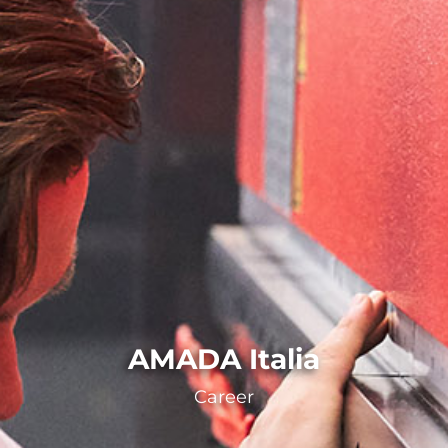
AMADA Italia
Career