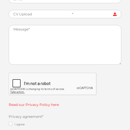
CV Upload
*
Read our Privacy Policy here
Privacy agreement
*
I agree