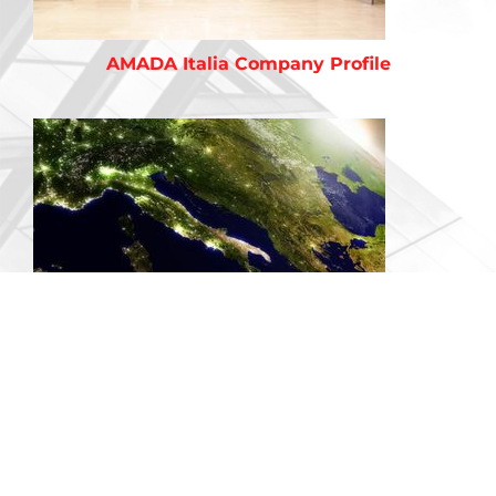
AMADA Italia Company Profile
Territories