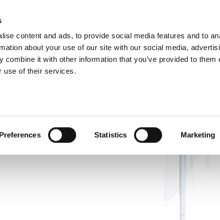
P DIVISIONS
s
ise content and ads, to provide social media features and to an
ODUCTS
SERVICES
COMPANY
SUCCESS CAS
rmation about your use of our site with our social media, advertis
 combine it with other information that you’ve provided to them o
 use of their services.
Preferences
Statistics
Marketing