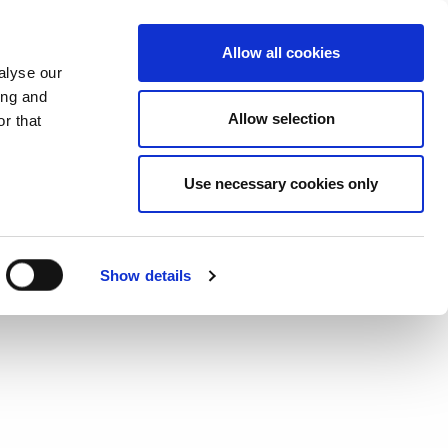
CHANGE COUNTRY
ITALY - EN
Allow all cookies
alyse our
ES
MORE
CONTACTS
FAQ
ing and
Allow selection
r that
Use necessary cookies only
Show details