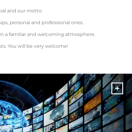
goal and our motto.
ps, personal and professional ones.
 in a familiar and welcoming atmosphere.
s. You will be very welcome!