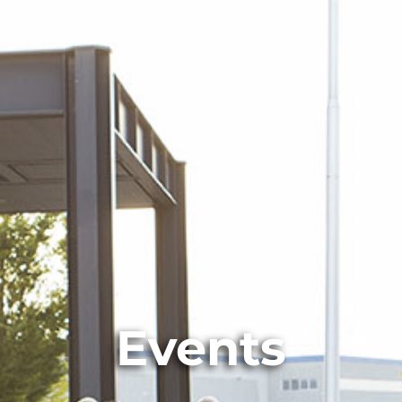
Events