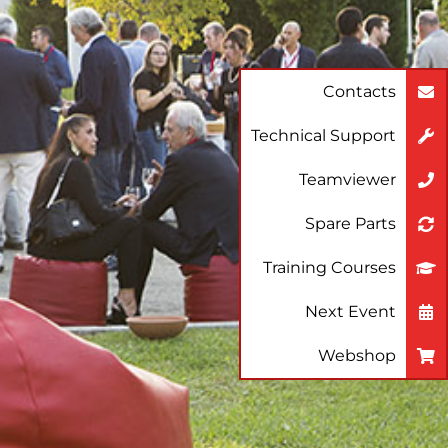
Contacts
Technical Support
Teamviewer
Spare Parts
Training Courses
Next Event
Webshop