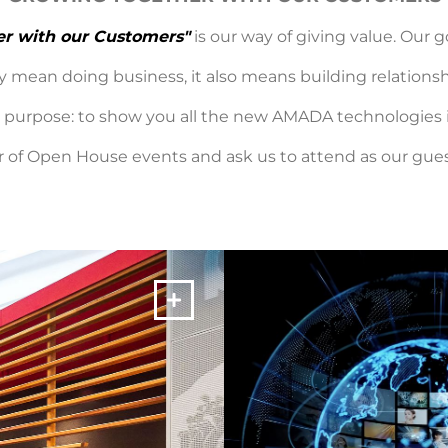
er with our Customers"
is our way of giving value. Our 
 mean doing business, it also means building relationshi
ic purpose: to show you all the new AMADA technologies
 of Open House events and ask us to attend as our guest