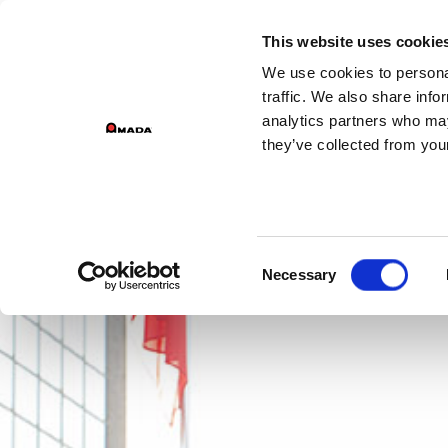
GROU
This website uses cookie
We use cookies to personal
PR
Main Navigation
traffic. We also share info
analytics partners who may
they’ve collected from your
Consent
Necessary
Selection