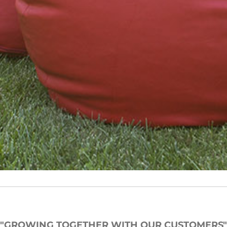
"GROWING TOGETHER WITH OUR CUSTOMERS"