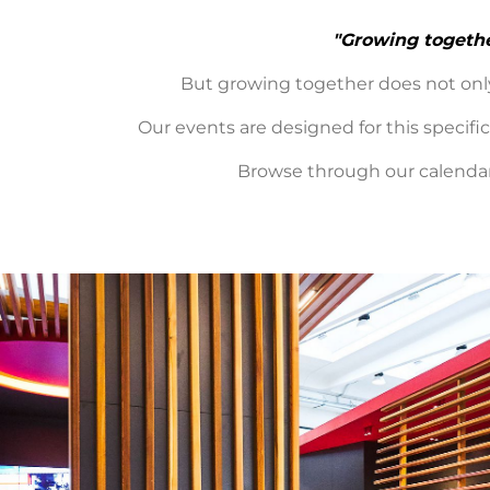
"Growing togeth
But growing together does not only
Our events are designed for this specif
Browse through our calendar