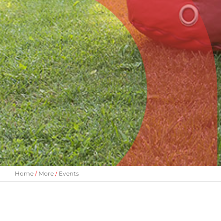
Home
More
Events