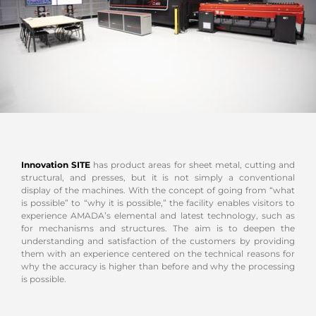
Innovation SITE
has product areas for sheet metal, cutting and
structural, and presses, but it is not simply a conventional
display of the machines. With the concept of going from “what
is possible” to “why it is possible,” the facility enables visitors to
experience AMADA’s elemental and latest technology, such as
for mechanisms and structures. The aim is to deepen the
understanding and satisfaction of the customers by providing
them with an experience centered on the technical reasons for
why the accuracy is higher than before and why the processing
is possible.