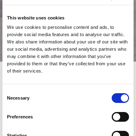
This website uses cookies
We use cookies to personalise content and ads, to
provide social media features and to analyse our traffic.
We also share information about your use of our site with
our social media, advertising and analytics partners who
may combine it with other information that you’ve
provided to them or that they’ve collected from your use
of their services.
AMADA CO. opens the Amada
Consent
Global Innovation Center
Necessary
Selection
On February 3, 2023, AMADA CO. opened the “Amada Global
Innovation Center” at the company Head Office in
Preferences
Isehara. Based on the concept of being a “place for co-creating
the future of metalworking” the AGIC was newly established to
solve the numerous issues faced by customers around the
Statistics