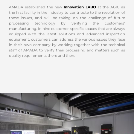
AMADA established the new
Innovation LABO
at the AGIC as
the first facility in the industry to contribute to the resolution of
these issues, and will be taking on the challenge of future
processing technology by verifying the customers’
manufacturing. In nine customer-specific spaces that are always
equipped with the latest solutions and advanced inspection
equipment, customers can address the various issues they face
in their own company by working together with the technical
staff of AMADA to verify their processing and matters such as
quality requirements there and then.