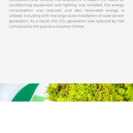
conditioning equipment and lighting was installed, the energy
consumption was reduced, and also renewable energy is
utilized, including with the large-scale installation of solar power
generation. As a result, the CO
generation was reduced by half
2
compared to the previous Solution Center.