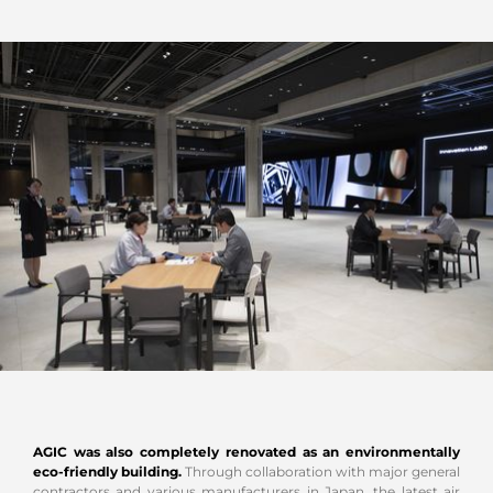
AGIC was also completely renovated as an environmentally
eco-friendly building.
Through collaboration with major general
contractors and various manufacturers in Japan, the latest air