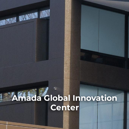
Amada Global Innovation
Center