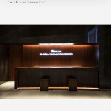
place to create innovation.