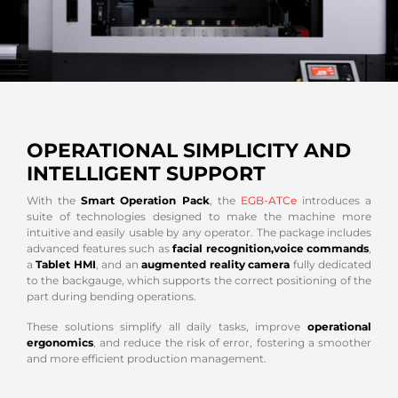
OPERATIONAL SIMPLICITY AND
INTELLIGENT SUPPORT
With the
Smart Operation Pack
, the
EGB-ATCe
introduces a
suite of technologies designed to make the machine more
intuitive and easily usable by any operator. The package includes
advanced features such as
facial recognition,
voice commands
,
a
Tablet HMI
, and an
augmented reality camera
fully dedicated
to the backgauge, which supports the correct positioning of the
part during bending operations.
These solutions simplify all daily tasks, improve
operational
ergonomics
, and reduce the risk of error, fostering a smoother
and more efficient production management.