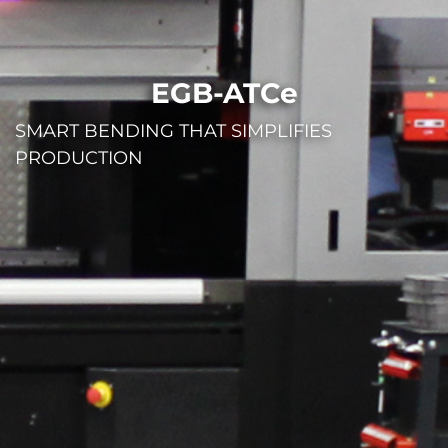
EGB-ATCe
SMART BENDING THAT SIMPLIFIES
PRODUCTION