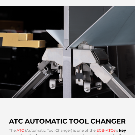
ATC AUTOMATIC TOOL CHANGER
The
ATC
(Automatic Tool Changer) is one of the
EGB-ATCe
’s
key