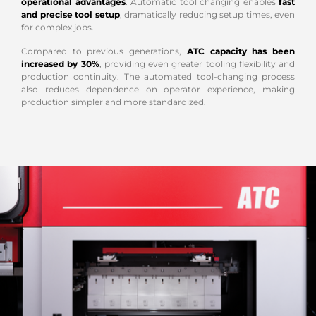
operational advantages
. Automatic tool changing enables
fast
and precise tool setup
, dramatically reducing setup times, even
for complex jobs.
Compared to previous generations,
ATC capacity has been
increased by 30%
, providing even greater tooling flexibility and
production continuity. The automated tool-changing process
also reduces dependence on operator experience, making
production simpler and more standardized.