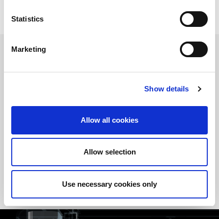
Statistics
Marketing
FULLY ELECTRIC TECHNOLOGY
The
EGB-ATCe
series is fully
electric drive
. The complete
Show details
absence of oil in the management of both the
upper beam
and
the
crowning system
significantly
reduces maintenance
interventions
and
downtime
, improving the overall reliability of
Allow all cookies
the system.
Furthermore, this configuration guarantees
high precision
and
bend repeatability
, making the machine ideal even for
Allow selection
productions that require
operational continuity
and
consistent
quality over time
.
Use necessary cookies only