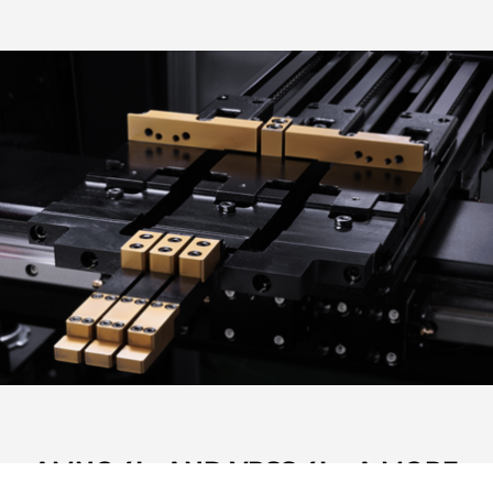
AMNC 4Ie AND VPSS 4Ie: A MORE