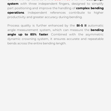
system
with three independent fingers, designed to simplify
part positioning and improve the handling of
complex bending
operations
. Independent references contribute to higher
productivity and greater accuracy during bending.
Process quality is further enhanced by the
Bi-S II
automatic
angle measurement system, which can measure the
bending
angle up to 85% faster
. Combined with the asymmetric
dynamic crowning system, it ensures accurate and repeatable
bends across the entire bending length.