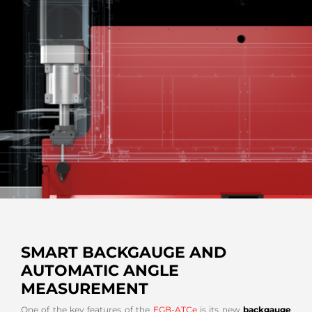
SMART BACKGAUGE AND
AUTOMATIC ANGLE
MEASUREMENT
One of the key features of the
EGB-ATCe
is its new
backgauge