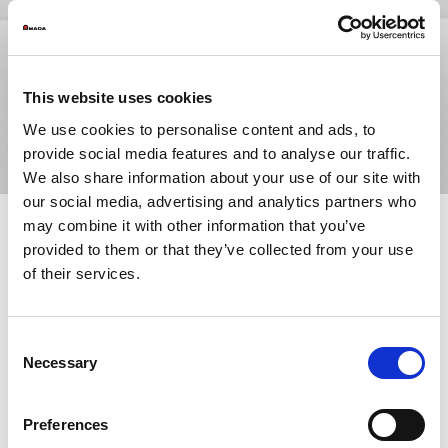
This website uses cookies
We use cookies to personalise content and ads, to
provide social media features and to analyse our traffic.
We also share information about your use of our site with
our social media, advertising and analytics partners who
may combine it with other information that you’ve
provided to them or that they’ve collected from your use
The growing shortage of skilled press brake operators is making
of their services.
it increasingly important to adopt technologies that simplify
daily operations, reduce setup times, and ensure consistent
results, even with less experienced operators.
Consent
With the
EGB-ATCe
, AMADA takes automation and intelligent
Necessary
Selection
assistance to the next level by combining
fully electric
technology
,
smart systems
, and
automatic tool changing
in a
solution designed to improve productivity, precision, and
Preferences
operational continuity.