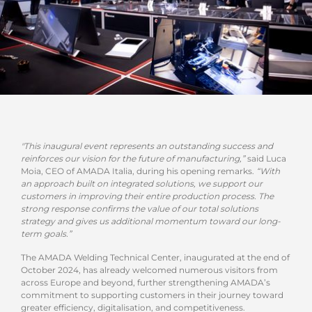
"This inaugural event represents an outstanding success and
reinforces our vision for the future of manufacturing,”
said Luca
Moia, CEO of AMADA Italia, during his opening remarks.
“With
an approach built on integrated solutions, we support our
customers in improving their entire production process. The
strong response confirms the value of our total solutions
strategy and gives us additional momentum toward our long-
term goals.”
The AMADA Welding Technical Center, inaugurated at the end of
October 2024, has already welcomed numerous visitors from
across Europe and beyond, further strengthening AMADA’s
commitment to supporting customers in their journey toward
greater efficiency, digitalisation, and competitiveness.