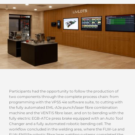
Participants had the opportunity to follow the production of
two components through the complete process chain: from
programming with the VPSS 4ie software suite, to cutting with
the fully automated EML-AJe punch/laser fibre combination
machine and the VENTIS fibre laser, and on to bending with the
fully electric EGB-ATCe press brake equipped with an Auto Tool
Changer and a fully automated robotic bending cell. The
workflow concluded in the welding area, where the FLW-Le and
FLW-ENSISe robotic fibre laser welding systems completed the