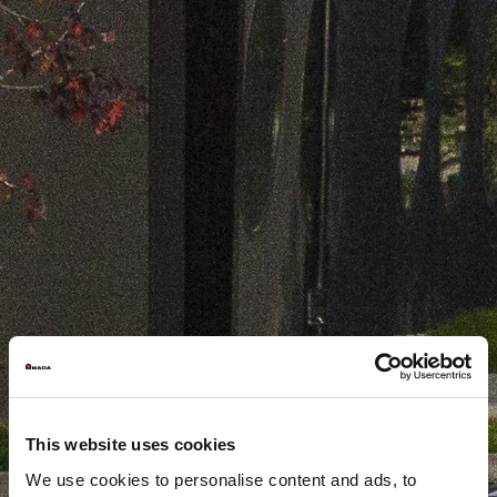
This website uses cookies
We use cookies to personalise content and ads, to