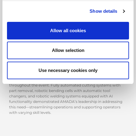
Show details
A VISION BUILT ON TOTAL SOLUTIONS
Allow all cookies
One of the key themes was the concept of total solutions,
showcasing how AMADA’s software and technologies for
cutting, bending, and welding can be fully integrated to optimise
the final welded product. This approach highlighted the strong
Allow selection
synergy among AMADA Group’s European entities, with
AMADA Machinery Europe and AMADA Weldtech also present
to introduce additional complementary solutions.
Use necessary cookies only
In a market where finding skilled labour is becoming
increasingly challenging, automation played a central role
throughout the event. Fully automated cutting systems with
part removal, robotic bending cells with automatic tool
changers, and robotic welding systems equipped with AI
functionality demonstrated AMADA’s leadership in addressing
this need—streamlining operations and supporting operators
with varying skill levels.