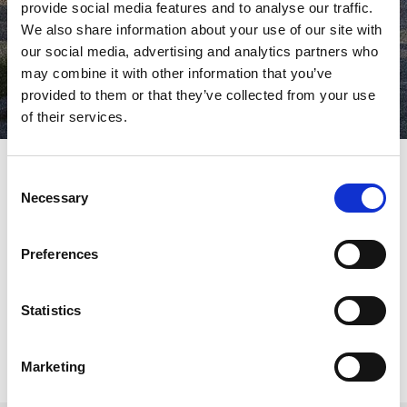
provide social media features and to analyse our traffic.
We also share information about your use of our site with
our social media, advertising and analytics partners who
may combine it with other information that you’ve
provided to them or that they’ve collected from your use
of their services.
Consent
Necessary
Selection
AMADA announces the successful conclusion of its first
European Welding Event, a key milestone that brought together
nearly 300 customers from across Europe at the newly
Preferences
established Welding Technical Center (WTC) in Italy. Held over
eight days between late September and early October, the event
welcomed representatives from 163 companies and marked an
important step in AMADA’s strategic expansion within the
Statistics
welding market.
Marketing