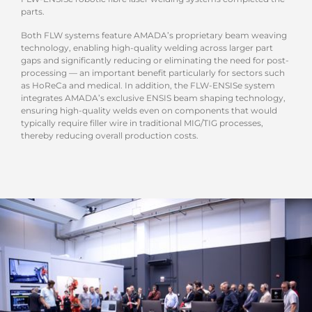
parts.
Both FLW systems feature AMADA’s proprietary beam weaving
technology, enabling high-quality welding across larger part
gaps and significantly reducing or eliminating the need for post-
processing — an important benefit particularly for sectors such
as HoReCa and medical. In addition, the FLW-ENSISe system
integrates AMADA’s exclusive ENSIS beam shaping technology,
ensuring high-quality welds even on components that would
typically require filler wire in traditional MIG/TIG processes,
thereby reducing overall production costs.