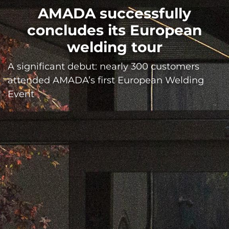
AMADA successfully
concludes its European
welding tour
A significant debut: nearly 300 customers
attended AMADA’s first European Welding
Event