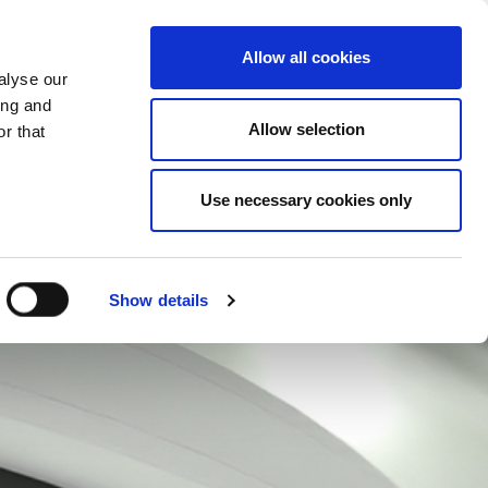
CHANGE COUNTRY
ITALY - EN
Allow all cookies
alyse our
ES
MORE
CONTACTS
FAQ
ing and
Allow selection
r that
Use necessary cookies only
Show details