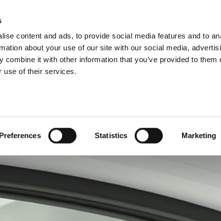
P DIVISIONS
s
ise content and ads, to provide social media features and to an
ODUCTS
SERVICES
COMPANY
SUCCESS CAS
rmation about your use of our site with our social media, advertis
 combine it with other information that you’ve provided to them o
 use of their services.
Preferences
Statistics
Marketing