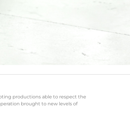
romoting productions able to respect the
operation brought to new levels of