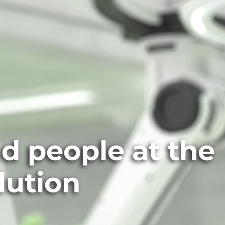
nd people at the
lution