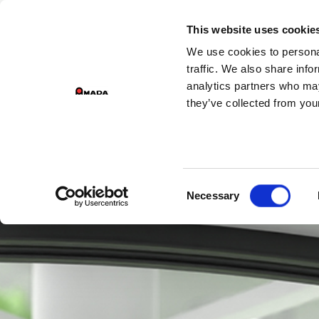
GROU
This website uses cookie
We use cookies to personal
PR
Main Navigation
traffic. We also share info
analytics partners who may
they’ve collected from your
Consent
Necessary
Selection