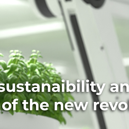
ustanaibility a
 of the new revo