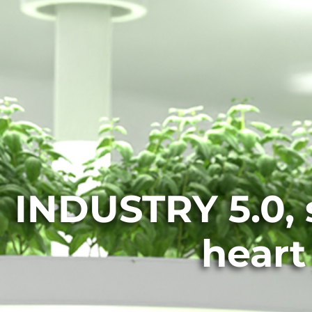
INDUSTRY 5.0, s
heart