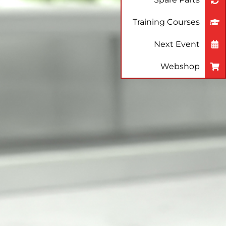
Training Courses
Next Event
Webshop