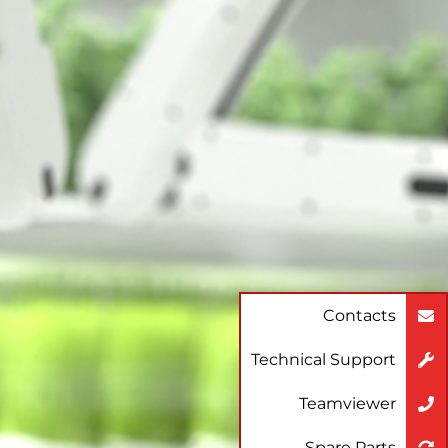
Contacts
Technical Support
Teamviewer
Spare Parts