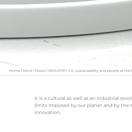
Home
More
News
INDUSTRY 5.0, sustanaibility and people at the 
It is a cultural as well as an industrial r
limits imposed by our planet and by the r
innovation.