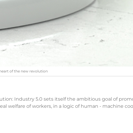
heart of the new revolution
evolution: Industry 5.0 sets itself the ambitious goal of p
eal welfare of workers, in a logic of human - machine co