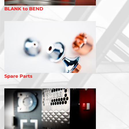
BLANK to BEND
Spare Parts