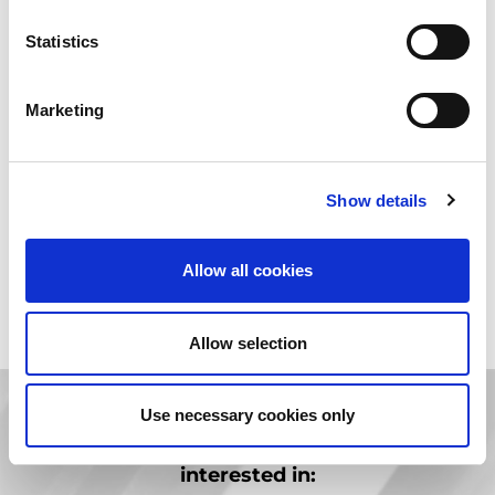
maintenance plans, as well as installation and training by the
manufacturer. Additionally, AMADA’s established service
Statistics
infrastructure means it provides an identical level of service
support irrespective of whether the customer buys new or pre-
owned models.
Marketing
Show details
We currently have no used machines available for this category.
Allow all cookies
Allow selection
Use necessary cookies only
You are in
PRE-OWNED.
You might be also
interested in: