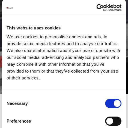
This website uses cookies
We use cookies to personalise content and ads, to
provide social media features and to analyse our traffic.
We also share information about your use of our site with
our social media, advertising and analytics partners who
may combine it with other information that you’ve
provided to them or that they’ve collected from your use
of their services.
Consent
Necessary
Selection
AMADA pre-owned Bending machines are supplied under the
same conditions as any of its new machines, i.e. with the
Preferences
availability of AMADA finance, full AMADA warranty and