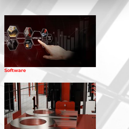
Software