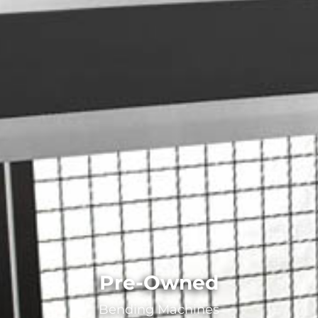
Pre-Owned
Bending Machines