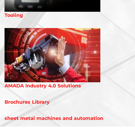
Tooling
AMADA Industry 4.0 Solutions
Brochures Library
sheet metal machines and automation
LASER CUTTING MACHINES