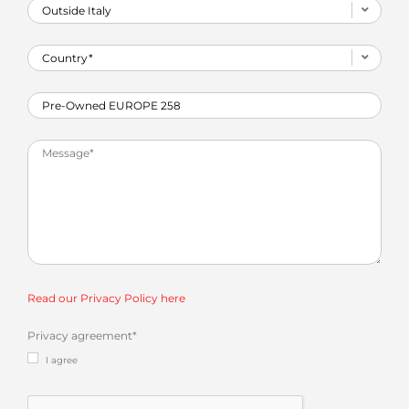
Read our Privacy Policy here
Privacy agreement
*
I agree