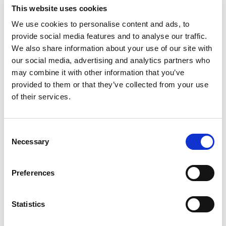
This website uses cookies
We use cookies to personalise content and ads, to
provide social media features and to analyse our traffic.
We also share information about your use of our site with
our social media, advertising and analytics partners who
may combine it with other information that you’ve
provided to them or that they’ve collected from your use
of their services.
Consent
Necessary
Selection
PRE-OWNED EUROPE 258
Preferences
Accurate and versatile
Statistics
SOLD*
The AMADA EUROPE 258 hydraulic punching machine is precise