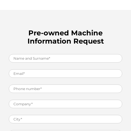
Pre-owned Machine
Information Request