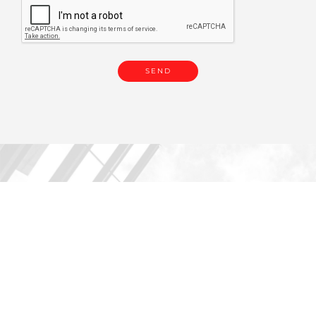
You are in
PRE-OWNED | PRE-OWNED
EUROPE 258.
You might be also interested
in: