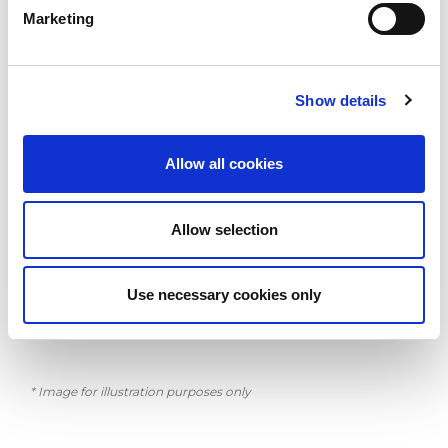
and versatile, developed according to the best ergonomic
Marketing
techniques applied by AMADA. EUROPE 258 continues to be
proposed as a solid and reliable investment for all types of
working processes.
Show details
Year of Manufacture: 2001
Allow all cookies
Features:
Allow selection
6 Month AMADA Guarantee
CNC Fanuc 18 PA
Strip miss detection indicator
Automatic repositioning of the sheet metal
Use necessary cookies only
No. 2 pneumatic clamps
Workchut 600 x 400 mm
* Image for illustration purposes only