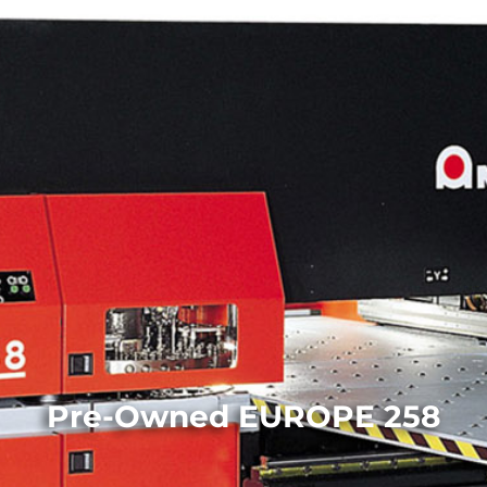
Pre-Owned EUROPE 258