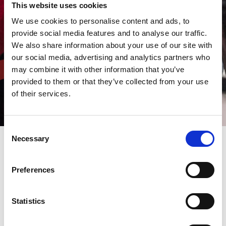
This website uses cookies
We use cookies to personalise content and ads, to
provide social media features and to analyse our traffic.
We also share information about your use of our site with
our social media, advertising and analytics partners who
may combine it with other information that you’ve
provided to them or that they’ve collected from your use
of their services.
Consent
Necessary
Selection
AMADA is a leading multinational manufacturing hi-tech
Preferences
machines worldwide, and it comes as no surprise that it's keen
to recruit qualified staff - to build a career together.
Nearly 50% of our staff have been with us for ten years or more,
reflecting the support and development our company offers.
Statistics
Are you talented, flexible and motivated? Would you like to work
with us?