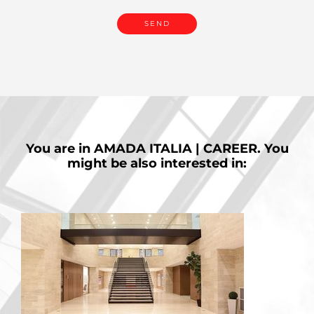
You are in
AMADA ITALIA | CAREER.
You
might be also interested in: