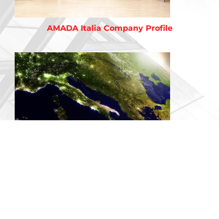
AMADA Italia Company Profile
Territories