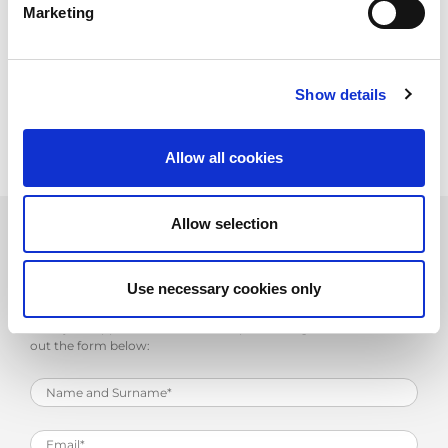
Marketing
Upload your CV, or if you wish, send it directly to
personale@amada.it
.
We will give you the chance to make career progress in a young,
dynamic company and to benefit from the strength and stability
Show details
of a prominent multinational such as AMADA.
Allow all cookies
Allow selection
Work with Us
Use necessary cookies only
Send your application to the email personale@amada.it or fill
out the form below: