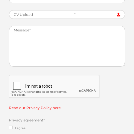
CV Upload
*
Read our Privacy Policy here
Privacy agreement
*
I agree