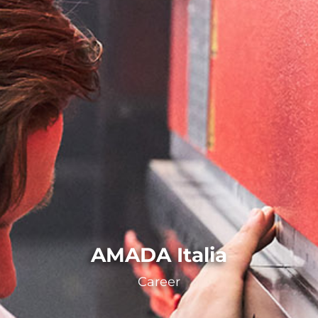
AMADA Italia
Career