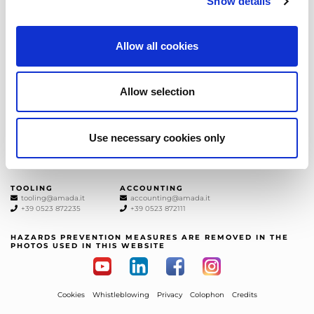
Show details
the latest news from AMADA We will
keep you updated!
SUBSCRIBE
Allow all cookies
AMADA ITALIA
Allow selection
GENERAL NUMBER
SALES DEPT.
+39 0523872111
sales@amada.it
+39 0523872111
Use necessary cookies only
SERVICE DEPT.
SPARE PARTS
service@amada.it
spareparts@amada.it
+39 0523 872180
+39 0523 872120
TOOLING
ACCOUNTING
tooling@amada.it
accounting@amada.it
+39 0523 872235
+39 0523 872111
HAZARDS PREVENTION MEASURES ARE REMOVED IN THE
PHOTOS USED IN THIS WEBSITE
Cookies
Whistleblowing
Privacy
Colophon
Credits