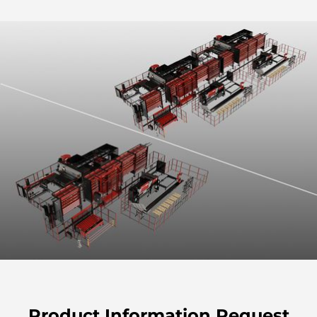
Product Information Request