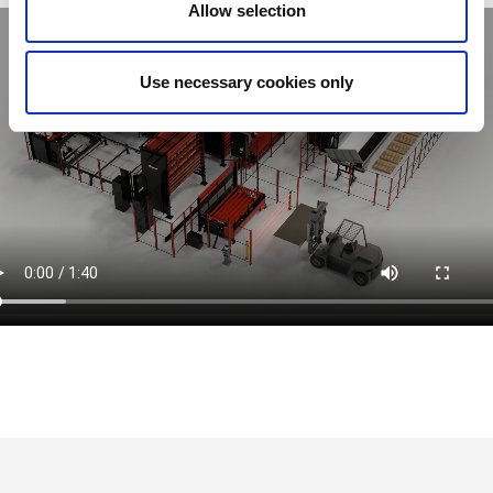
Allow selection
Use necessary cookies only