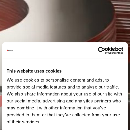
This website uses cookies
We use cookies to personalise content and ads, to
provide social media features and to analyse our traffic.
We also share information about your use of our site with
our social media, advertising and analytics partners who
may combine it with other information that you’ve
provided to them or that they’ve collected from your use
of their services.