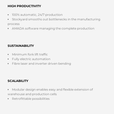
HIGH PRODUCTIVITY
100% automatic, 24/7 production
Stockyard smooths out bottlenecks in the manufacturing
process
AMADA software managing the complete production
SUSTAINABILITY
Minimum fork lift traffic
Fully electric automation
Fibre laser and inverter driven bending
SCALABILITY
Modular design enables easy and flexible extension of
warehouse and production cells
Retrofittable possibilities