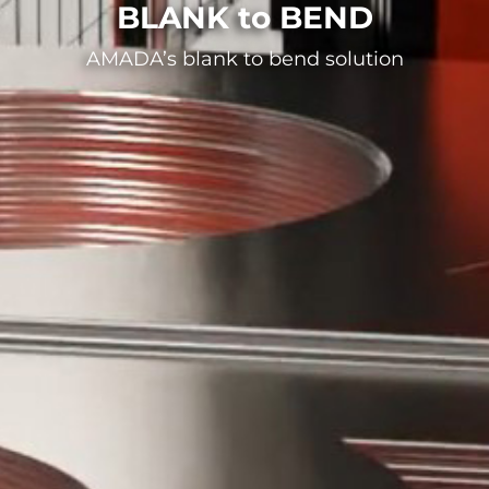
BLANK to BEND
AMADA’s blank to bend solution