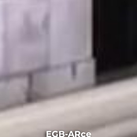
EGB-ARce