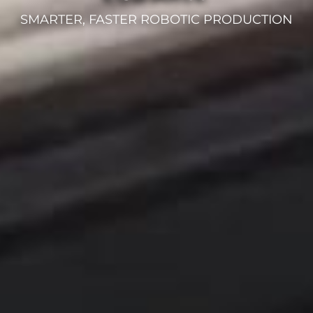
SMARTER, FASTER ROBOTIC PRODUCTION