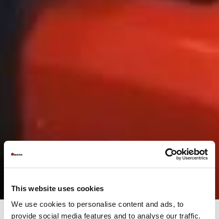
This website uses cookies
We use cookies to personalise content and ads, to
provide social media features and to analyse our traffic.