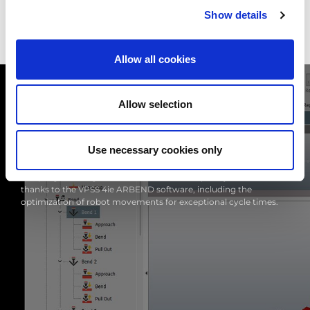
Show details
Allow all cookies
Allow selection
Use necessary cookies only
OFFLINE PROGRAMMING
The programming of EGB-6013ARce is completely automatic
thanks to the VPSS 4ie ARBEND software, including the
optimization of robot movements for exceptional cycle times.