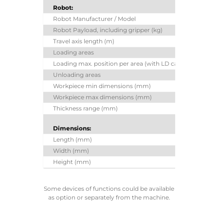
Robot:
Robot Manufacturer / Model
Y
Robot Payload, including gripper (kg)
Travel axis length (m)
Loading areas
Loading max. position per area (with LD camera)
Unloading areas
Workpiece min dimensions (mm)
Workpiece max dimensions (mm)
40
Thickness range (mm)
Dimensions:
Length (mm)
Width (mm)
Height (mm)
Some devices of functions could be available
as option or separately from the machine.