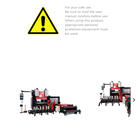
For your safe use.
Be sure to read the user
manual carefully before use.
When using this product,
appropriate personal
protection equipment must
be used.