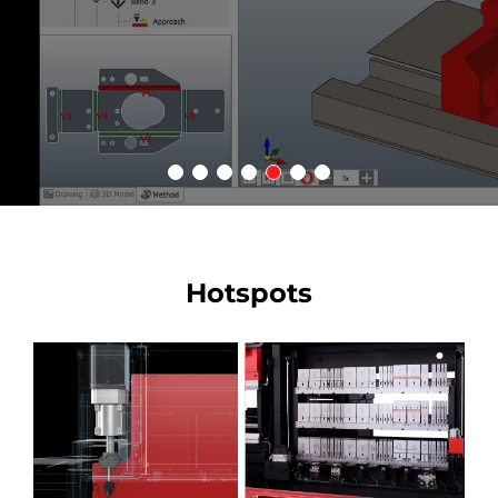
Hotspots