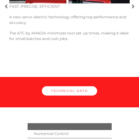
FAST, PRECISE, EFFICIENT
A new servo-electric technology offering top performance and
EASE
accuracy.
Load
The ATC by AMADA minimizes tool set-up times, making it ideal
and e
for small batches and rush jobs.
cle
TECHNICAL DATA
Numerical Control