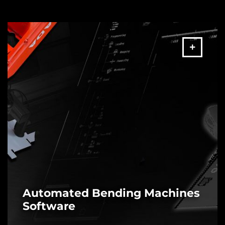
Automated Bending Machines
Software