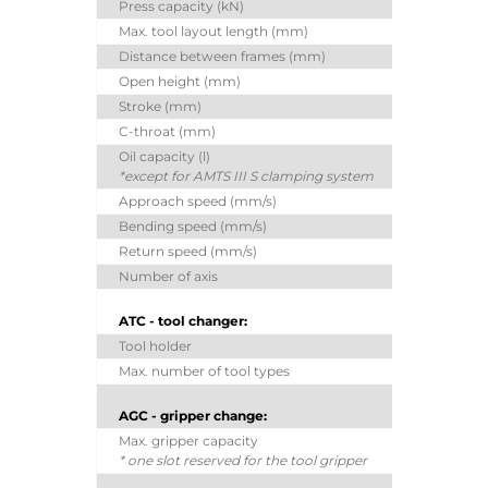
Press capacity (kN)
Max. tool layout length (mm)
Distance between frames (mm)
Open height (mm)
Stroke (mm)
C-throat (mm)
Oil capacity (l)
*except for AMTS III S clamping system
Approach speed (mm/s)
Bending speed (mm/s)
Return speed (mm/s)
Number of axis
ATC - tool changer:
Tool holder
Max. number of tool types
AGC - gripper change:
Max. gripper capacity
* one slot reserved for the tool gripper