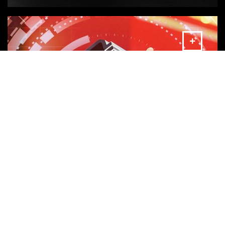
MORE
AMADA Industry 4.0 Solutions