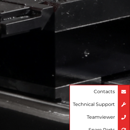
Contacts
Technical Support
Teamviewer
Spare Parts