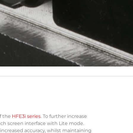
f the
HFE3i series
. To further increase
ch screen interface with Lite mode.
increased accuracy, whilst maintaining