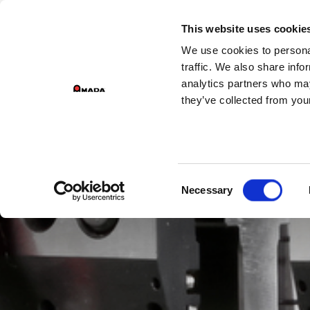
GROUP DIVIS
This website uses cookie
We use cookies to personal
PR
Main Navigation
traffic. We also share info
analytics partners who may
they’ve collected from your
Consent
Necessary
Selection