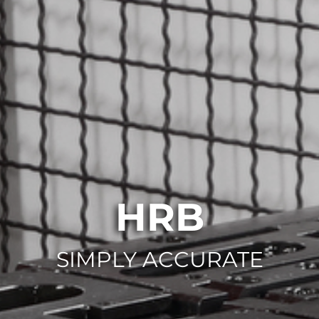
HRB
SIMPLY ACCURATE