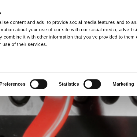
IONS
s
M
ise content and ads, to provide social media features and to an
ODUCTS
SERVICES
COMPANY
SUCCESS CAS
rmation about your use of our site with our social media, advertis
 combine it with other information that you’ve provided to them o
 use of their services.
Preferences
Statistics
Marketing