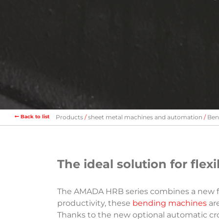
Back to list
Products
sheet metal machines and automation
Ben
The ideal solution for fle
The AMADA HRB series combines a new fra
productivity, these
bending machines
are
Thanks to the new optional automatic cro