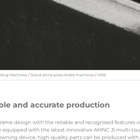
ding Machines
Stand alone press brake machines
HRB
xible and accurate production
me design with the reliable and recognised features o
 equipped with the latest innovative AMNC 3i multi-tou
wning device, high-quality parts can be produced with 