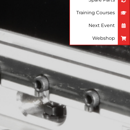
Training Courses
Next Event
Webshop