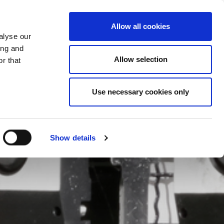
CHANGE COUNTRY
ONTENEGRO - EN
Allow all cookies
alyse our
ES
MORE
CONTACTS
FAQ
ing and
Allow selection
r that
Use necessary cookies only
Show details