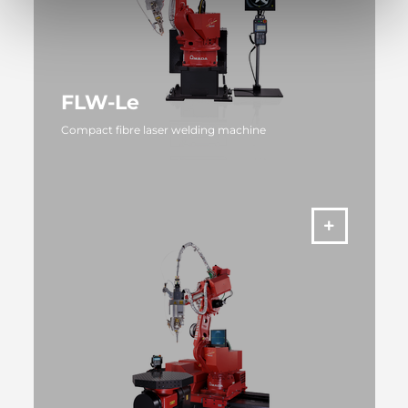
FLW-Le
Compact fibre laser welding machine
MORE