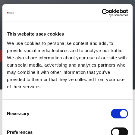
This website uses cookies
We use cookies to personalise content and ads, to
provide social media features and to analyse our traffic.
We also share information about your use of our site with
our social media, advertising and analytics partners who
may combine it with other information that you’ve
provided to them or that they’ve collected from your use
of their services.
Consent
AMADA fibre laser welding
Necessary
Selection
solutions offer flexibility and
high performance
Preferences