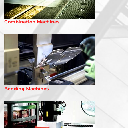
Combination Machines
Bending Machines