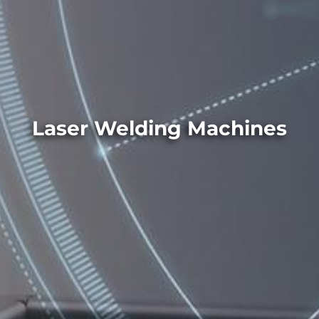
Laser Welding Machines