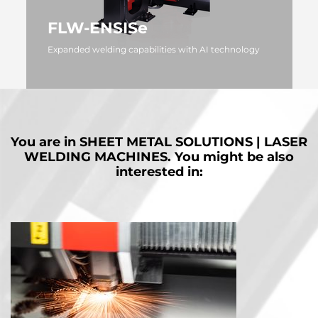
FLW-ENSISe
Expanded welding capabilities with AI technology
MORE
You are in
SHEET METAL SOLUTIONS | LASER
WELDING MACHINES.
You might be also
interested in: