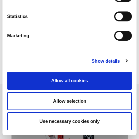
AMADA, leading technology in fibre laser welding cells. Our
Statistics
original Variable Beam Control technology fibre laser engines
developed by AMADA, makes it unique in terms of welding
quality, speed and productivity. The Variable Beam Control
technology means the laser mode can be manipulated to suit
Marketing
the individual welding requirements. From versatile spot
welders to fibre laser production cells, AMADA welding fibre
laser machine can take your assembly and production to a
higher level of precision and productivity.
Show details
Allow all cookies
Allow selection
Use necessary cookies only