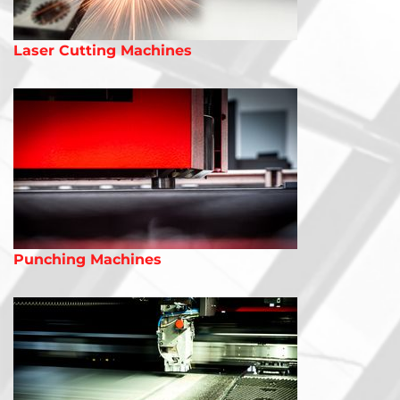
Laser Cutting Machines
Punching Machines