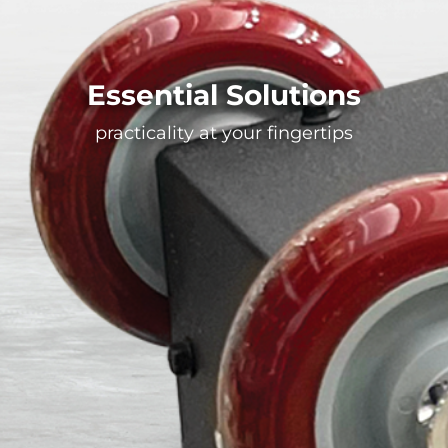
Essential Solutions
practicality at your fingertips