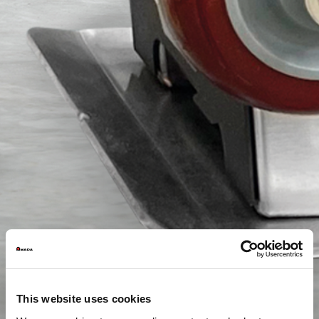
This website uses cookies