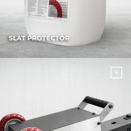
SLAT PROTECTOR
Prevent slag buildup and extend the laser's operating life.
MORE