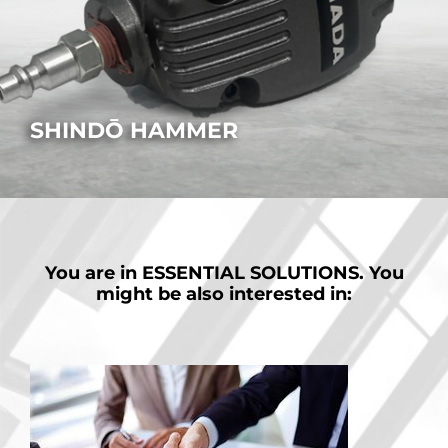
SHINDŌ HAMMER
How to simplify part removal after cutting.
MORE
You are in
ESSENTIAL SOLUTIONS.
You
might be also interested in: