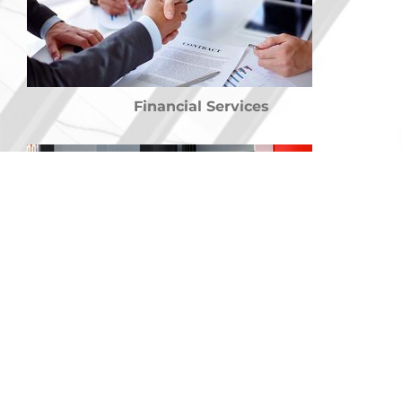
Financial Services
Training Courses