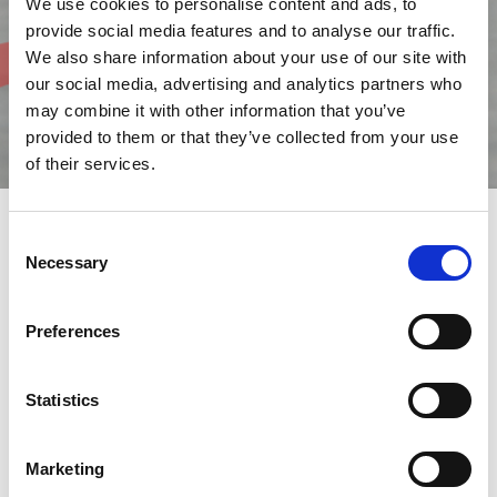
We use cookies to personalise content and ads, to
provide social media features and to analyse our traffic.
We also share information about your use of our site with
our social media, advertising and analytics partners who
may combine it with other information that you’ve
provided to them or that they’ve collected from your use
of their services.
Consent
Necessary
Selection
Essential Solutions for Production
Choosing
AMADA
means investing in
quality, innovation
, and
reliability
to
optimize productivity
and enhance business
Preferences
performance.
Our accessories are designed to simplify the operator’s work,
Statistics
making it more efficient, safe, and productive.
We provide advanced solutions to make processes smoother,
more precise, and more effective.
Marketing