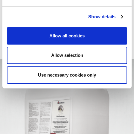
From consumables to cutting-edge equipment, you have
everything you need to achieve excellent results and tackle
every challenge with maximum safety and practicality.
Show details
More efficiency. More quality. More value
.
Allow all cookies
Allow selection
Use necessary cookies only