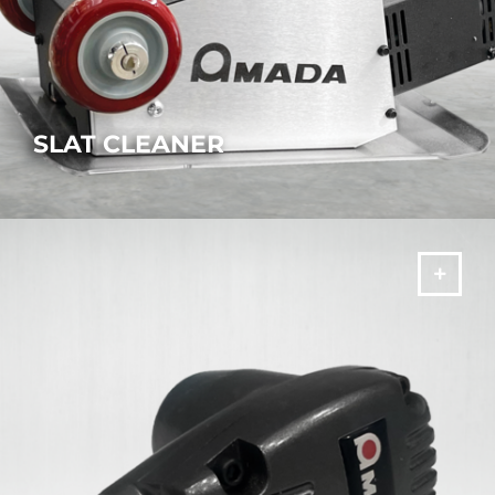
SLAT CLEANER
Quickly remove slag and material residues from the cutting
pallet.
MORE