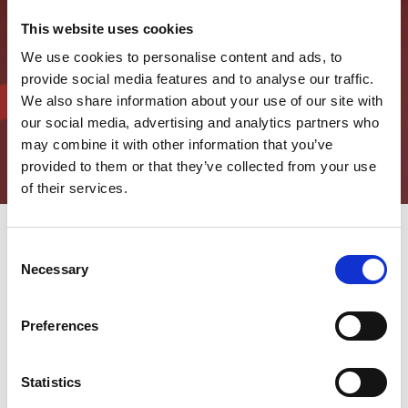
This website uses cookies
We use cookies to personalise content and ads, to
provide social media features and to analyse our traffic.
We also share information about your use of our site with
our social media, advertising and analytics partners who
may combine it with other information that you’ve
provided to them or that they’ve collected from your use
of their services.
Consent
Necessary
NE PROPUSTITE NAŠE NOVOSTI
Selection
U svetu koji se stalno menja, važno je ostati obaveštenim i u
toku sa vremenom.
Preferences
Zbog toga - u ovoj sekciji - vam nudimo sve najnovije vesti u
polju obrade pločastih čelika i u svetu kompanije AMADA.
Statistics
Inovacije, trendovi, korporativne i lokalne inicijative: čitajte naše