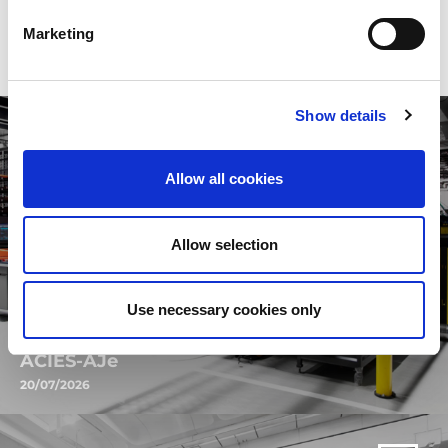
najnovije vesti da pronađete sve ovo i mnogo više.
Marketing
Show details
Allow all cookies
Allow selection
Use necessary cookies only
ACIES-AJe
20/07/2026
Discover the new ACIES-AJe: the revolutionary combined fiber and
electric technology designed to take your productivity to the next
level