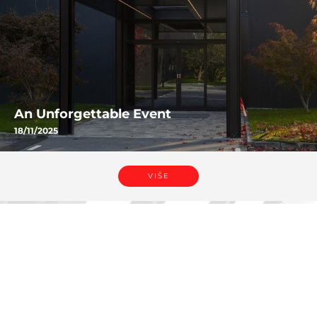
An Unforgettable Event
18/11/2025
VIŠE
VIŠE
Dali se u
NOVOSTI.
Mogli biste takođe biti
zainteresovani za: