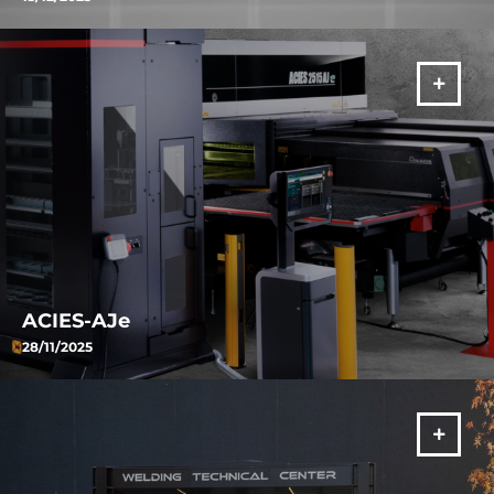
ORSUS-AJe is AMADA’s fiber laser solution combining intelligent
automation, advanced process control and offline programming to
ensure consistent productivity, cutting quality and maximum
efficiency in sheet metal processing.
VIŠE
ACIES-AJe
28/11/2025
Energy efficiency, material protection, and advanced automation:
the new ACIES-AJe represents the evolution of the combined
machine concept.
VIŠE