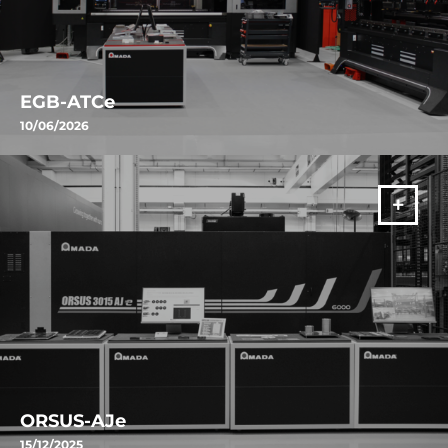
EGB-ATCe
10/06/2026
Discover AMADA's EGB-ATCe: the automatic press brake featuring
ATC, automatic angle measurement, and smart technologies
designed to increase productivity and precision.
VIŠE
ORSUS-AJe
15/12/2025