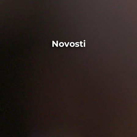
Novosti