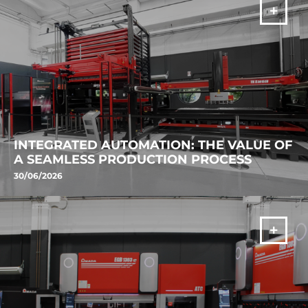
VIŠE
INTEGRATED AUTOMATION: THE VALUE OF
A SEAMLESS PRODUCTION PROCESS
30/06/2026
Discover AMADA's laser cutting automation solution. VENTIS-AJe,
ASF II and TK II improve productivity, process continuity and
manufacturing efficiency.
VIŠE