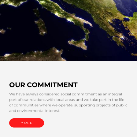
OUR COMMITMENT
We have always considered social commitment as an integral
part of our relations with local areas and we take part in the life
of communities where we operate, supporting projects of public
and environmental interest.
MORE