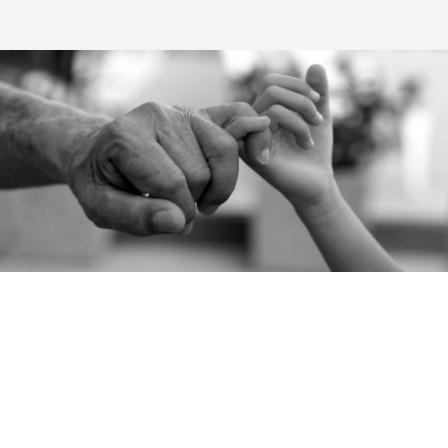
CAREERS
We firmly believe in the potential of the people who work with
us; they represent an asset to look after, and are key to achieving
increasingly ambitious objectives. That's why we are always
keen to recruit talented, motivated people.