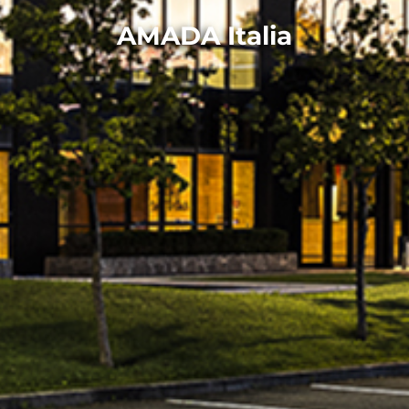
AMADA Italia