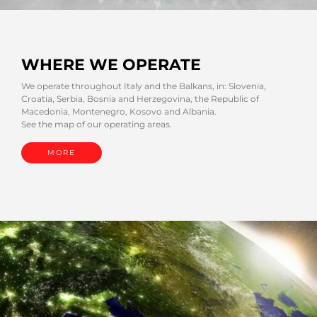
WHERE WE OPERATE
We operate throughout Italy and the Balkans, in: Slovenia,
Croatia, Serbia, Bosnia and Herzegovina, the Republic of
Macedonia, Montenegro, Kosovo and Albania.
See the map of our operating areas.
MORE