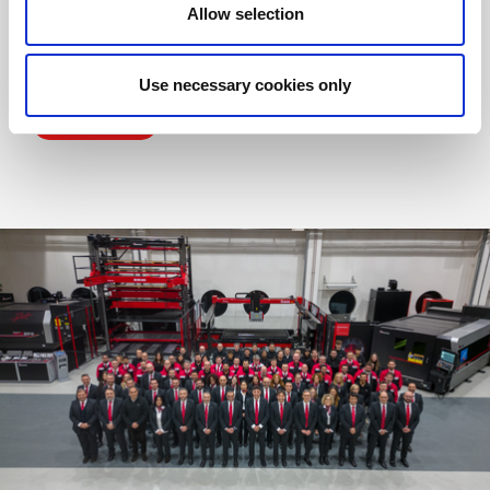
Allow selection
Over the years, we have successfully developed our growth
strategy, expanding technologically and empowering our
human resources. Our aim? To ensure our staff reflect and
interpret the brand they represent.
Use necessary cookies only
MORE