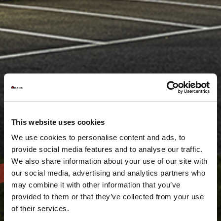
This website uses cookies
We use cookies to personalise content and ads, to
provide social media features and to analyse our traffic.
We also share information about your use of our site with
our social media, advertising and analytics partners who
may combine it with other information that you’ve
provided to them or that they’ve collected from your use
of their services.