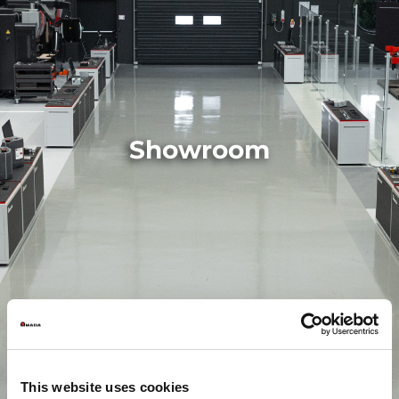
Showroom
This website uses cookies