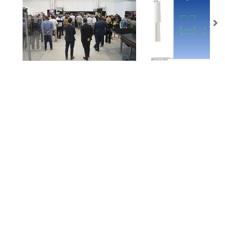
AMADA is a worldwide leading manufacturer of sheet metal machinery Known
by its comprehensive range of sheet metal machinery, AMADA has the solution to
suit all your requirements.
NEWSLETTER
Subscribe to our newsletter and get
the latest news from AMADA We will
keep you updated!
SUBSCRIBE