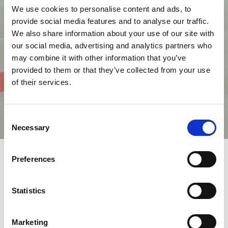
We use cookies to personalise content and ads, to
provide social media features and to analyse our traffic.
We also share information about your use of our site with
our social media, advertising and analytics partners who
may combine it with other information that you’ve
provided to them or that they’ve collected from your use
of their services.
Consent
Necessary
Selection
Preferences
AMADA Italia's Technical Centre is a purpose-built site at
Pontenure, in the province of Piacenza, a short distance from
Statistics
the motorway.
The new building was built and opened in 2010, with the aim of
giving visitors a diverse and focused experience.
Marketing
The Centre, built on four floors, houses 5,400 m2 of offices, 4