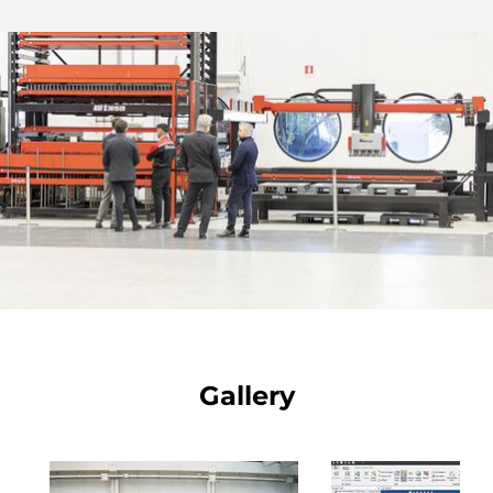
Gallery