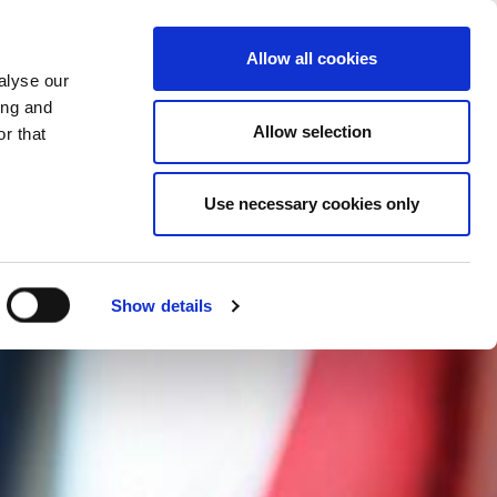
CHANGE COUNTRY
MACEDONIA - EN
Allow all cookies
alyse our
ES
MORE
CONTACTS
FAQ
ing and
Allow selection
r that
Use necessary cookies only
Show details