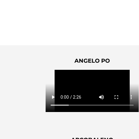
ANGELO PO