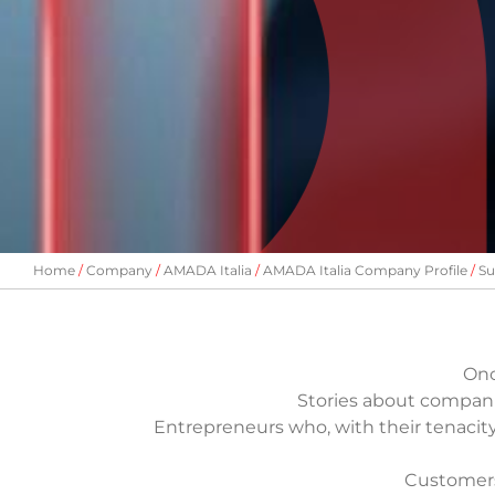
Home
Company
AMADA Italia
AMADA Italia Company Profile
Su
Onc
Stories about compani
Entrepreneurs who, with their tenacit
Customers