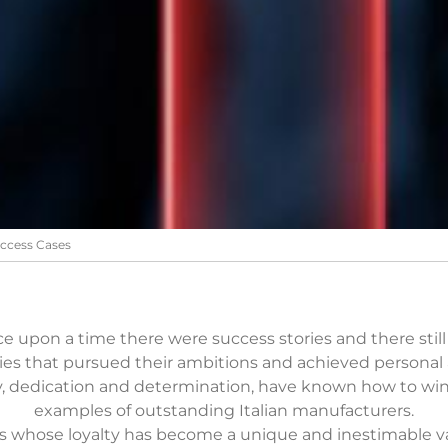
ccess Cases
e upon a time there were success stories and there still 
es that pursued their ambitions and achieved personal a
y, dedication and determination, have known how to wi
examples of outstanding Italian manufacturers.
 whose loyalty has become a unique and inestimable val