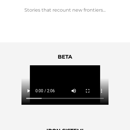
Stories that recount new frontiers...
BETA