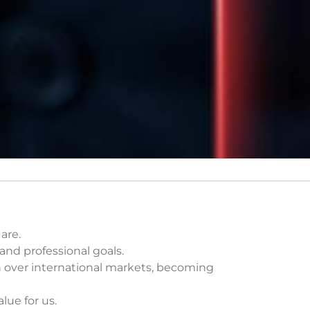
are.
nd professional goals.
n over international markets, becoming
ue for us.