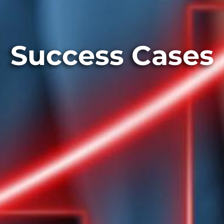
Success Cases