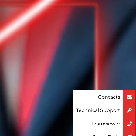
Contacts
Technical Support
Teamviewer