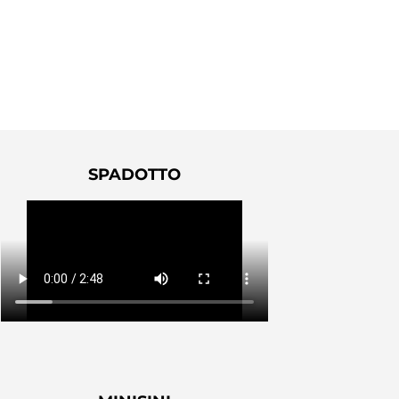
SPADOTTO