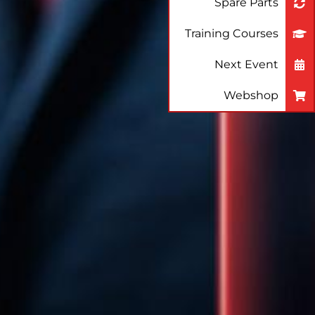
Spare Parts
Training Courses
Next Event
Webshop