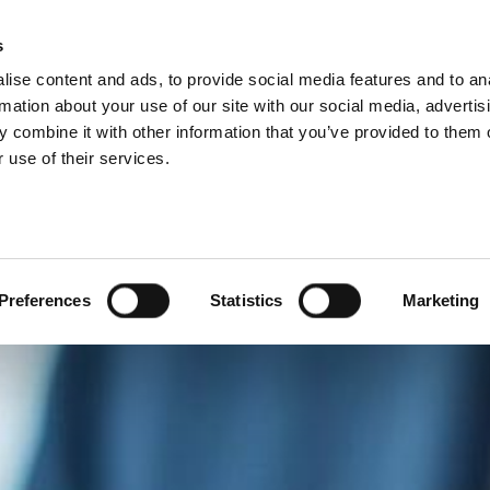
ISIONS
s
ise content and ads, to provide social media features and to an
ODUCTS
SERVICES
COMPANY
SUCCESS CAS
rmation about your use of our site with our social media, advertis
 combine it with other information that you’ve provided to them o
 use of their services.
Preferences
Statistics
Marketing