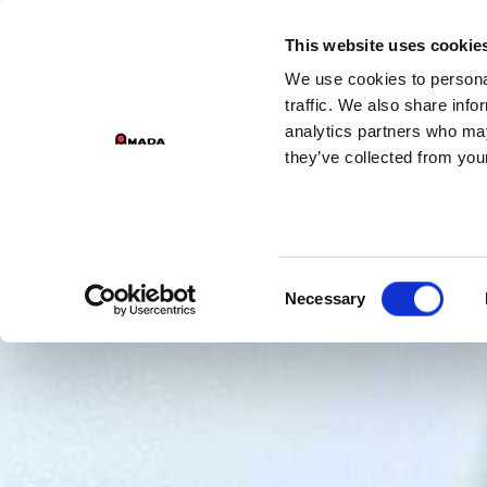
GROUP DIV
This website uses cookie
We use cookies to personal
PR
Main Navigation
traffic. We also share info
analytics partners who may
they’ve collected from your
Consent
Necessary
Selection