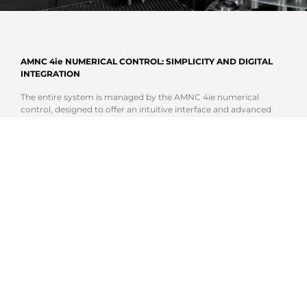
AMNC 4ie NUMERICAL CONTROL: SIMPLICITY AND DIGITAL
INTEGRATION
The entire system is managed by the AMNC 4ie numerical
control, designed to offer an intuitive interface and advanced
operator support tools. The high-definition touch screen display,
integrated assistance functions, and connection to AMADA
digital systems enable optimized machine management and
reduced downtime. Integration with the AMADA software
ecosystem makes the EML-AJe + PDC a solution ready for
increasingly connected, Smart Factory-oriented production.