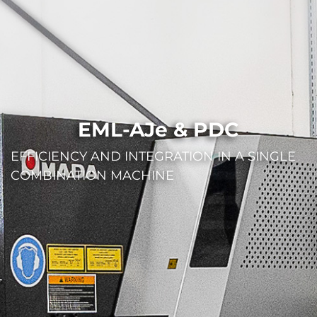
EML-AJe & PDC
EFFICIENCY AND INTEGRATION IN A SINGLE
COMBINATION MACHINE