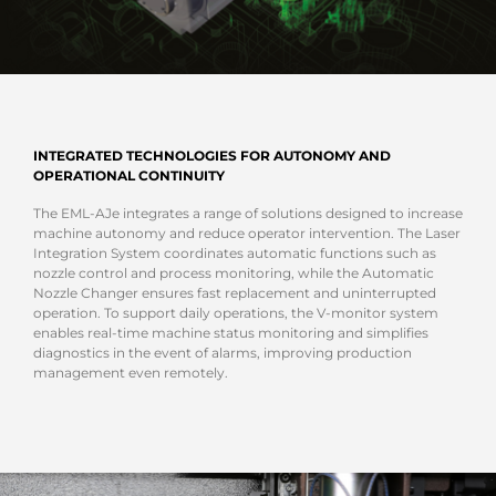
INTEGRATED TECHNOLOGIES FOR AUTONOMY AND
OPERATIONAL CONTINUITY
The EML-AJe integrates a range of solutions designed to increase
machine autonomy and reduce operator intervention. The Laser
Integration System coordinates automatic functions such as
nozzle control and process monitoring, while the Automatic
Nozzle Changer ensures fast replacement and uninterrupted
operation. To support daily operations, the V-monitor system
enables real-time machine status monitoring and simplifies
diagnostics in the event of alarms, improving production
management even remotely.