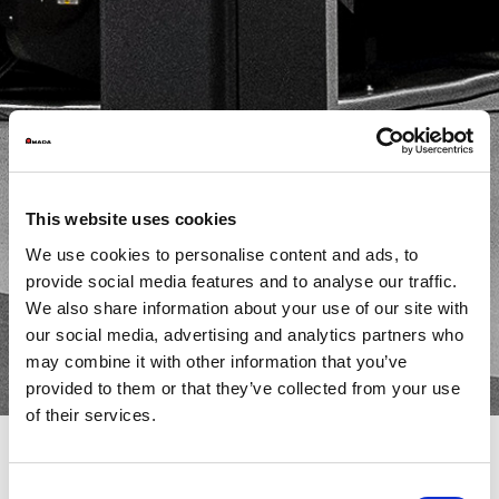
This website uses cookies
We use cookies to personalise content and ads, to
provide social media features and to analyse our traffic.
We also share information about your use of our site with
our social media, advertising and analytics partners who
may combine it with other information that you’ve
provided to them or that they’ve collected from your use
of their services.
Consent
In the sheet metal processing landscape, combination machines