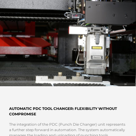
AUTOMATIC PDC TOOL CHANGER: FLEXIBILITY WITHOUT
COMPROMISE
The integration of the PDC (Punch Die Changer) unit represents
a further step forward in automation. The system automatically
manages the loading and unloading of punching tools,