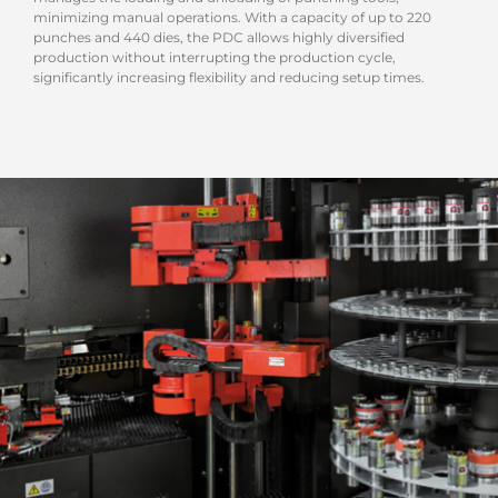
minimizing manual operations. With a capacity of up to 220
punches and 440 dies, the PDC allows highly diversified
production without interrupting the production cycle,
significantly increasing flexibility and reducing setup times.