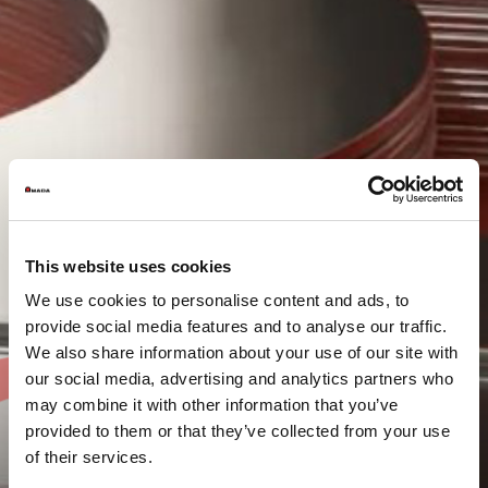
This website uses cookies
We use cookies to personalise content and ads, to
provide social media features and to analyse our traffic.
We also share information about your use of our site with
our social media, advertising and analytics partners who
may combine it with other information that you’ve
provided to them or that they’ve collected from your use
of their services.