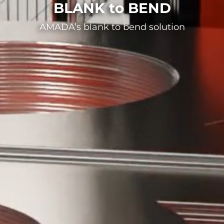
BLANK to BEND
AMADA’s blank to bend solution