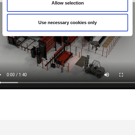
Allow selection
Use necessary cookies only