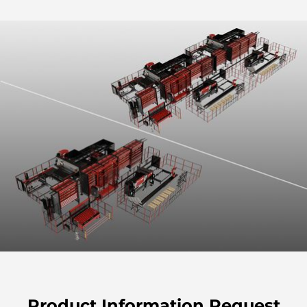
Product Information Request