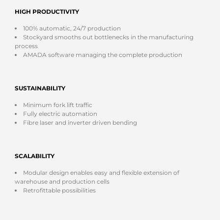
HIGH PRODUCTIVITY
100% automatic, 24/7 production
Stockyard smooths out bottlenecks in the manufacturing
process
AMADA software managing the complete production
SUSTAINABILITY
Minimum fork lift traffic
Fully electric automation
Fibre laser and inverter driven bending
SCALABILITY
Modular design enables easy and flexible extension of
warehouse and production cells
Retrofittable possibilities