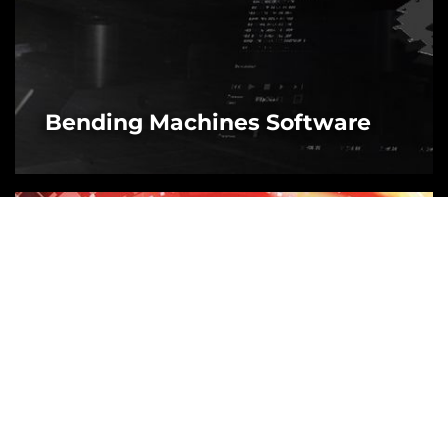
Bending Machines Software
MORE