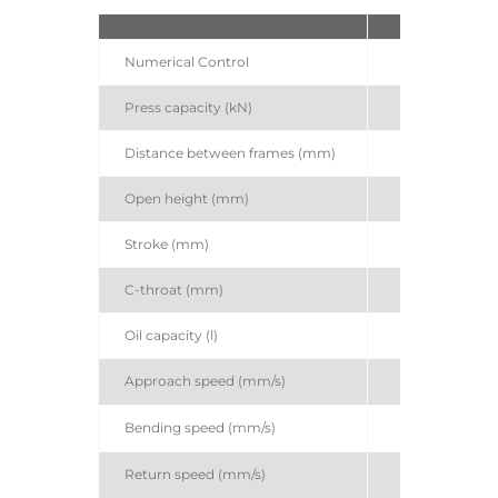
S
Numerical Control
A
Press capacity (kN)
Distance between frames (mm)
Open height (mm)
Stroke (mm)
C-throat (mm)
Oil capacity (l)
Approach speed (mm/s)
Bending speed (mm/s)
Return speed (mm/s)