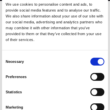
We use cookies to personalise content and ads, to
provide social media features and to analyse our traffic.
We also share information about your use of our site with
Streamline the production of
our social media, advertising and analytics partners who
simple medium-batch parts
may combine it with other information that you’ve
provided to them or that they’ve collected from your use
of their services.
The SRB-1003 is the next-generation press brake designed to
deliver precision, intuitive operation, and seamless integration
into existing AMADA workflows, offering significant
advancements in both performance and usability when
Consent
compared to the previous model HFE-M2.
Necessary
Selection
Equipped with the powerful AMNC 3i numerical control, the
SRB-1003 marks the first time this advanced interface is featured
in AMADA’s STANDARD range. This ensures compatibility with
Preferences
other AMADA press brakes equipped with AMNC numerical
control, allowing operators to easily switch between different
machines, boosting efficiency and simplifying operations across
Statistics
the shop floor.
DOWNLOAD BROCHURE
Marketing