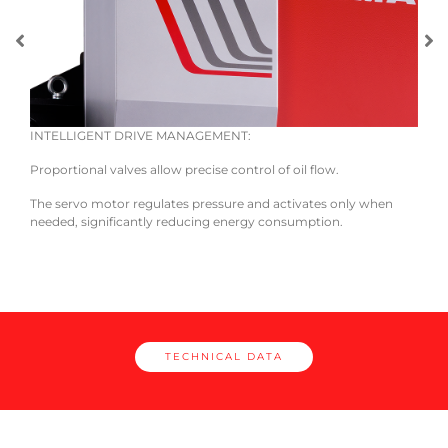
INTELLIGENT DRIVE MANAGEMENT:
EASE
 and
Proportional valves allow precise control of oil flow.
The 
unifi
The servo motor regulates pressure and activates only when
neces
needed, significantly reducing energy consumption.
TECHNICAL DATA