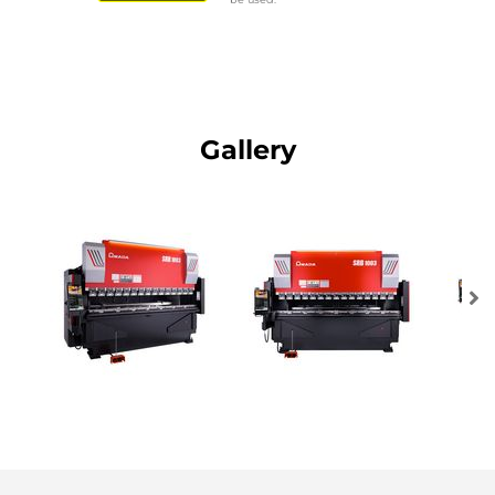
Gallery