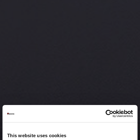
This website uses cookies