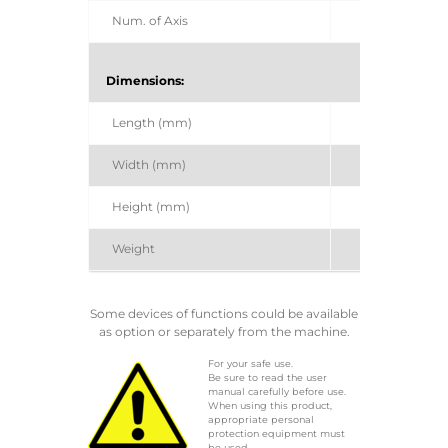
Num. of Axis
Dimensions:
Length (mm)
Width (mm)
Height (mm)
Weight
Some devices of functions could be available
as option or separately from the machine.
For your safe use.
Be sure to read the user
manual carefully before use.
When using this product,
appropriate personal
protection equipment must
be used.