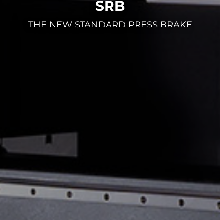
SRB
THE NEW STANDARD PRESS BRAKE