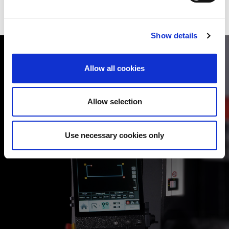
Show details
Allow all cookies
Allow selection
AUTOMATIC OFFLINE PROGR
artphone type multi-touch
The optional VPSS 4ie BEND automati
input.
programs to maximise machine’s outp
Use necessary cookies only
ll operations, making the
and unproductive time, even with less