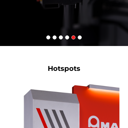
Hotspots