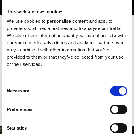
This website uses cookies
We use cookies to personalise content and ads, to
provide social media features and to analyse our traffic.
We also share information about your use of our site with
High through put
our social media, advertising and analytics partners who
manufacturing cell
may combine it with other information that you’ve
provided to them or that they’ve collected from your use
The EML-AJe combination machine uniquely and perfectly
of their services.
brings together AMADA’s patented dual servo motor punching
technology and a quick, integrated hybrid drive AMADA fibre
optic laser. Designed to minimise manual operations, it is ideal
Consent
for full-range processing.
Necessary
Selection
DOWNLOAD BROCHURE
Preferences
Statistics