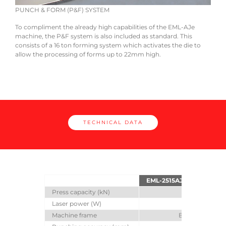
PUNCH & FORM (P&F) SYSTEM
COM
r
To compliment the already high capabilities of the EML-AJe
A wi
ping
machine, the P&F system is also included as standard. This
with
 die
consists of a 16 ton forming system which activates the die to
reduc
allow the processing of forms up to 22mm high.
Cutt
TECHNICAL DATA
EML-2515AJe
EMLZ-2
Press capacity (kN)
300
Laser power (W)
3000
Machine frame
Bridge frame