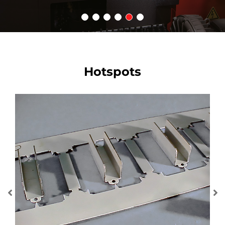
Hotspots