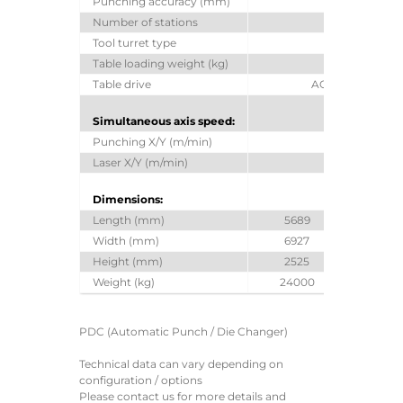
Punching accuracy (mm)
± 0.1
Number of stations
44
Tool turret type
Z-Turret
Table loading weight (kg)
220
Table drive
AC Servo drives
Simultaneous axis speed:
Punching X/Y (m/min)
128
Laser X/Y (m/min)
141
Dimensions:
Length (mm)
5689
68
Width (mm)
6927
69
Height (mm)
2525
30
Weight (kg)
24000
27
PDC (Automatic Punch / Die Changer)
Technical data can vary depending on
configuration / options
Please contact us for more details and