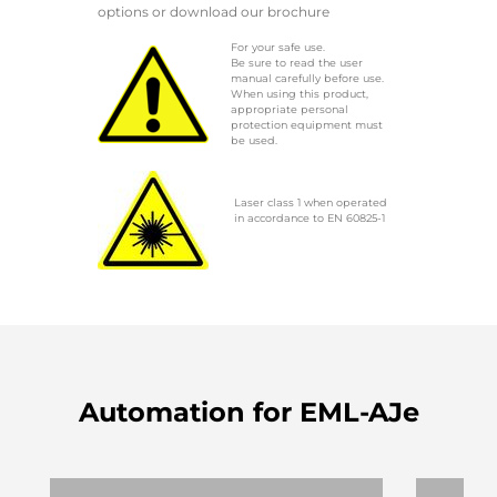
options or download our brochure
For your safe use.
Be sure to read the user
manual carefully before use.
When using this product,
appropriate personal
protection equipment must
be used.
Laser class 1 when operated
in accordance to EN 60825-1
Automation for EML-AJe