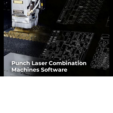
Punch Laser Combination
Machines Software
MORE