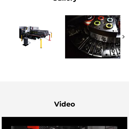
Video