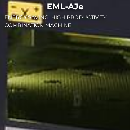
EML-AJe
ENERGY SAVING, HIGH PRODUCTIVITY
COMBINATION MACHINE