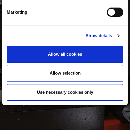
Marketing
AUTOMATED TOOL CHANGING (option)
Show details
The EML-AJPe version includes the PDC (Punch Die Changer)
unit to minimise manual tool loading operations. Up to 220
punches and 440 dies can be stored in the system with all tool
Allow all cookies
sizes and shapes able to be automatically loaded / unloaded.
Allow selection
Use necessary cookies only