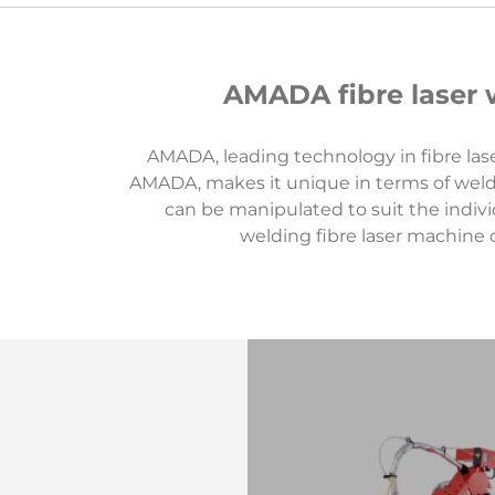
AMADA fibre laser w
AMADA, leading technology in fibre lase
AMADA, makes it unique in terms of weld
can be manipulated to suit the indivi
welding fibre laser machine 