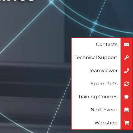
Contacts
Technical Support
Teamviewer
Spare Parts
Training Courses
Next Event
Webshop