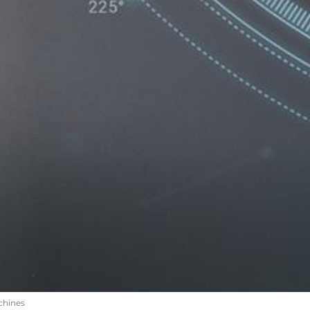
chines