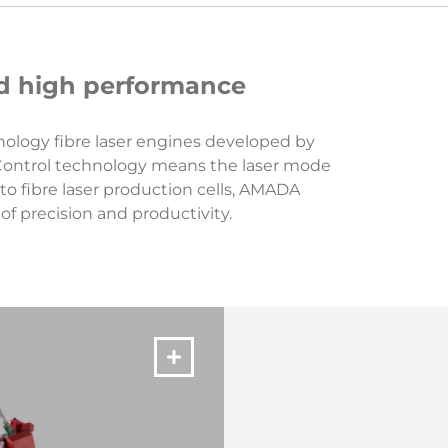
and high performance
hnology fibre laser engines developed by
 Control technology means the laser mode
to fibre laser production cells, AMADA
f precision and productivity.