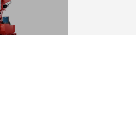
lities with AI
.
You might be also interested in: