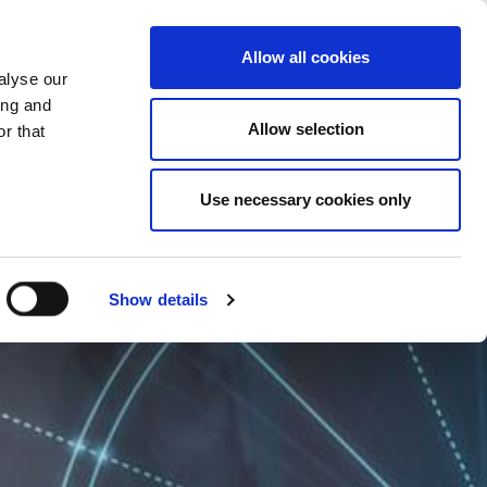
CHANGE COUNTRY
MACEDONIA - EN
Allow all cookies
alyse our
ES
MORE
CONTACTS
FAQ
ing and
Allow selection
r that
Use necessary cookies only
Show details