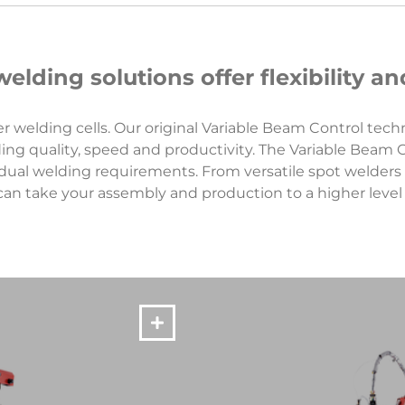
elding solutions offer flexibility 
r welding cells. Our original Variable Beam Control tec
ing quality, speed and productivity. The Variable Beam
dual welding requirements. From versatile spot welders 
can take your assembly and production to a higher level o