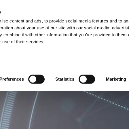
ISIONS
s
ise content and ads, to provide social media features and to an
ODUCTS
SERVICES
COMPANY
SUCCESS CAS
rmation about your use of our site with our social media, advertis
 combine it with other information that you’ve provided to them o
 use of their services.
Preferences
Statistics
Marketing