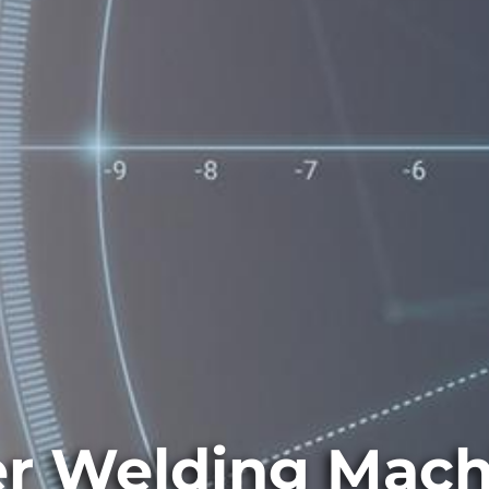
er Welding Mach