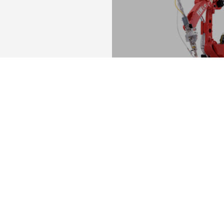
FLW-Le
Compact fibre laser we
MORE
You are in
SHEET METAL SOLUT