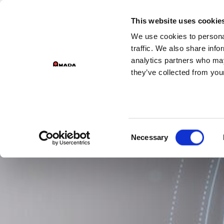
GROUP DIV
This website uses cookie
We use cookies to personal
PR
Main Navigation
traffic. We also share info
analytics partners who may
they’ve collected from your
Consent
Necessary
Selection