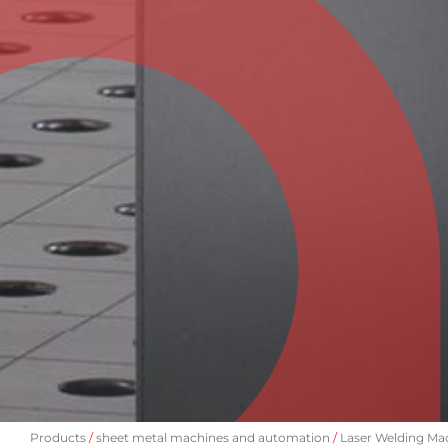
Products
sheet metal machines and automation
Laser Welding Ma