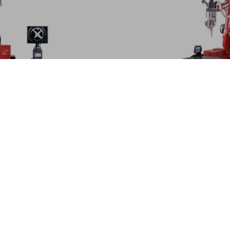
FLW-ENSISe
Expanded welding capabi
lding machine
technology
MORE
IONS | LASER WELDING MACHINES