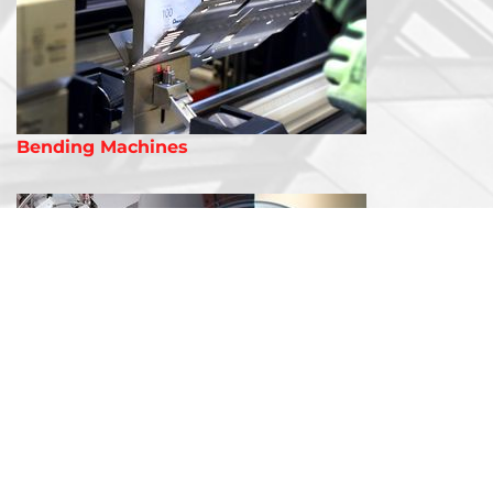
Bending Machines
Laser Welding Machines