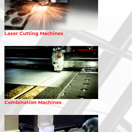
Laser Cutting Machines
Combination Machines