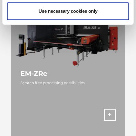
Use necessary cookies only
EM-ZRe
Scratch free processing possibilities
MORE