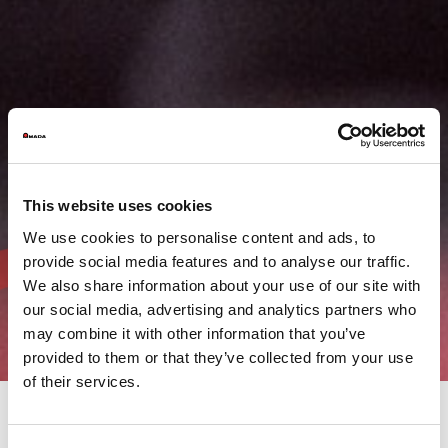
This website uses cookies
We use cookies to personalise content and ads, to
provide social media features and to analyse our traffic.
We also share information about your use of our site with
our social media, advertising and analytics partners who
may combine it with other information that you’ve
provided to them or that they’ve collected from your use
of their services.