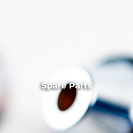
Spare Parts