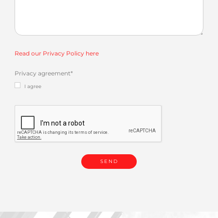
Read our Privacy Policy here
Privacy agreement
*
I agree