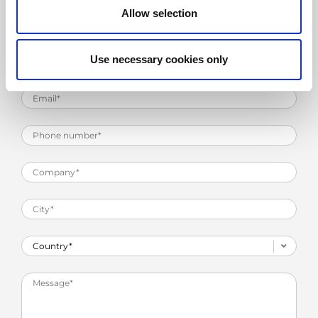
Allow selection
Use necessary cookies only