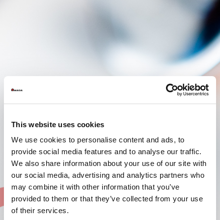
This website uses cookies
We use cookies to personalise content and ads, to
provide social media features and to analyse our traffic.
We also share information about your use of our site with
our social media, advertising and analytics partners who
may combine it with other information that you’ve
provided to them or that they’ve collected from your use
of their services.