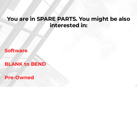
You are in
SPARE PARTS.
You might be also
interested in:
Software
BLANK to BEND
Pre-Owned
Tooling
AMADA Industry 4.0 Solutions
V-FACTORY & IOT REMOTE SUPPORT
LIVLOTS