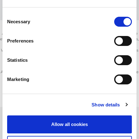
Consent
Necessary
Selection
AMADA’s provides a range of consumables and spare parts to ensure the
effective running and upkeep of your fibre and CO
laser cutting machines,
Preferences
2
punch and press brakes.
With AMADA’s consumable products, which include nozzles, lens, mirrors
(laser optics), oils and filters you can ensure your machine is running at
Statistics
optimum performance.
A comprehensive range of ancillary products are also available to enhance
machine productivity and enable safer material handling.
Marketing
Many thousands of parts are in stock locally and across the globe,
AMADA’s maintenance support is second to none.
Show details
Allow all cookies
Product Information Request