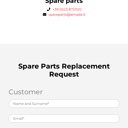
Spare parts
+39 0523 8721120
spareparts@amada.it
Spare Parts Replacement
Request
Customer