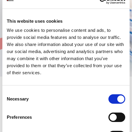
This website uses cookies
We use cookies to personalise content and ads, to
provide social media features and to analyse our traffic.
We also share information about your use of our site with
our social media, advertising and analytics partners who
may combine it with other information that you’ve
provided to them or that they’ve collected from your use
of their services.
Consent
Spare parts service
Necessary
Selection
A new ambitious project has enabled AMADA to be even more
Preferences
efficient and responsive in supplying parts. During the year, the
”Amada European Part Centre”
was established in Paris
Centralising parts at a European level makes it possible to