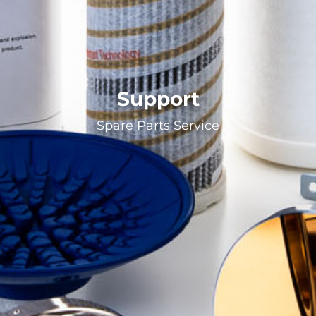
Support
Spare Parts Service