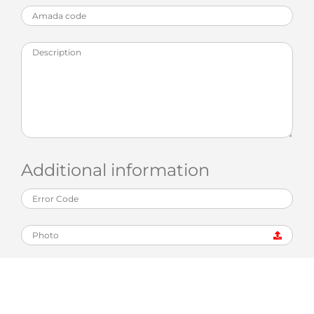
Additional information
Photo