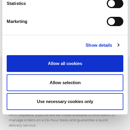
Statistics
increase the number of parts in stock and speed up warehouse
re-assortment, to cover customer needs better and more
quickly.
AMADA parts are essential to our success; their quality, plus the
Marketing
professional expertise of our engineers, means we can
considerably reduce machine downtimes.
Show details
Allow all cookies
At the same time as the European warehouse was set up,
Allow selection
AMADA Italia decided to reorganise its own "Parts" department,
allocating an expert parts operator to each geographic area, able
to support technical staff in the field. Direct assistance and an
extensive network further improve the efficiency of AMADA's
Use necessary cookies only
service. Customers' parts orders are usually managed a few
hours after being entered in the system. For more urgent, short-
term requests, a portal will be made available to end users, to
manage orders on a 24-hour basis and guarantee a quick
delivery service.