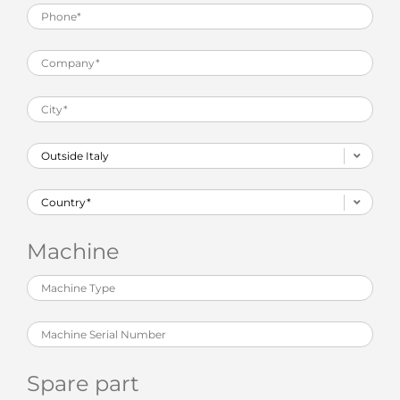
Machine
Spare part