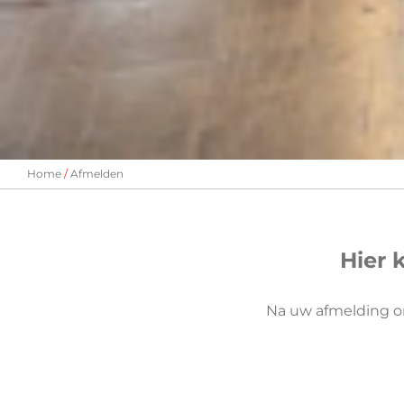
Home
Afmelden
Hier 
Na uw afmelding o