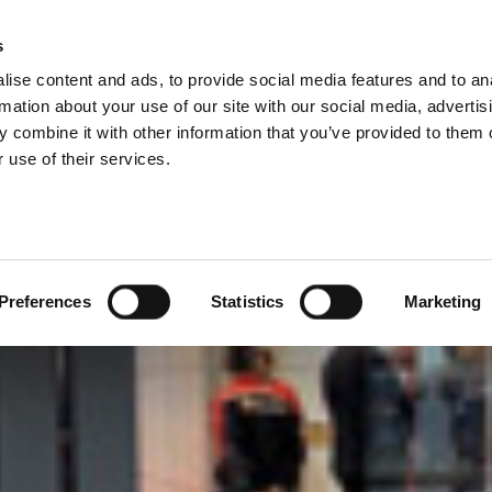
IES
s
ise content and ads, to provide social media features and to an
PRODUCTEN
DIENSTEN
BEDRIJF
rmation about your use of our site with our social media, advertis
 combine it with other information that you’ve provided to them o
 use of their services.
Preferences
Statistics
Marketing