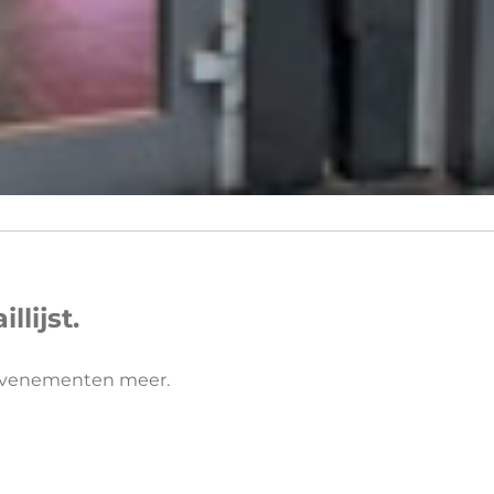
lijst.
 evenementen meer.