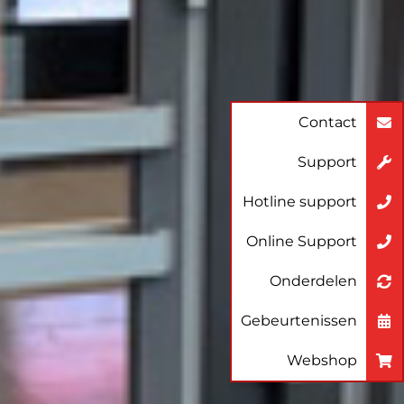
Contact
Support
Hotline support
Online Support
Onderdelen
Gebeurtenissen
Webshop