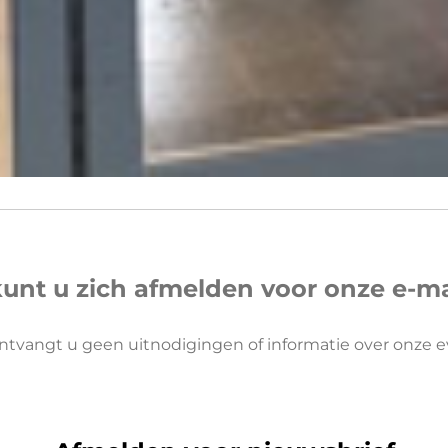
kunt u zich afmelden voor onze e-mail
ntvangt u geen uitnodigingen of informatie over onze