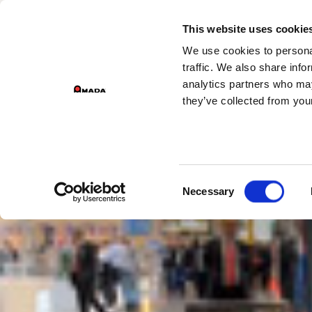
GROEPSDIVIS
This website uses cookie
We use cookies to personal
Main Navigation
traffic. We also share info
analytics partners who may
they’ve collected from your
Consent
Necessary
Selection