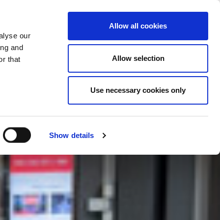
LAND WIJZIGEN
NEDERLAND - NL
Allow all cookies
alyse our
REFERENTIES
MEER
CONTACT
ing and
Allow selection
r that
Use necessary cookies only
Show details