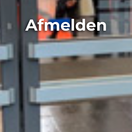
Afmelden