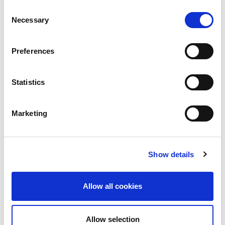
machinery, Grinding machinery, Stamping presses, and Micro
Consent
welding, as well as software, peripheral equipment, tooling,
Necessary
Selection
maintenance and service. As a comprehensive global
manufacturer of metalworking machinery, AMADA contributes
to the development of manufacturing considering what is most
Preferences
important from the customer’s point of view.
Statistics
Marketing
Show details
Allow all cookies
Allow selection