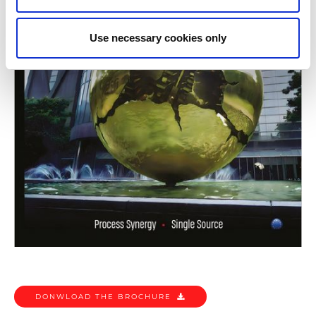
Use necessary cookies only
DONWLOAD THE BROCHURE