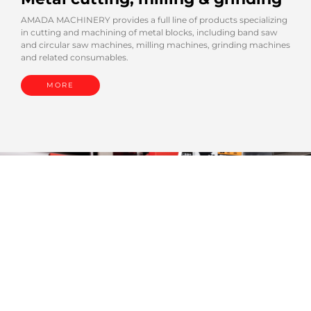
AMADA MACHINERY provides a full line of products specializing
in cutting and machining of metal blocks, including band saw
and circular saw machines, milling machines, grinding machines
and related consumables.
MORE