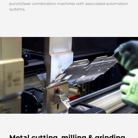
punch/laser combination machines with associated automation
systems.
Metal cutting, milling & grinding