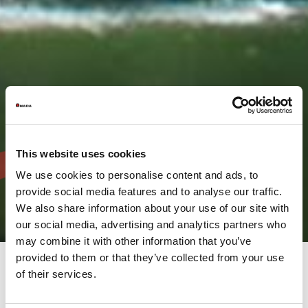
This website uses cookies
We use cookies to personalise content and ads, to
provide social media features and to analyse our traffic.
We also share information about your use of our site with
our social media, advertising and analytics partners who
may combine it with other information that you’ve
provided to them or that they’ve collected from your use
of their services.
The AMADA Group provides a full range of solutions, not only
five major businesses which are Sheet metal machinery, Cutting