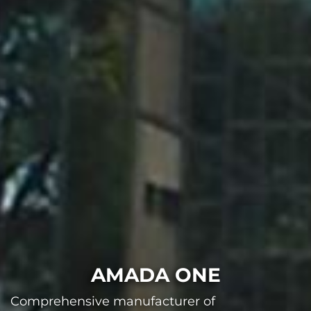
AMADA ONE
Comprehensive manufacturer of