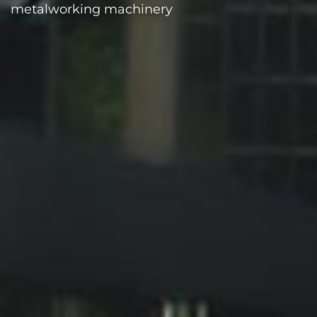
metalworking machinery