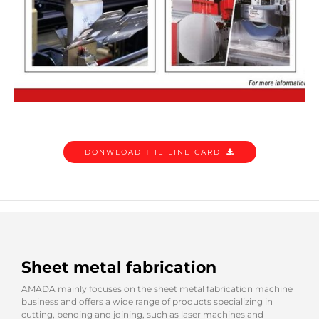
DONWLOAD THE LINE CARD
Sheet metal fabrication
AMADA mainly focuses on the sheet metal fabrication machine
business and offers a wide range of products specializing in
cutting, bending and joining, such as laser machines and