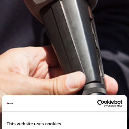
This website uses cookies