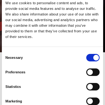
We use cookies to personalise content and ads, to
provide social media features and to analyse our traffic.
We also share information about your use of our site with
our social media, advertising and analytics partners who
may combine it with other information that you’ve
provided to them or that they’ve collected from your use
of their services.
Consent
Necessary
Selection
Here you will find information on
Preferences
upcoming trade fairs and events
from AMADA GmbH as well as
Statistics
the most recently published
press releases and the latest
issues of the AMADA MARKER
Marketing