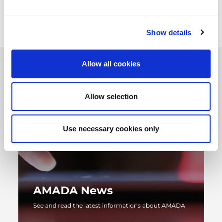
magazine.
Show details
Allow all cookies
Allow selection
Use necessary cookies only
AMADA News
See and read the latest informations about AMADA