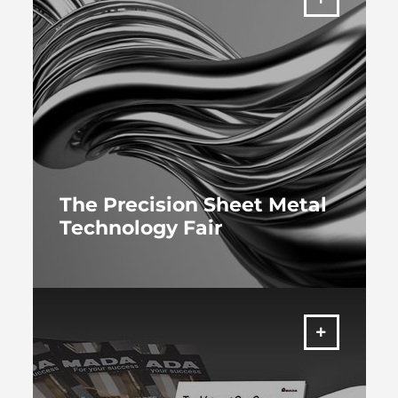
The Precision Sheet Metal
Technology Fair
MORE