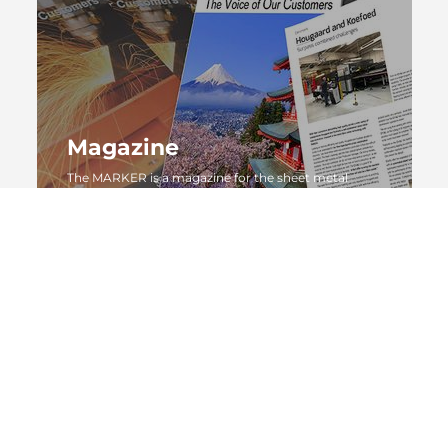
Magazine
The MARKER is a magazine for the sheet metal
working industry by AMADA GmbH
MORE