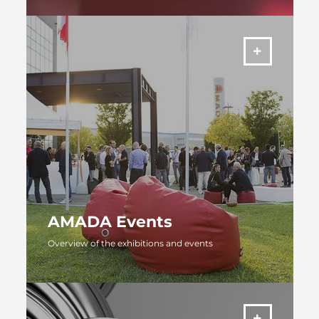
MORE
AMADA Events
Overview of the exhibitions and events
MORE