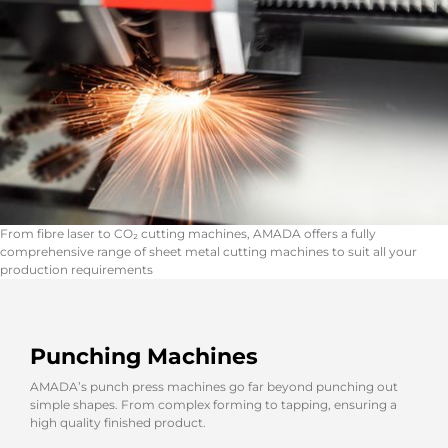
From fibre laser to CO₂ cutting machines, AMADA offers a fully
comprehensive range of sheet metal cutting machines to suit all your
production requirements
Punching Machines
AMADA’s punch press machines go far beyond punching out
simple shapes. From complex forming to tapping, ensuring a
high quality finished product.