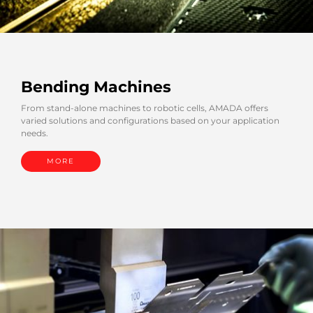
Bending Machines
From stand-alone machines to robotic cells, AMADA offers
varied solutions and configurations based on your application
needs.
MORE