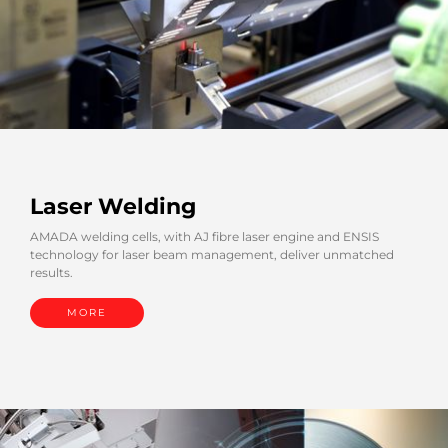
Laser Welding
AMADA welding cells, with AJ fibre laser engine and ENSIS
technology for laser beam management, deliver unmatched
results.
MORE