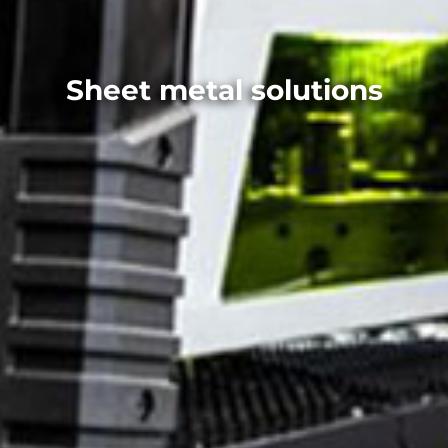
Sheet metal solutions