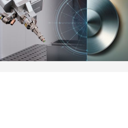
Automation
AMADA's automation solutions, available in different
configurations and automation levels, improve your business
performance and productivity.
MORE