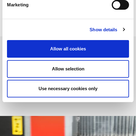
choosing the right solution for all your production
Marketing
requirements.
Show details
Allow all cookies
Laser Cutting Machines
Allow selection
AMADA offers a fully comprehensive range of sheet metal
cutting machines to suit all your production requirements.
MORE
Use necessary cookies only