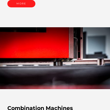
MORE
Combination Machines