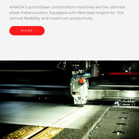
AMADA’s punch/laser combination machines are the ultimate
sheet metal solution. Equipped with fibre laser engine for the
utmost flexibility and maximum productivity.
MORE