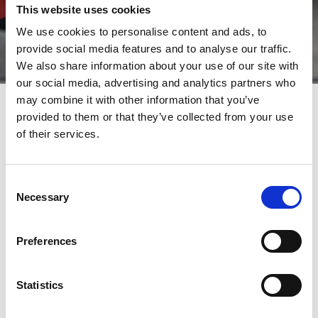
This website uses cookies
We use cookies to personalise content and ads, to
provide social media features and to analyse our traffic.
We also share information about your use of our site with
our social media, advertising and analytics partners who
may combine it with other information that you’ve
provided to them or that they’ve collected from your use
of their services.
A complete range of sheet
metal solutions offered by
AMADA for efficient and
Consent
flexible processing
Necessary
Selection
AMADA offer bespoke solutions for efficient and flexible
Preferences
processing of sheet metal. Its range of products covers all
technologies: laser cutting, punching, punch/laser combination
machines, bending and laser welding. To complete the range of
Statistics
solutions offered, AMADA also supply automation options,
designed to optimise your productivity. As a single supplier, and
working closely to its customers, AMADA is able to help you