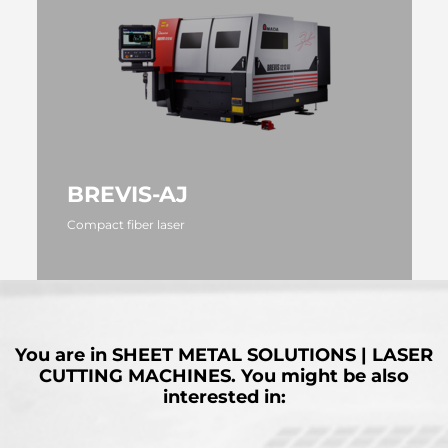
BREVIS-AJ
Compact fiber laser
MORE
You are in
SHEET METAL SOLUTIONS | LASER
CUTTING MACHINES.
You might be also
interested in: