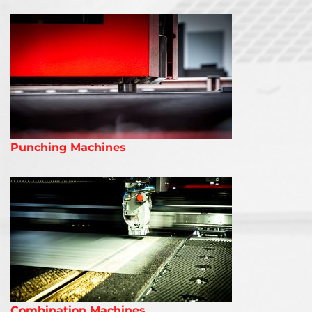
Punching Machines
Combination Machines