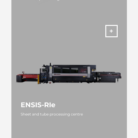
MORE
ENSIS-RIe
Sheet and tube processing centre
MORE