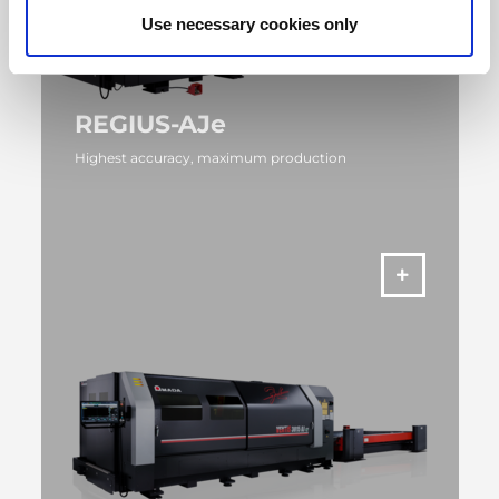
Use necessary cookies only
REGIUS-AJe
Highest accuracy, maximum production
MORE