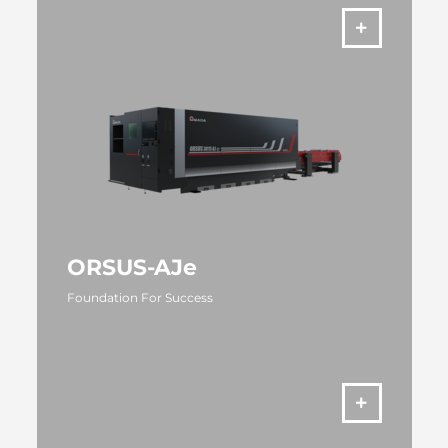
ORSUS-AJe
Foundation For Success
MORE