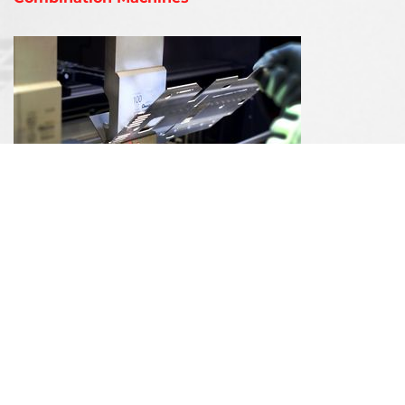
Bending Machines