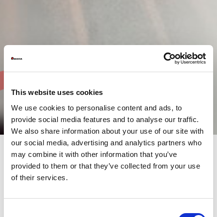
This website uses cookies
We use cookies to personalise content and ads, to
provide social media features and to analyse our traffic.
We also share information about your use of our site with
our social media, advertising and analytics partners who
may combine it with other information that you’ve
provided to them or that they’ve collected from your use
AMADA fibre laser cutting
of their services.
machines designed to
optimise your production
Consent