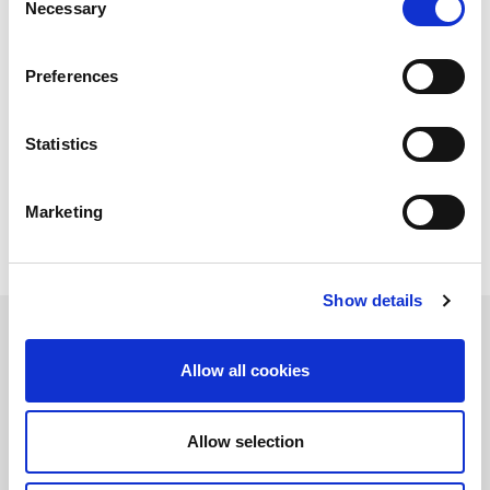
Necessary
Selection
AMADA designed its fibre laser cutting machines to meet all
your application requirements. We can advise you on the perfect
laser cutting machine for your needs, which power (kW) is most
Preferences
suitable and if a stand-alone or automated system is right for
you.
By analysing your production cycle and future needs, the best
performing solution to optimise your production can be
Statistics
created. Your partnership with AMADA will supply not only the
laser cutting machine you require but the correct automation,
software
,
service
and
spare parts
.
Marketing
Show details
Allow all cookies
Allow selection