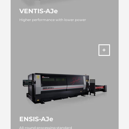
VENTIS-AJe
Higher performance with lower power
MORE
ENSIS-AJe
All-round processing standard