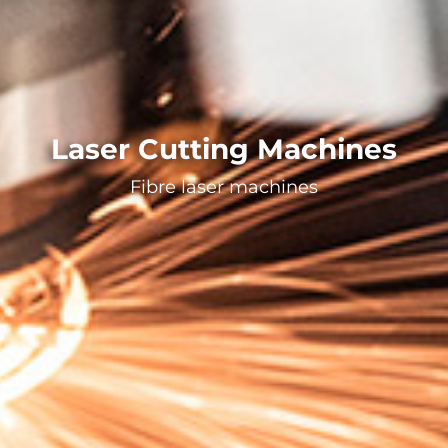
Laser Cutting Machines
Fibre laser machines