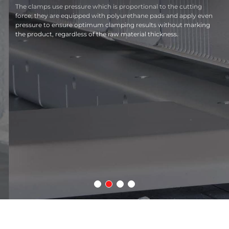
The clamps use pressure which is proportional to the cutting
force; they are equipped with polyurethane pads and apply even
pressure to ensure optimum clamping results without marking
the product, regardless of the raw material thickness.