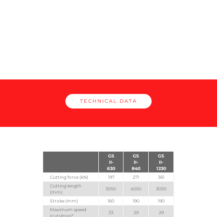
II
TECHNICAL DATA
GS
GS
GS
II-
II-
II-
630
840
1230
Cutting force (kN)
197
271
361
Cutting length
3050
4050
3050
(mm)
Stroke (mm)
160
190
190
Maximum speed
33
29
29
(cuts/min)*