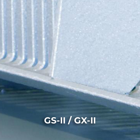
GS-II / GX-II