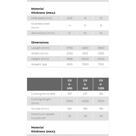
Material
thickness (max.):
Mild steel (mm)
6.35
8
12
Stainless steel
4
6
8
(mm)
Aluminium (mm)
8
10
14
Dimensions:
Length (mm)
3790
4810
3850
Width (mm)
2250
2510
2390
Height (mm)
1866
2040
2040
Weight (kg)
6150
11530
7510
GX
GX
GX
II-
II-
II-
630
840
1230
Cutting force (kN)
197
271
361
Cutting length
3050
4050
3050
(mm)
Stroke (mm)
160
190
190
Maximum speed
33
29
29
(cuts/min)*
Material
thickness (max.):