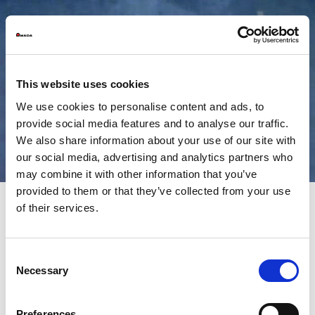
This website uses cookies
We use cookies to personalise content and ads, to
provide social media features and to analyse our traffic.
We also share information about your use of our site with
our social media, advertising and analytics partners who
may combine it with other information that you’ve
provided to them or that they’ve collected from your use
of their services.
High performance, accurate
and reliable shearing from
Consent
Necessary
AMADA
Selection
Preferences
It is crucial that the flow of blanks, the starting point for the