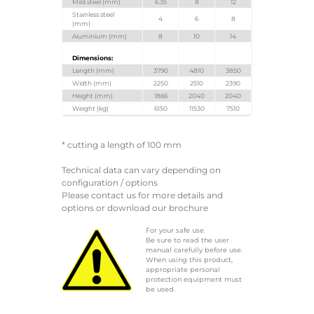
Mild steel (mm)
6.35
8
12
Stainless steel
4
6
8
(mm)
Aluminium (mm)
8
10
14
Dimensions:
Length (mm)
3790
4810
3850
Width (mm)
2250
2510
2390
Height (mm)
1866
2040
2040
Weight (kg)
6150
11530
7510
* cutting a length of 100 mm
Technical data can vary depending on
configuration / options
Please contact us for more details and
options or download our brochure
For your safe use.
Be sure to read the user
manual carefully before use.
When using this product,
appropriate personal
protection equipment must
be used.