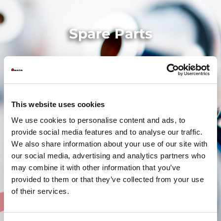
Spare Parts
This website uses cookies
We use cookies to personalise content and ads, to
provide social media features and to analyse our traffic.
We also share information about your use of our site with
our social media, advertising and analytics partners who
may combine it with other information that you’ve
provided to them or that they’ve collected from your use
of their services.