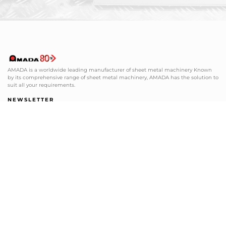
AMADA is a worldwide leading manufacturer of sheet metal machinery Known
by its comprehensive range of sheet metal machinery, AMADA has the solution to
suit all your requirements.
NEWSLETTER
Subscribe to our newsletter and get
the latest news from AMADA We will
keep you updated!
SUBSCRIBE
SHEET METAL SOLUTIONS
SERVICE SUPPORT
+48 12 379 31 85
+48 12 379 36 01
info@amada.pl
serwis@amada.pl
CUTTING, MILLING AND GRINDING
TOOLING SUPPORT
+49 2104 1777-0
+48 12 312 16 16
info@amada-machinery.com
tools@amada.pl
tools-de@amada-machinery.com
service@amada-machinery.com