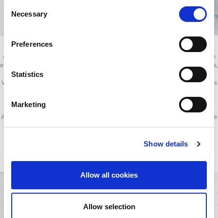
Consent
Necessary
Selection
Preferences
AMADA’s provides a range of consumables and spare parts to ensure the
effective running and upkeep of your fibre and CO
laser cutting machines,
2
Statistics
punch and press brakes.
With AMADA’s consumable products, which include nozzles, lens, mirrors
(laser optics), oils and filters you can ensure your machine is running at
optimum performance.
Marketing
A comprehensive range of ancillary products are also available to enhance
machine productivity and enable safer material handling.
Many thousands of parts are in stock locally and across the globe,
AMADA’s maintenance support is second to none.
Show details
Allow all cookies
Allow selection
You are in
SPARE PARTS.
You might be also