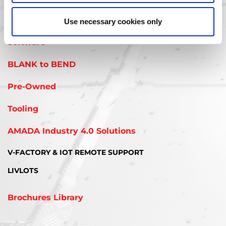
interested in:
Use necessary cookies only
Software
BLANK to BEND
Pre-Owned
Tooling
AMADA Industry 4.0 Solutions
V-FACTORY & IOT REMOTE SUPPORT
LIVLOTS
Brochures Library