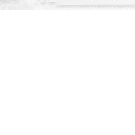
AMADA este un lider mondial in productia utiljelor de prelucrare a tablelor
metalice Recunoscuta pentru gama completa de utilaje, AMADA are solutia
pentru toate cerintele dvs.
BULETIN INFORMATIV
Abonați-vă la newsletter-ul nostru si
veti primi ultimele stiri de la AMADA
Va vom tine la curent!
ABONARE
AMADA GMBH
SERVICE SUPPORT
+49 2104 2126-0
+49 2104 2126-200
+49 2104 2126-999
+49 2104 2126-405
info@amada.de
service@amada.de
SUPORT SCULE
PIESE DE SCHIMB
+49 2104 2126-244
+49 2104 2126-211
+49 2104 2126-999
+49 2104 2126-405