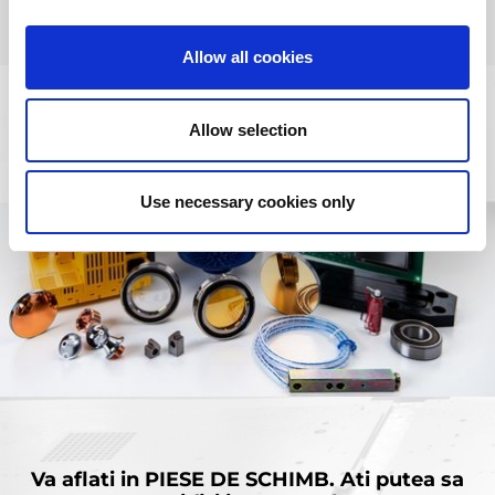
Allow all cookies
Allow selection
Use necessary cookies only
Va aflati in
PIESE DE SCHIMB.
Ati putea sa