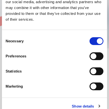
our social media, advertising and analytics partners who
may combine it with other information that you’ve
provided to them or that they’ve collected from your use
of their services.
Consent
Necessary
Selection
Preferences
AMADA ofera o gama larga de consumabile si piese de schimb
pentru a asigura functionarea si intretinerea eficienta a masinilor
Statistics
dvs. de taiere cu laser fibra si CO
, a masinilor de stantat si a
2
masinilor de indoit. Cu consumabilele AMADA, care includ duze,
lentile, oglinzi (optica laser), uleiuri si filtre, va puteti asigura ca
Marketing
masina dvs. functioneaza la performante optime. Exista, de
asemenea, o gama completa de accesorii disponibile pentru a
imbunatati productivitatea masinii si pentru a permite o
manipulare mai sigura a materialelor.
Show details