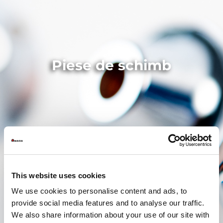
Piese de schimb
This website uses cookies
We use cookies to personalise content and ads, to
provide social media features and to analyse our traffic.
We also share information about your use of our site with