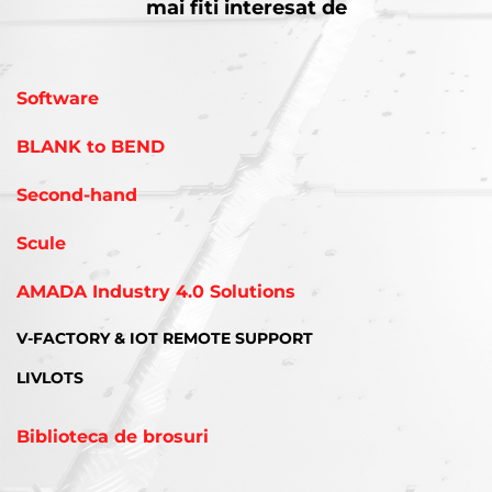
mai fiti interesat de
Software
BLANK to BEND
Second-hand
Scule
AMADA Industry 4.0 Solutions
V-FACTORY & IOT REMOTE SUPPORT
LIVLOTS
Biblioteca de brosuri