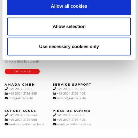
Allow all cookies
Allow selection
AMADA este un lider mondial in productia utiljelor de prelucrare a tablelor
metalice Recunoscuta pentru gama completa de utilaje, AMADA are solutia
pentru toate cerintele dvs.
Use necessary cookies only
BULETIN INFORMATIV
Abonați-vă la newsletter-ul nostru si
veti primi ultimele stiri de la AMADA
Va vom tine la curent!
ABONARE
AMADA GMBH
SERVICE SUPPORT
+49 2104 2126-0
+49 2104 2126-200
+49 2104 2126-999
+49 2104 2126-405
info@amada.de
service@amada.de
SUPORT SCULE
PIESE DE SCHIMB
+49 2104 2126-244
+49 2104 2126-211
+49 2104 2126-999
+49 2104 2126-405
werkzeuge@amada.de
ersatzteile@amada.de