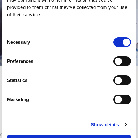
provided to them or that they’ve collected from your use
of their services.
Consent
Necessary
Selection
Preferences
Statistics
Marketing
Show details
GeneralConditionsofPurchase.pdf
(
166 kB
)