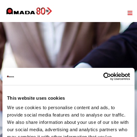
This website uses cookies
Termene si conditii generale
We use cookies to personalise content and ads, to
de vanzare si livrare
provide social media features and to analyse our traffic.
We also share information about your use of our site with
our social media, advertising and analytics partners who
may combine it with other information that you’ve