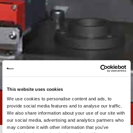
This website uses cookies
We use cookies to personalise content and ads, to
provide social media features and to analyse our traffic.
We also share information about your use of our site with
our social media, advertising and analytics partners who
may combine it with other information that you’ve