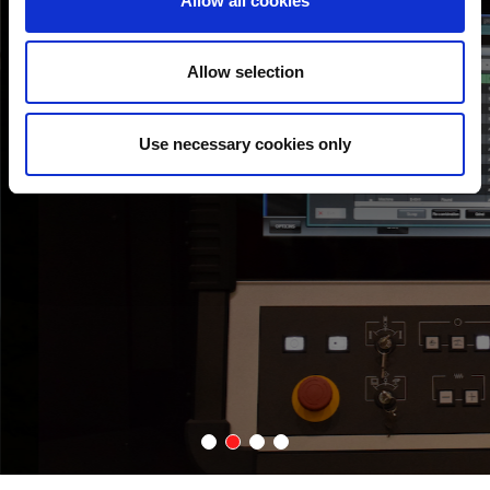
Allow all cookies
AMADA MACHINES INTERCONNECTIVITY
The ID-TOGU can be connected with AMADA’s combination and
Allow selection
punching machines via network.
Use necessary cookies only