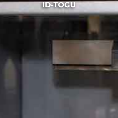
ID-TOGU