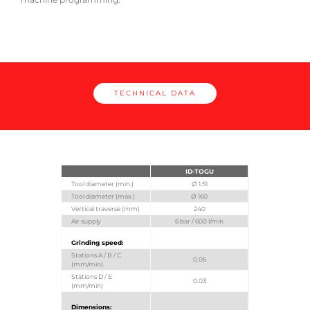
TECHNICAL DATA
ID-TOGU
Tool diameter (min.)
Ø 1.51
Tool diameter (max.)
Ø 160
Vertical traverse (mm)
240
Air supply
6 bar / 600 l/min
Grinding speed:
Stations A / B / C
0.06
(mm/min)
Stations D / E
0.03
(mm/min)
Dimensions: