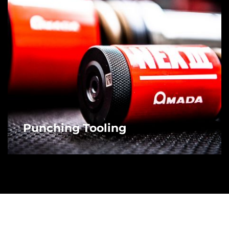
Punching Tooling
MORE