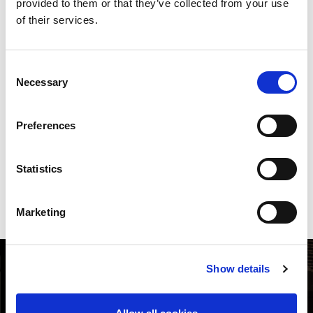
provided to them or that they’ve collected from your use
of their services.
ID tool one touch grinding
unit
Consent
Necessary
Selection
AMADA's ID tooling changes the way you monitor and manage
your turret tooling inventory. ID-TOGU digital management
provides optimal grinding by taking grinding values from AITS
Preferences
server automatically. Easy and simple to operate. No operator
experience is required.
Statistics
DOWNLOAD BROCHURE
Marketing
Show details