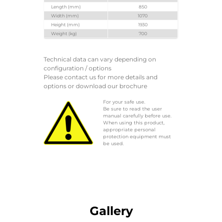
Length (mm)
850
Width (mm)
1070
Height (mm)
1930
Weight (kg)
700
Technical data can vary depending on
configuration / options
Please contact us for more details and
options or download our brochure
For your safe use.
Be sure to read the user
manual carefully before use.
When using this product,
appropriate personal
protection equipment must
be used.
Gallery