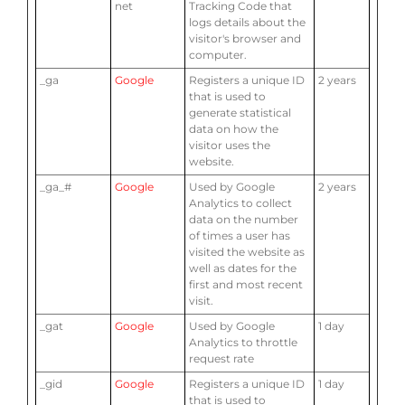
net
Tracking Code that
logs details about the
visitor's browser and
computer.
_ga
Google
Registers a unique ID
2 years
that is used to
generate statistical
data on how the
visitor uses the
website.
_ga_#
Google
Used by Google
2 years
Analytics to collect
data on the number
of times a user has
visited the website as
well as dates for the
first and most recent
visit.
_gat
Google
Used by Google
1 day
Analytics to throttle
request rate
_gid
Google
Registers a unique ID
1 day
that is used to