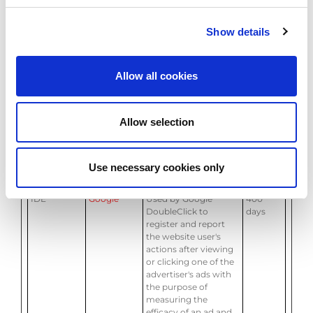
banners on the
website - This serves
to optimise the
Show details
relevance of the
advertisements on
the website.
Allow all cookies
bcookie
LinkedIn
Used by the social
1 year
networking service,
LinkedIn, for tracking
Allow selection
the use of embedded
services.
ccm/conver
Google
Pending
Session
sion/648539
Use necessary cookies only
122/
IDE
Google
Used by Google
400
DoubleClick to
days
register and report
the website user's
actions after viewing
or clicking one of the
advertiser's ads with
the purpose of
measuring the
efficacy of an ad and