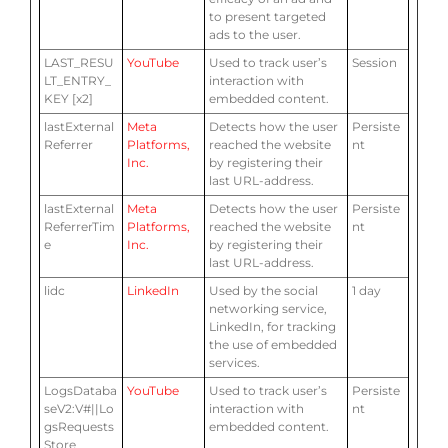
to present targeted
ads to the user.
LAST_RESU
YouTube
Used to track user’s
Session
LT_ENTRY_
interaction with
KEY [x2]
embedded content.
lastExternal
Meta
Detects how the user
Persiste
Referrer
Platforms,
reached the website
nt
Inc.
by registering their
last URL-address.
lastExternal
Meta
Detects how the user
Persiste
ReferrerTim
Platforms,
reached the website
nt
e
Inc.
by registering their
last URL-address.
lidc
LinkedIn
Used by the social
1 day
networking service,
LinkedIn, for tracking
the use of embedded
services.
LogsDataba
YouTube
Used to track user’s
Persiste
seV2:V#||Lo
interaction with
nt
gsRequests
embedded content.
Store