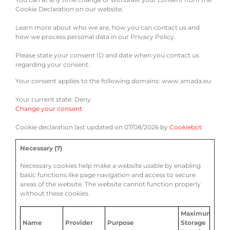
Cookie Declaration on our website.
Learn more about who we are, how you can contact us and
how we process personal data in our Privacy Policy.
Please state your consent ID and date when you contact us
regarding your consent.
Your consent applies to the following domains: www.amada.eu
Your current state: Deny.
Change your consent
Cookie declaration last updated on 07/08/2026 by
Cookiebot
:
Necessary (7)
Necessary cookies help make a website usable by enabling
basic functions like page navigation and access to secure
areas of the website. The website cannot function properly
without these cookies.
Maximum
Name
Provider
Purpose
Storage