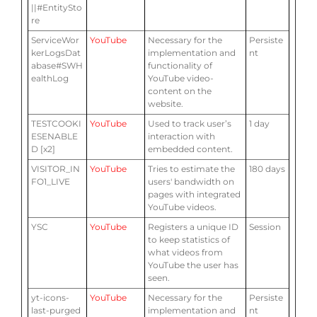
||#EntitySto
re
ServiceWor
YouTube
Necessary for the
Persiste
kerLogsDat
implementation and
nt
abase#SWH
functionality of
ealthLog
YouTube video-
content on the
website.
TESTCOOKI
YouTube
Used to track user’s
1 day
ESENABLE
interaction with
D [x2]
embedded content.
VISITOR_IN
YouTube
Tries to estimate the
180 days
FO1_LIVE
users' bandwidth on
pages with integrated
YouTube videos.
YSC
YouTube
Registers a unique ID
Session
to keep statistics of
what videos from
YouTube the user has
seen.
yt-icons-
YouTube
Necessary for the
Persiste
last-purged
implementation and
nt