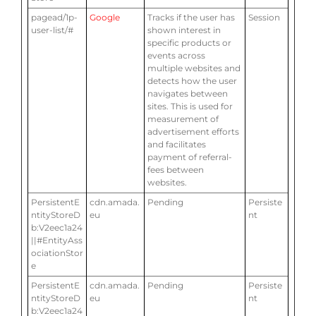
pagead/1p-
Google
Tracks if the user has
Session
user-list/#
shown interest in
specific products or
events across
multiple websites and
detects how the user
navigates between
sites. This is used for
measurement of
advertisement efforts
and facilitates
payment of referral-
fees between
websites.
PersistentE
cdn.amada.
Pending
Persiste
ntityStoreD
eu
nt
b:V2eec1a24
||#EntityAss
ociationStor
e
PersistentE
cdn.amada.
Pending
Persiste
ntityStoreD
eu
nt
b:V2eec1a24