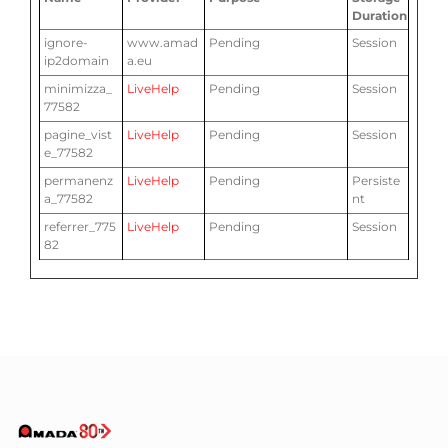
Duration
ignore-
www.amad
Pending
Session
ip2domain
a.eu
minimizza_
LiveHelp
Pending
Session
77582
pagine_vist
LiveHelp
Pending
Session
e_77582
permanenz
LiveHelp
Pending
Persiste
a_77582
nt
referrer_775
LiveHelp
Pending
Session
82