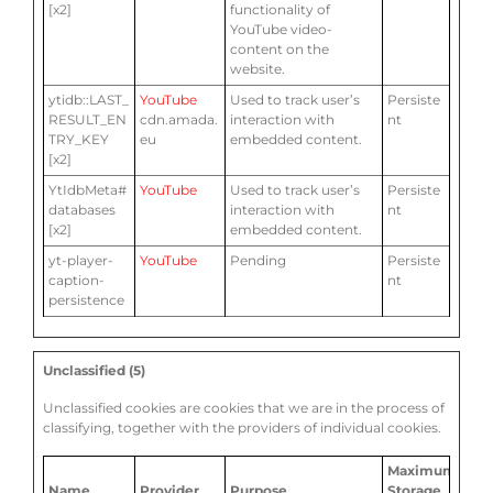
[x2]
functionality of
YouTube video-
content on the
website.
ytidb::LAST_
YouTube
Used to track user’s
Persiste
RESULT_EN
cdn.amada.
interaction with
nt
TRY_KEY
eu
embedded content.
[x2]
YtIdbMeta#
YouTube
Used to track user’s
Persiste
databases
interaction with
nt
[x2]
embedded content.
yt-player-
YouTube
Pending
Persiste
caption-
nt
persistence
Unclassified (5)
Unclassified cookies are cookies that we are in the process of
classifying, together with the providers of individual cookies.
Maximum
Name
Provider
Purpose
Storage