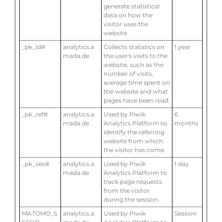
generate statistical
data on how the
visitor uses the
website.
_pk_id#
analytics.a
Collects statistics on
1 year
mada.de
the user's visits to the
website, such as the
number of visits,
average time spent on
the website and what
pages have been read.
_pk_ref#
analytics.a
Used by Piwik
6
mada.de
Analytics Platform to
months
identify the referring
website from which
the visitor has come.
_pk_ses#
analytics.a
Used by Piwik
1 day
mada.de
Analytics Platform to
track page requests
from the visitor
during the session.
MATOMO_S
analytics.a
Used by Piwik
Session