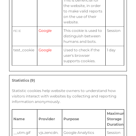
This is beneficial for
the website, in order
to make valid reports
on the use of their
website.
rc::c
Google
This cookie is used to
Session
distinguish between
humans and bots.
test_cookie
Google
Used to check if the
1 day
user's browser
supports cookies.
Statistics (9)
Statistic cookies help website owners to understand how
visitors interact with websites by collecting and reporting
information anonymously.
Maximum
Name
Provider
Purpose
Storage
Duration
__utm.gif
vjs.zencdn.
Google Analytics
Session