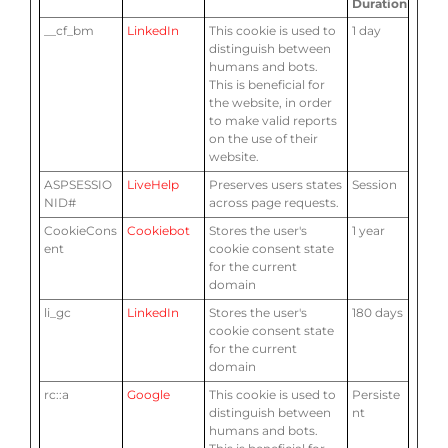
Duration
__cf_bm
LinkedIn
This cookie is used to
1 day
distinguish between
humans and bots.
This is beneficial for
the website, in order
to make valid reports
on the use of their
website.
ASPSESSIO
LiveHelp
Preserves users states
Session
NID#
across page requests.
CookieCons
Cookiebot
Stores the user's
1 year
ent
cookie consent state
for the current
domain
li_gc
LinkedIn
Stores the user's
180 days
cookie consent state
for the current
domain
rc::a
Google
This cookie is used to
Persiste
distinguish between
nt
humans and bots.