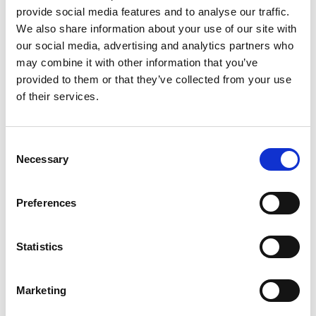
__Secure-
YouTube
Used to track user’s
180 days
provide social media features and to analyse our traffic.
YNID
interaction with
We also share information about your use of our site with
embedded content.
our social media, advertising and analytics partners who
_fbp
Meta
Used by Facebook to
3
may combine it with other information that you’ve
Platforms,
deliver a series of
months
Inc.
advertisement
provided to them or that they’ve collected from your use
products such as real
of their services.
time bidding from
third party
advertisers.
Consent
_gcl_au
Google
Used to measure the
3
efficiency of the
months
Necessary
Selection
website’s
advertisement efforts,
by collecting data on
Preferences
the conversion rate of
the website’s ads
across multiple
Statistics
websites.
_gcl_ls
Google
Tracks the conversion
Persiste
rate between the user
nt
Marketing
and the
advertisement