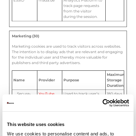
ESSID
mada.de
Analytics Platform to
track page requests
from the visitor
during the session.
Marketing (30)
Marketing cookies are used to track visitors across websites.
The intention is to display ads that are relevant and engaging
for the individual user and thereby more valuable for
publishers and third party advertisers.
Maximum
Name
Provider
Purpose
Storage
Duration
__Secure-
YouTube
Used to track user’s
180 days
ROLLOUT_T
interaction with
OKEN
embedded content.
__Secure-
cdn.amada.
Stores the user's video
Session
YEC
eu
player preferences
This website uses cookies
using embedded
YouTube video
We use cookies to personalise content and ads, to