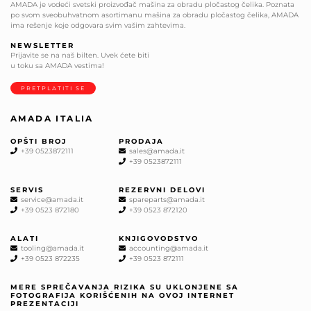
AMADA je vodeći svetski proizvođač mašina za obradu pločastog čelika. Poznata
po svom sveobuhvatnom asortimanu mašina za obradu pločastog čelika, AMADA
ima rešenje koje odgovara svim vašim zahtevima.
NEWSLETTER
Prijavite se na naš bilten. Uvek ćete biti
u toku sa AMADA vestima!
PRETPLATITI SE
AMADA ITALIA
OPŠTI BROJ
PRODAJA
+39 0523872111
sales@amada.it
+39 0523872111
SERVIS
REZERVNI DELOVI
service@amada.it
spareparts@amada.it
+39 0523 872180
+39 0523 872120
ALATI
KNJIGOVODSTVO
tooling@amada.it
accounting@amada.it
+39 0523 872235
+39 0523 872111
MERE SPREČAVANJA RIZIKA SU UKLONJENE SA
FOTOGRAFIJA KORIŠĆENIH NA OVOJ INTERNET
PREZENTACIJI