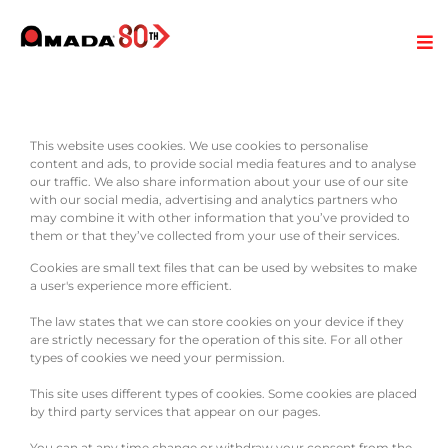
This website uses cookies. We use cookies to personalise
content and ads, to provide social media features and to analyse
our traffic. We also share information about your use of our site
with our social media, advertising and analytics partners who
may combine it with other information that you’ve provided to
them or that they’ve collected from your use of their services.
Cookies are small text files that can be used by websites to make
a user's experience more efficient.
The law states that we can store cookies on your device if they
are strictly necessary for the operation of this site. For all other
types of cookies we need your permission.
This site uses different types of cookies. Some cookies are placed
by third party services that appear on our pages.
You can at any time change or withdraw your consent from the