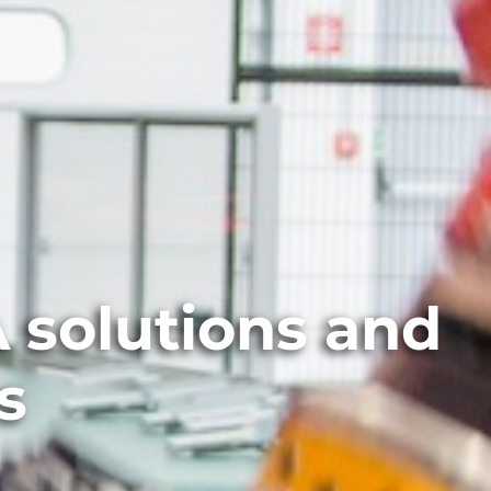
 solutions and
s