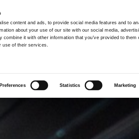
s
ise content and ads, to provide social media features and to an
PROIZVODI
USLUGE
FIRMA
SUCCESS CA
rmation about your use of our site with our social media, advertis
 combine it with other information that you’ve provided to them o
 use of their services.
Preferences
Statistics
Marketing