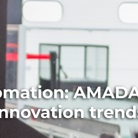
tomation: AMADA
innovation trend