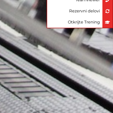
Rezervni delovi
Otkrijte Trening