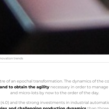
novation trends
ntre of an epochal transformation. The dynamics of the
and to obtain the agility
necessary in order to manage
and micro-lots by now to the order of the day.
4.0) and the strong investments in industrial automati
lex and challenging production dynamics
than those 