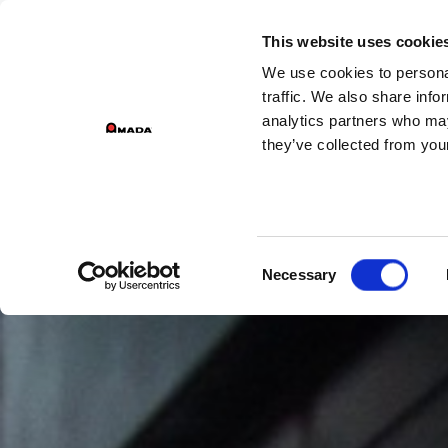
This website uses cookie
We use cookies to personal
Main Navigation
traffic. We also share info
analytics partners who may
they’ve collected from your
Consent
Necessary
Selection