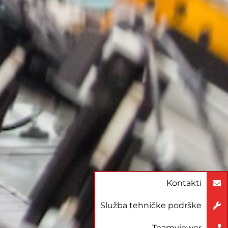
Kontakti
Služba tehničke podrške
Teamviewer