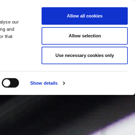
PROMENI ZEMLJU
SERBIA - SR
Allow all cookies
alyse our
SES
VIŠE
KONTAKTI
FAQ
ing and
Allow selection
r that
Use necessary cookies only
Show details