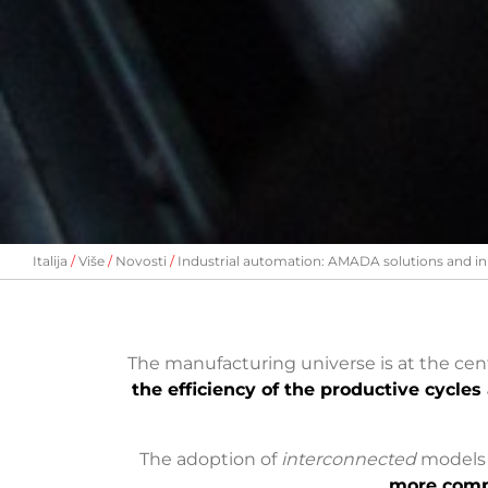
Italija
Više
Novosti
Industrial automation: AMADA solutions and in
The manufacturing universe is at the ce
the efficiency of the productive cycles 
The adoption of
interconnected
models (
more comp