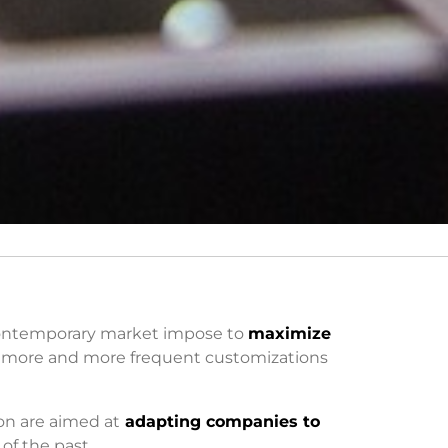
 contemporary market impose to
maximize
 more and more frequent customizations
on are aimed at
adapting companies to
of the past.