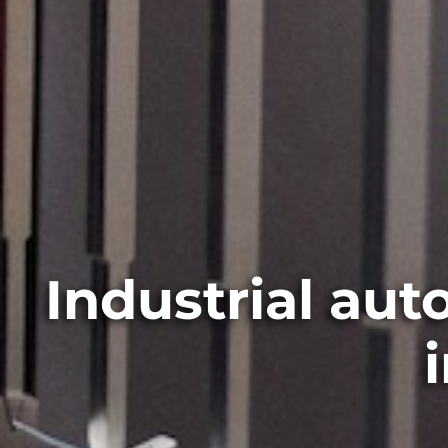
Industrial au