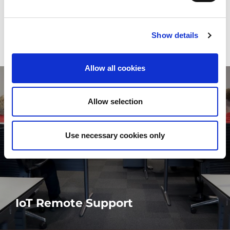
remote support
Show details
Allow all cookies
Allow selection
Use necessary cookies only
IoT Remote Support
Predictive and preventive remote support is the key to minimise
downtime and its impact on your production.