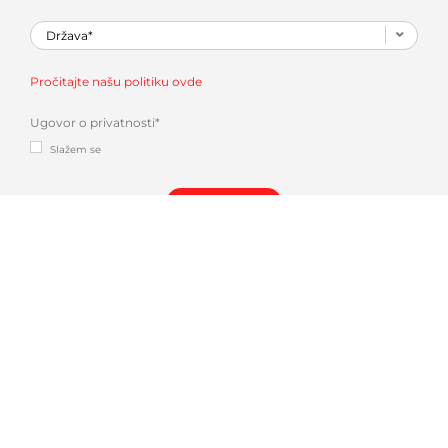
Pročitajte našu politiku ovde
Ugovor o privatnosti
*
Slažem se
Dali se u
AMADA INDUSTRY 4.0 SOLUTIONS
| V-FACTORY & IOT REMOTE SUPPORT.
Mogli
biste takođe biti zainteresovani za: