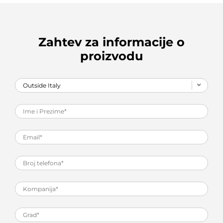
Zahtev za informacije o
proizvodu