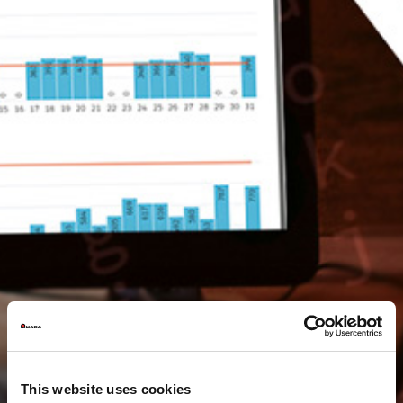
This website uses cookies