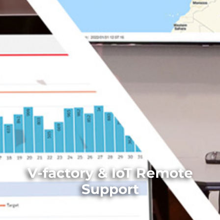
V-factory & IoT Remote
Support