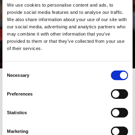
We use cookies to personalise content and ads, to
provide social media features and to analyse our traffic.
We also share information about your use of our site with
our social media, advertising and analytics partners who
may combine it with other information that you’ve
provided to them or that they’ve collected from your use
of their services.
Consent
Necessary
Selection
AMADA V-factory & IoT
Preferences
Remote Support
Statistics
Real-time data
&
real-time
Marketing