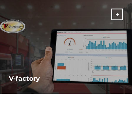
VIŠE
V-factory
Monitor your machine performance ANYTIME, ANYWHERE and
make real-time decisions based on real-time data.
VIŠE