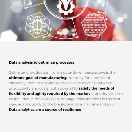
Data analysis to optimize processes
Optimizing production from a data-driven perspective is the
ultimate goal of manufacturing
. Not only for a matter of
efficiency, that is to optimize the delicate balance between
productivity and costs, but above all to
satisfy the needs of
flexibility and agility required by the market
: a priority order to
be included in the work plan, manage microbatches in the best
way, adapt quickly to the breakdown of a machine and so on.
Data analytics are a source of resilience
.