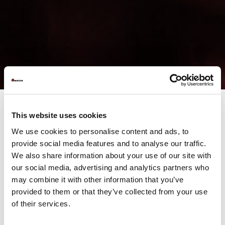
This website uses cookies
In the era of Industry 4.0, data analysis is - or should be -
the
We use cookies to personalise content and ads, to
main decision support tool
. Although the focus is mainly on the
provide social media features and to analyse our traffic.
interconnection of machinery, automation, remote
management, IoT and other innovative cases, the paradigm 4.0
We also share information about your use of our site with
is in fact a continuous path of
generation and enhancement of
our social media, advertising and analytics partners who
large volumes of heterogeneous data
..
may combine it with other information that you’ve
provided to them or that they’ve collected from your use
of their services.