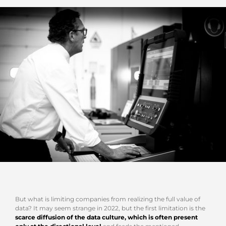
But what is limiting companies from realizing the full value of
data? It may seem strange in 2022, but the first limitation is the
scarce diffusion of the data culture, which is often present