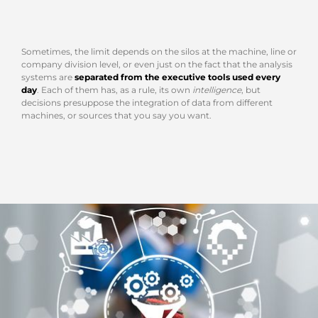
Sometimes, the limit depends on the silos at the machine, line or
company division level, or even just on the fact that the analysis
systems are
separated from the executive tools used every
day
. Each of them has, as a rule, its own
intelligence
, but
decisions presuppose the integration of data from different
machines, or sources that you say you want.