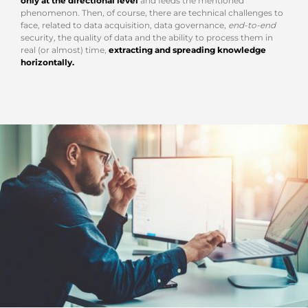
only at the directional level
and feeds the mentioned
phenomenon. Then, of course, there are technical challenges to
face, related to data acquisition, data governance,
end-to-end
security, the quality of data and the ability to process them in
real (or almost) time,
extracting and spreading knowledge
horizontally.