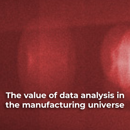
The value of data analysis in
the manufacturing universe