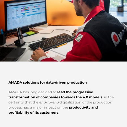
AMADA solutions for data-driven production
AMADA has long decided to
lead the progressive
transformation of companies towards the 4.0 models
, in the
certainty that the
end-to-end
digitalization of the production
process had a major impact on the
productivity and
profitability of its customers
.