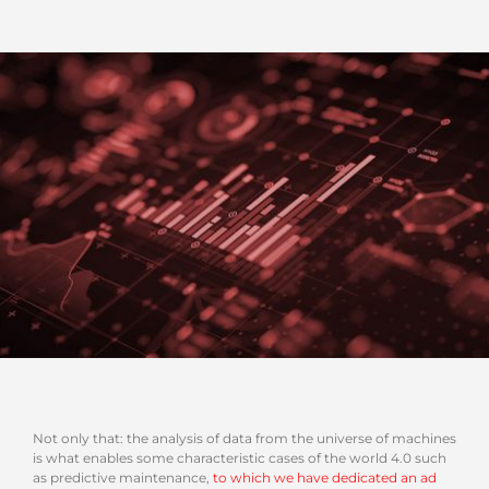
Not only that: the analysis of data from the universe of machines
is what enables some characteristic cases of the world 4.0 such
as predictive maintenance,
to which we have dedicated an ad