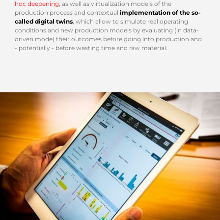
hoc deepening
, as well as virtualization models of the
production process and contextual
implementation of the so-
called digital twins
, which allow to simulate real operating
conditions and new production models by evaluating (in data-
driven mode) their outcomes before going into production and
- potentially - before wasting time and raw material.