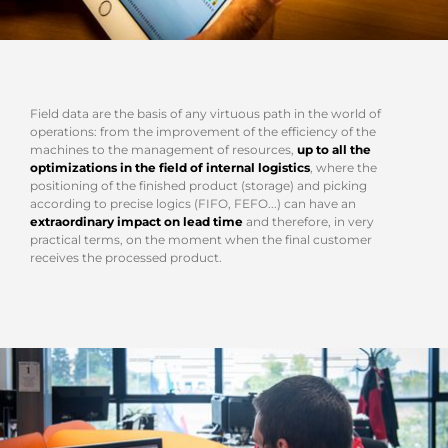
Field data are the basis of any virtuous path in the world of
operations: from the improvement of the efficiency of the
machines to the management of resources,
up to all the
optimizations in the field of internal logistics
, where the
positioning of the finished product (storage) and picking
according to precise logics (FIFO, FEFO...) can have an
extraordinary impact on lead time
and therefore, in very
practical terms, on the moment when the final customer
receives the processed product.