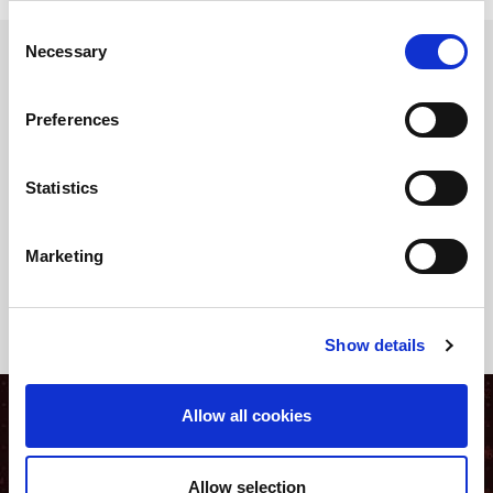
Consent
Necessary
Selection
Data Analytics and its value as decision support
Preferences
In the context of operations, companies make hundreds of
decisions every day. Some concern planning and strategy,
others - the most numerous - are operational: scheduling of the
Statistics
work plan, organization of available resources (including
human), sequence planning, handling and storage of raw
materials, semi-finished and finished products.
Marketing
Show details
Allow all cookies
Allow selection