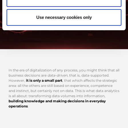
Use necessary cookies only
In the era of digitalization of any process, you might think that all
business decisions are
data-driven
, that is, data-supported.
However,
it is only a small part
, that which affects the strategic
area: all the others are still based on experience, competence
and instinct, but certainly not on data. This is what data analytics
is all about: transforming data volumes into information,
building knowledge and making decisions in everyday
operations
.