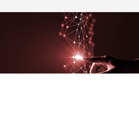
The concept that inspires us is
transparency
: thanks to the
continuous acquisition and valorization of data, the V-factory
platform is not only a tool for visibility, but also for
data-based
decision support driven easily
distributable
to all those