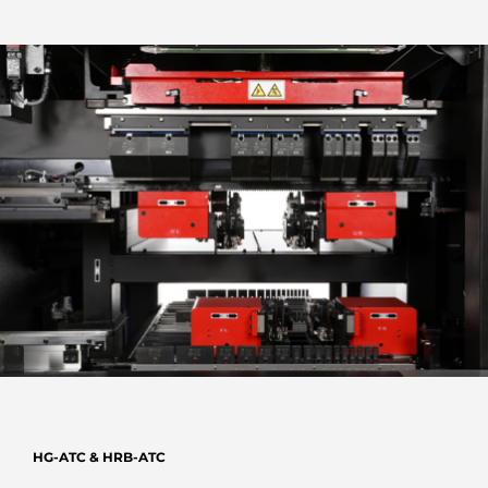
HG-ATC & HRB-ATC