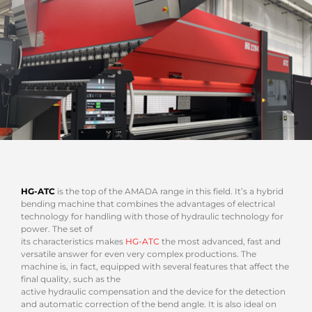
HG-ATC
is the top of the AMADA range in this field. It’s a hybrid
bending machine that combines the advantages of electrical
technology for handling with those of hydraulic technology for
power. The set of
its characteristics makes
HG-ATC
the most advanced, fast and
versatile answer for even very complex productions. The
machine is, in fact, equipped with several features that affect the
final quality, such as the
active hydraulic compensation and the device for the detection
and automatic correction of the bend angle. It is also ideal on