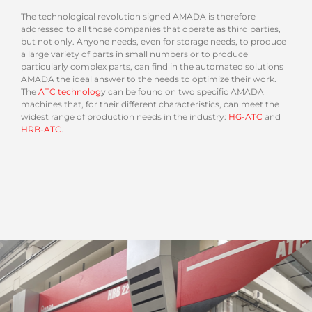
The technological revolution signed AMADA is therefore
addressed to all those companies that operate as third parties,
but not only. Anyone needs, even for storage needs, to produce
a large variety of parts in small numbers or to produce
particularly complex parts, can find in the automated solutions
AMADA the ideal answer to the needs to optimize their work.
The
ATC technolog
y can be found on two specific AMADA
machines that, for their different characteristics, can meet the
widest range of production needs in the industry:
HG-ATC
and
HRB-ATC
.