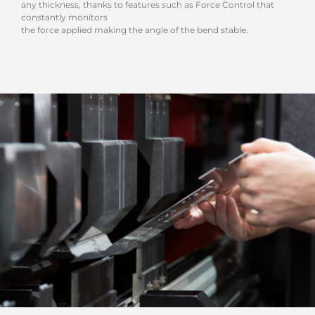
any thickness, thanks to features such as Force Control that
constantly monitors
the force applied making the angle of the bend stable.