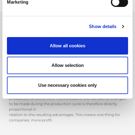
Marketing
Show details
ATC, the AMADA answer
Allow all cookies
In this regard, AMADA was the first to give a decisive answer,
putting on the market its innovative ATC technology that,
thanks to fully automated tooling, not only reduces the margins
Allow selection
of human error, but
above all overturns the percentages of productivity of the
plants: in a minimum of 30 seconds up to a maximum of 3
minutes, the ATC technology of AMADA is, in fact, able to
Use necessary cookies only
automatically complete any type
of equipment, reducing preparation times to 30% and increasing
production times to 70%. The increase in the number of changes
to be made during the production cycle is therefore directly
proportional in
relation to the resulting advantages. This means one thing for
companies: more profit.