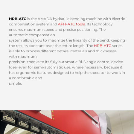
HRB-ATC
is the AMADA hydraulic bending machine with electric
compensation system and
AFH-ATC tools
. Its technology
ensures maximum speed and precise positioning. The
automatic compensation
system allows you to maximize the linearity of the bend, keeping
the results constant over the entire length. The
HRB-ATC
series
is able to process different details, materials and thicknesses
with maximum
precision, thanks to its fully automatic Bi-S angle control device.
Ideal even for semi-automatic use, where necessary, because it
has ergonomic features designed to help the operator to work in
a comfortable and
simple.