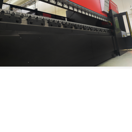
THE ADVANTAGES
There are many advantages that HG-ATC and HRB-ATC can
bring in the productivity of companies. First of all, a higher
speed, which allows you to save on the long setup and tool
change times; the total versatility, which allows you to realize
with maximum precision even the most complex machining
and parts. In addition, the REPETITION of automated actions