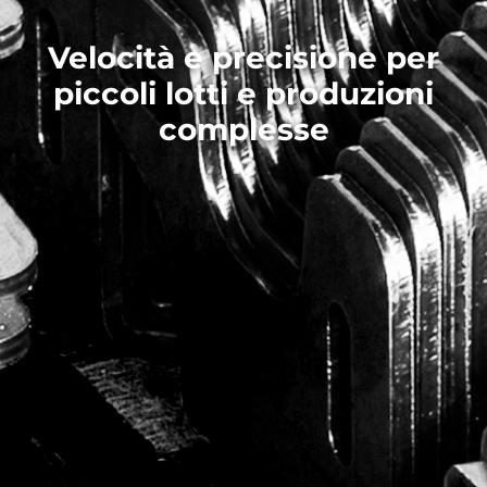
Velocità e precisione per
piccoli lotti e produzioni
complesse