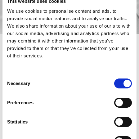
This website uses cookies
We use cookies to personalise content and ads, to
provide social media features and to analyse our traffic.
We also share information about your use of our site with
our social media, advertising and analytics partners who
may combine it with other information that you’ve
provided to them or that they’ve collected from your use
of their services.
The production of parts in small batches involves various
difficulties for a company: the main one, the one that affects the
Consent
costs most, is certainly related to the time. The management of
Necessary
different pieces in small quantities, in fact, leads to a waste of
Selection
time connected to the continuous changes of settings, to the
technical times of the equipment and also to the human errors
that can be committed in these delicate phases. A problem that
Preferences
can be stigmatized in this proportion: 70% the average time
needed for the equipment and manual preparation of the
machine at each change, 30% the actual production time of the
Statistics
machine.